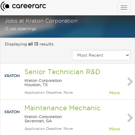
Togg
navig
Jobs at Kraton Corporation
13 job openings
Displaying
all 13
results
Senior Technician R&D
Kraton Corporation
Houston, TX
Application Deadline: None
More
Maintenance Mechanic
Kraton Corporation
Savannah, GA
Application Deadline: None
More