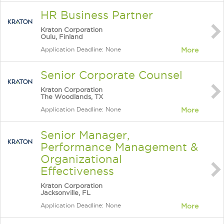
HR Business Partner
Kraton Corporation
Oulu, Finland
Application Deadline: None
More
Senior Corporate Counsel
Kraton Corporation
The Woodlands, TX
Application Deadline: None
More
Senior Manager,
Performance Management &
Organizational
Effectiveness
Kraton Corporation
Jacksonville, FL
Application Deadline: None
More