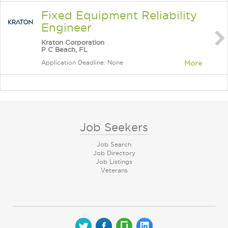
Fixed Equipment Reliability
Engineer
Kraton Corporation
P C Beach, FL
Application Deadline: None
More
Job Seekers
Job Search
Job Directory
Job Listings
Veterans