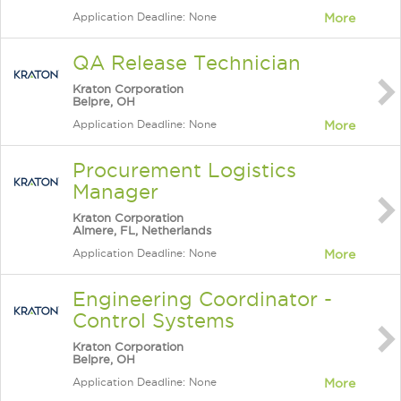
Application Deadline: None
More
QA Release Technician
Kraton Corporation
Belpre, OH
Application Deadline: None
More
Procurement Logistics
Manager
Kraton Corporation
Almere, FL, Netherlands
Application Deadline: None
More
Engineering Coordinator -
Control Systems
Kraton Corporation
Belpre, OH
Application Deadline: None
More