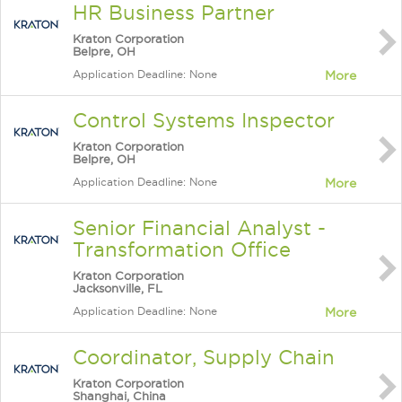
HR Business Partner
Kraton Corporation
Belpre, OH
Application Deadline: None
More
Control Systems Inspector
Kraton Corporation
Belpre, OH
Application Deadline: None
More
Senior Financial Analyst -
Transformation Office
Kraton Corporation
Jacksonville, FL
Application Deadline: None
More
Coordinator, Supply Chain
Kraton Corporation
Shanghai, China