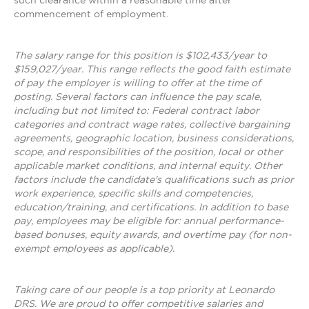
such clearance within a reasonable time after
commencement of employment.
The salary range for this position is $102,433/year to
$159,027/year. This range reflects the good faith estimate
of pay the employer is willing to offer at the time of
posting. Several factors can influence the pay scale,
including but not limited to: Federal contract labor
categories and contract wage rates, collective bargaining
agreements, geographic location, business considerations,
scope, and responsibilities of the position, local or other
applicable market conditions, and internal equity. Other
factors include the candidate's qualifications such as prior
work experience, specific skills and competencies,
education/training, and certifications. In addition to base
pay, employees may be eligible for: annual performance-
based bonuses, equity awards, and overtime pay (for non-
exempt employees as applicable).
Taking care of our people is a top priority at Leonardo
DRS. We are proud to offer competitive salaries and