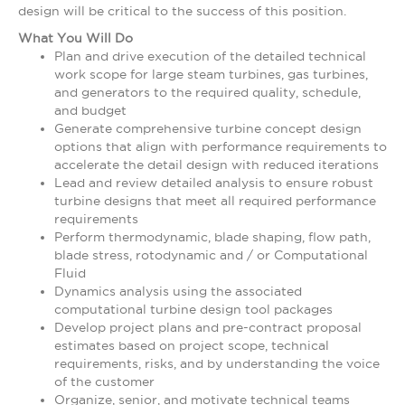
design will be critical to the success of this position.
What You Will Do
Plan and drive execution of the detailed technical
work scope for large steam turbines, gas turbines,
and generators to the required quality, schedule,
and budget
Generate comprehensive turbine concept design
options that align with performance requirements to
accelerate the detail design with reduced iterations
Lead and review detailed analysis to ensure robust
turbine designs that meet all required performance
requirements
Perform thermodynamic, blade shaping, flow path,
blade stress, rotodynamic and / or Computational
Fluid
Dynamics analysis using the associated
computational turbine design tool packages
Develop project plans and pre-contract proposal
estimates based on project scope, technical
requirements, risks, and by understanding the voice
of the customer
Organize, senior, and motivate technical teams