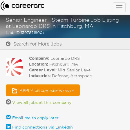
Togg
navig
Senior Engineer - Steam Turbine Job Listing
at Leonardo DRS in Fitchburg, MA
(Job ID 1397871800)
Search for More Jobs
Company:
Leonardo DRS
Location:
Fitchburg, MA
Career Level:
Mid-Senior Level
Industries:
Defense, Aerospace
APPLY
ON COMPANY WEBSITE
View all jobs at this company
Email me to apply later
Find connections via LinkedIn