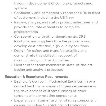
through development of complex products and
systems
Confidently and competently represent DRS in front
of customers, including the US Navy
Review, analyze, and status project milestones and
provide accurate estimates to complete
projects/tasks
Collaboration with other departments, DRS
locations, and suppliers to solve problems and
develop cost-effective, high-quality solutions
Design for safety and manufacturability and
demonstrate this skillset in support of
manufacturing and field activities
Mentor other team members in state-of-the-art
design and analysis processes
Education & Experience Requirements
Bachelor's degree in Mechanical Engineering or a
related field + a minimum of 5 years experience in
the development of steam turbines or other
turbomachinery rotating components
Experience in Steam Turbine rotating component
design, including ST rotating and stationary