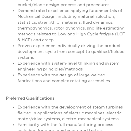
bucket/blade design process and procedures
Demonstrated excellence applying fundamentals of
Mechanical Design, including material selection,
statistics, strength of materials, fluid dynamics,
thermodynamics, rotor dynamics, and life estimating
methods related to Low and High Cycle fatigue (LCF
& HCF) and creep
Proven experience individually driving the product
development cycle from concept to qualified/fielded
systems
Experience with system-level thinking and system
engineering principles/methods
Experience with the design of large welded
fabrications and complex rotating assemblies
Preferred Qualifications
Experience with the development of steam turbines
fielded in applications of electric machines, electric
motor/drive systems, electro-mechanical systems
Familiarity with the full manufacturing process
including forgings, machining, and factory