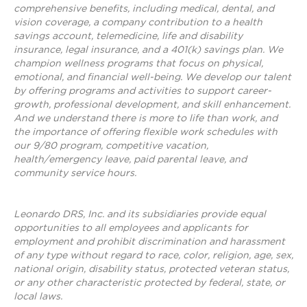
comprehensive benefits, including medical, dental, and
vision coverage, a company contribution to a health
savings account, telemedicine, life and disability
insurance, legal insurance, and a 401(k) savings plan. We
champion wellness programs that focus on physical,
emotional, and financial well-being. We develop our talent
by offering programs and activities to support career-
growth, professional development, and skill enhancement.
And we understand there is more to life than work, and
the importance of offering flexible work schedules with
our 9/80 program, competitive vacation,
health/emergency leave, paid parental leave, and
community service hours.
Leonardo DRS, Inc. and its subsidiaries provide equal
opportunities to all employees and applicants for
employment and prohibit discrimination and harassment
of any type without regard to race, color, religion, age, sex,
national origin, disability status, protected veteran status,
or any other characteristic protected by federal, state, or
local laws.