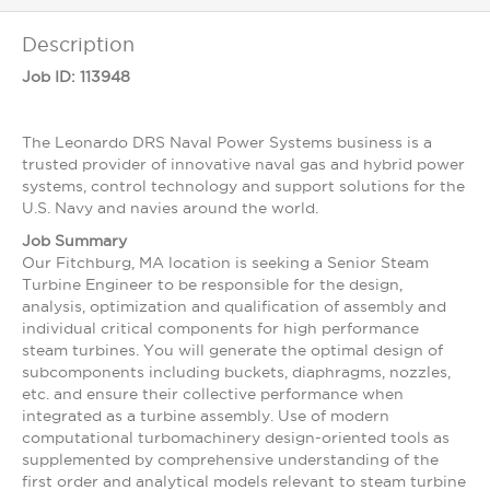
Description
Job ID:
113948
The Leonardo DRS Naval Power Systems business is a
trusted provider of innovative naval gas and hybrid power
systems, control technology and support solutions for the
U.S. Navy and navies around the world.
Job Summary
Our Fitchburg, MA location is seeking a Senior Steam
Turbine Engineer to be responsible for the design,
analysis, optimization and qualification of assembly and
individual critical components for high performance
steam turbines. You will generate the optimal design of
subcomponents including buckets, diaphragms, nozzles,
etc. and ensure their collective performance when
integrated as a turbine assembly. Use of modern
computational turbomachinery design-oriented tools as
supplemented by comprehensive understanding of the
first order and analytical models relevant to steam turbine