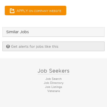
APPLY
ON COMPANY WEBSITE
Similar Jobs
Get alerts for jobs like this
Job Seekers
Job Search
Job Directory
Job Listings
Veterans