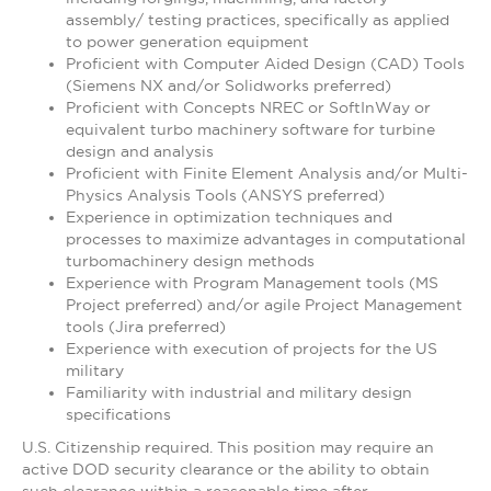
assembly/ testing practices, specifically as applied
to power generation equipment
Proficient with Computer Aided Design (CAD) Tools
(Siemens NX and/or Solidworks preferred)
Proficient with Concepts NREC or SoftInWay or
equivalent turbo machinery software for turbine
design and analysis
Proficient with Finite Element Analysis and/or Multi-
Physics Analysis Tools (ANSYS preferred)
Experience in optimization techniques and
processes to maximize advantages in computational
turbomachinery design methods
Experience with Program Management tools (MS
Project preferred) and/or agile Project Management
tools (Jira preferred)
Experience with execution of projects for the US
military
Familiarity with industrial and military design
specifications
U.S. Citizenship required. This position may require an
active DOD security clearance or the ability to obtain