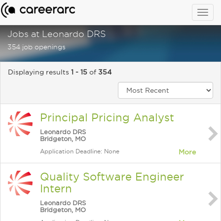
Togg
navig
Jobs at Leonardo DRS
354 job openings
Displaying results
1 - 15
of
354
Principal Pricing Analyst
Leonardo DRS
Bridgeton, MO
Application Deadline: None
More
Quality Software Engineer
Intern
Leonardo DRS
Bridgeton, MO