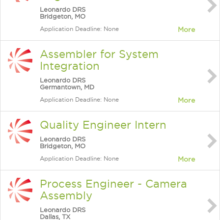
Leonardo DRS
Bridgeton, MO
Application Deadline: None
More
Assembler for System
Integration
Leonardo DRS
Germantown, MD
Application Deadline: None
More
Quality Engineer Intern
Leonardo DRS
Bridgeton, MO
Application Deadline: None
More
Process Engineer - Camera
Assembly
Leonardo DRS
Dallas, TX