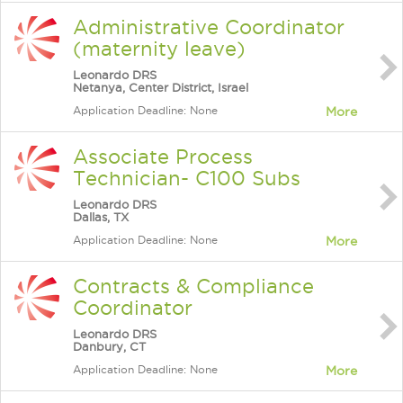
Administrative Coordinator
(maternity leave)
Leonardo DRS
Netanya, Center District, Israel
Application Deadline: None
More
Associate Process
Technician- C100 Subs
Leonardo DRS
Dallas, TX
Application Deadline: None
More
Contracts & Compliance
Coordinator
Leonardo DRS
Danbury, CT
Application Deadline: None
More