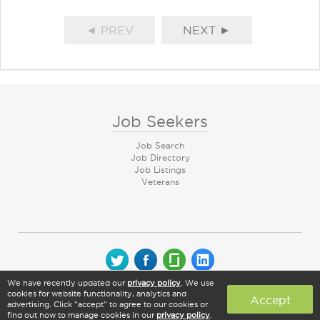
◄ PREV
NEXT ►
Job Seekers
Job Search
Job Directory
Job Listings
Veterans
We have recently updated our
privacy policy
. We use
© 2026 CareerArc Group LLC | All rights reserved
cookies for website functionality, analytics and
Accept
advertising. Click "accept" to agree to our cookies or
find out how to manage cookies in our
privacy policy
.