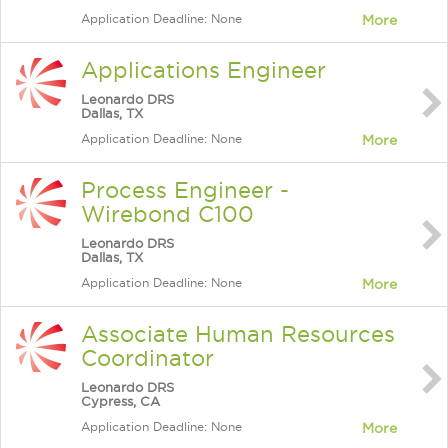
Application Deadline: None
More
Applications Engineer
Leonardo DRS
Dallas, TX
Application Deadline: None
More
Process Engineer -
Wirebond C100
Leonardo DRS
Dallas, TX
Application Deadline: None
More
Associate Human Resources
Coordinator
Leonardo DRS
Cypress, CA
Application Deadline: None
More