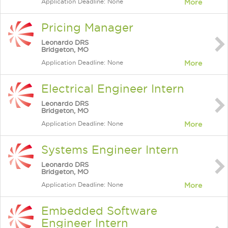
Application Deadline: None
More
Pricing Manager
Leonardo DRS
Bridgeton, MO
Application Deadline: None
More
Electrical Engineer Intern
Leonardo DRS
Bridgeton, MO
Application Deadline: None
More
Systems Engineer Intern
Leonardo DRS
Bridgeton, MO
Application Deadline: None
More
Embedded Software
Engineer Intern