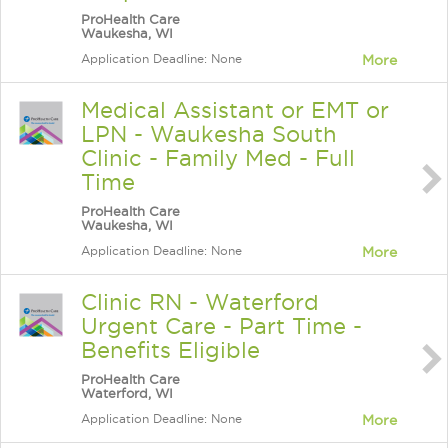
ProHealth Care
Waukesha, WI
Application Deadline: None
More
Medical Assistant or EMT or
LPN - Waukesha South
Clinic - Family Med - Full
Time
ProHealth Care
Waukesha, WI
Application Deadline: None
More
Clinic RN - Waterford
Urgent Care - Part Time -
Benefits Eligible
ProHealth Care
Waterford, WI
Application Deadline: None
More