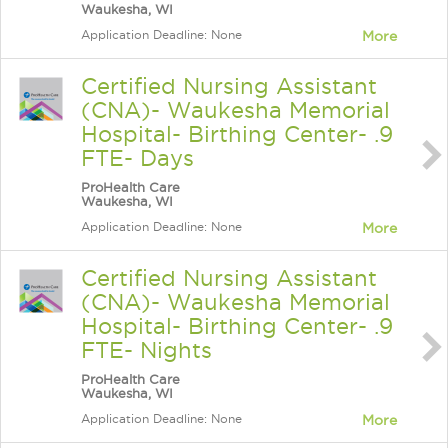
Waukesha, WI
Application Deadline: None
More
Certified Nursing Assistant
(CNA)- Waukesha Memorial
Hospital- Birthing Center- .9
FTE- Days
ProHealth Care
Waukesha, WI
Application Deadline: None
More
Certified Nursing Assistant
(CNA)- Waukesha Memorial
Hospital- Birthing Center- .9
FTE- Nights
ProHealth Care
Waukesha, WI
Application Deadline: None
More