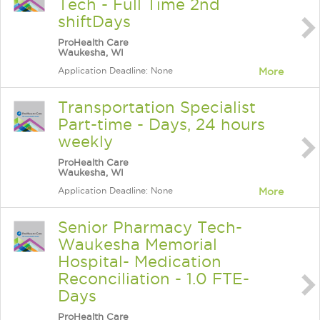
Tech - Full Time 2nd
shiftDays
ProHealth Care
Waukesha, WI
Application Deadline: None
More
Transportation Specialist
Part-time - Days, 24 hours
weekly
ProHealth Care
Waukesha, WI
Application Deadline: None
More
Senior Pharmacy Tech-
Waukesha Memorial
Hospital- Medication
Reconciliation - 1.0 FTE-
Days
ProHealth Care