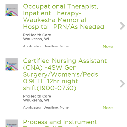
Occupational Therapist,
Inpatient Therapy-
Waukesha Memorial
Hospital- PRN/As Needed
ProHealth Care
Waukesha, WI
Application Deadline: None
More
Certified Nursing Assistant
(CNA) -4SW Gen
Surgery/Women's/Peds
0.9FTE 12hr night
shift(1900-0730)
ProHealth Care
Waukesha, WI
Application Deadline: None
More
Process and Instrument