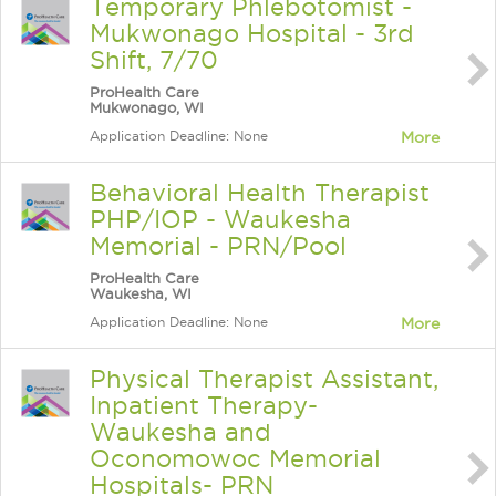
Temporary Phlebotomist -
Mukwonago Hospital - 3rd
Shift, 7/70
ProHealth Care
Mukwonago, WI
Application Deadline: None
More
Behavioral Health Therapist
PHP/IOP - Waukesha
Memorial - PRN/Pool
ProHealth Care
Waukesha, WI
Application Deadline: None
More
Physical Therapist Assistant,
Inpatient Therapy-
Waukesha and
Oconomowoc Memorial
Hospitals- PRN