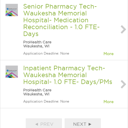
Senior Pharmacy Tech-
Waukesha Memorial
Hospital- Medication
Reconciliation - 1.0 FTE-
Days
ProHealth Care
Waukesha, WI
Application Deadline: None
More
Inpatient Pharmacy Tech-
Waukesha Memorial
Hospital- 1.0 FTE- Days/PMs
ProHealth Care
Waukesha, WI
Application Deadline: None
More
◄ PREV
NEXT ►