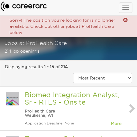
Togg
navig
Sorry! The position you're looking for is no longer
available. Check out other jobs at ProHealth Care
below.
Jobs at ProHealth Care
214 job openings
Displaying results
1 - 15
of
214
Biomed Integration Analyst,
Sr - RTLS - Onsite
ProHealth Care
Waukesha, WI
Application Deadline: None
More