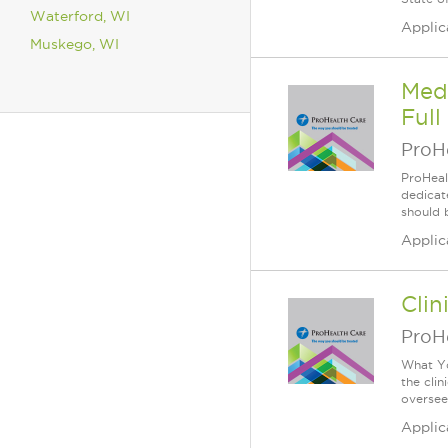
Waterford, WI
Applic
Muskego, WI
Medi
Full
ProH
ProHeal
dedicate
should 
Applic
Clin
ProH
What Yo
the clin
oversees
Applic