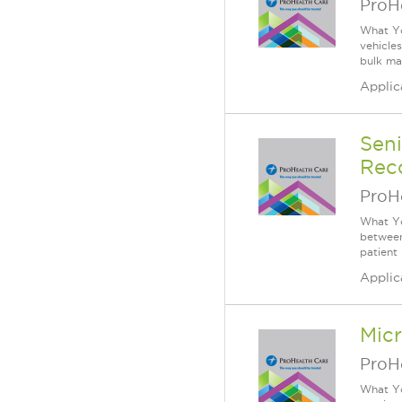
ProH
What Yo
vehicle
bulk mat
Applic
Sen
Reco
ProH
What Yo
between
patient
Applic
Mic
ProH
What Yo