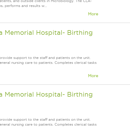
atients, and outside clients in Microbiology. The CLA-
s, performs and results w...
More
 Memorial Hospital- Birthing
rovide support to the staff and patients on the unit.
neral nursing care to patients. Completes clerical tasks
More
 Memorial Hospital- Birthing
rovide support to the staff and patients on the unit.
neral nursing care to patients. Completes clerical tasks