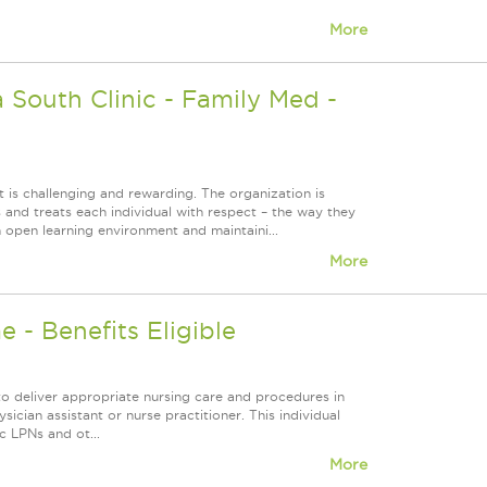
More
South Clinic - Family Med -
 is challenging and rewarding. The organization is
s and treats each individual with respect – the way they
 open learning environment and maintaini...
More
 - Benefits Eligible
to deliver appropriate nursing care and procedures in
sician assistant or nurse practitioner. This individual
c LPNs and ot...
More