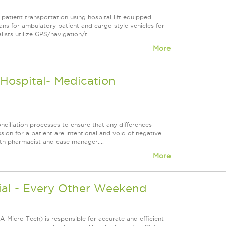
patient transportation using hospital lift equipped
ans for ambulatory patient and cargo style vehicles for
ists utilize GPS/navigation/t...
More
ospital- Medication
ciliation processes to ensure that any differences
n for a patient are intentional and void of negative
ith pharmacist and case manager....
More
ial - Every Other Weekend
-Micro Tech) is responsible for accurate and efficient