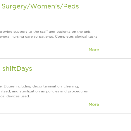
en Surgery/Women's/Peds
rovide support to the staff and patients on the unit.
neral nursing care to patients. Completes clerical tasks
More
 shiftDays
. Duties including decontamination, cleaning,
lized, and sterilization as policies and procedures
cal devices used...
More