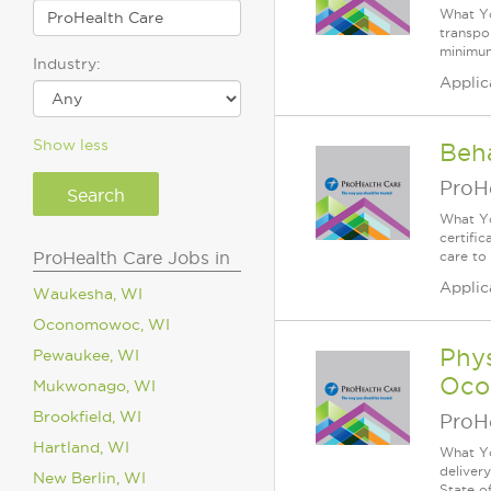
What Yo
transpor
minimum
Industry:
Applic
Show less
Beh
ProH
What Yo
certifi
ProHealth Care Jobs in
care to
Applic
Waukesha, WI
Oconomowoc, WI
Phys
Pewaukee, WI
Oco
Mukwonago, WI
Brookfield, WI
ProH
Hartland, WI
What Yo
deliver
New Berlin, WI
State of