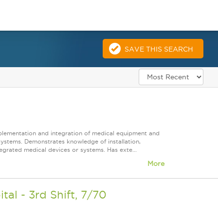
SAVE THIS SEARCH
mplementation and integration of medical equipment and
systems. Demonstrates knowledge of installation,
grated medical devices or systems. Has exte...
More
l - 3rd Shift, 7/70