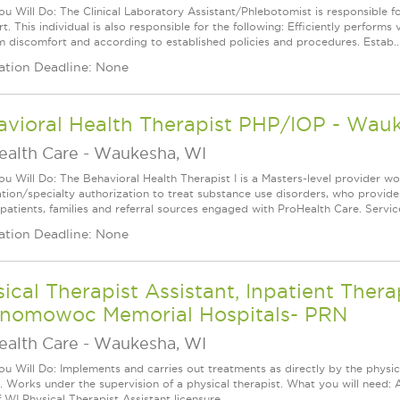
u Will Do: The Clinical Laboratory Assistant/Phlebotomist is responsible 
t. This individual is also responsible for the following: Efficiently performs 
 discomfort and according to established policies and procedures. Estab..
ation Deadline: None
avioral Health Therapist PHP/IOP - Wau
ealth Care
-
Waukesha, WI
u Will Do: The Behavioral Health Therapist I is a Masters-level provider w
cation/specialty authorization to treat substance use disorders, who provides
 patients, families and referral sources engaged with ProHealth Care. Servic
ation Deadline: None
ical Therapist Assistant, Inpatient The
nomowoc Memorial Hospitals- PRN
ealth Care
-
Waukesha, WI
u Will Do: Implements and carries out treatments as directly by the physica
y. Works under the supervision of a physical therapist. What you will need: 
 WI Physical Therapist Assistant licensure.