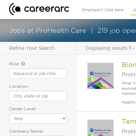
Employer? Click here
J
Jobs at ProHealth Care
219 job ope
Refine Your Search
Displaying results
1 -
Biom
Role:
ProH
What Yo
Location:
associa
mainten
Applic
Career Level:
Temp
ProH
Company Name: