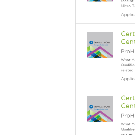
receipt
Micro T
Applic
Cert
Cent
ProH
What Yo
Qualifi
related
Applic
Cert
Cent
ProH
What Yo
Qualifi
related