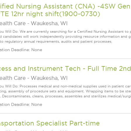
tified Nursing Assistant (CNA) -4SW G
TE 12hr night shift(1900-0730)
ealth Care
-
Waukesha, WI
u Will Do: We are currently searching for a Certified Nursing Assistant to p
ed candidates will work independently providing resource information and ge
 to regulatory annual requirements, audits and patient processes.
ation Deadline: None
ess and Instrument Tech - Full Time 2nd
ealth Care
-
Waukesha, WI
u Will Do: Processes medical and non-medical supplies used in patient care
cting, assembly of procedure sets and equipment. Wrapping items to be steri
e. Decontaminates, cleans, processes, assembles and sterilizes medical/surgi
ation Deadline: None
sportation Specialist Part-time