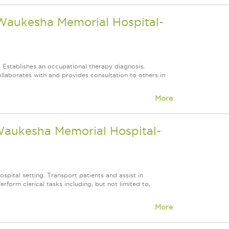
 Waukesha Memorial Hospital-
. Establishes an occupational therapy diagnosis,
llaborates with and provides consultation to others in
More
 Waukesha Memorial Hospital-
ospital setting. Transport patients and assist in
form clerical tasks including, but not limited to,
More