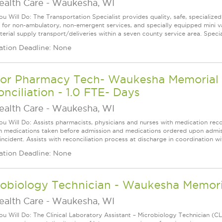
ealth Care
-
Waukesha, WI
u Will Do: The Transportation Specialist provides quality, safe, specialized 
s for non-ambulatory, non-emergent services, and specially equipped mini v
erial supply transport/deliveries within a seven county service area. Special
ation Deadline: None
ior Pharmacy Tech- Waukesha Memorial H
nciliation - 1.0 FTE- Days
ealth Care
-
Waukesha, WI
u Will Do: Assists pharmacists, physicians and nurses with medication recon
 medications taken before admission and medications ordered upon admissio
 incident. Assists with reconciliation process at discharge in coordination w
ation Deadline: None
robiology Technician - Waukesha Memor
ealth Care
-
Waukesha, WI
u Will Do: The Clinical Laboratory Assistant – Microbiology Technician (CLA