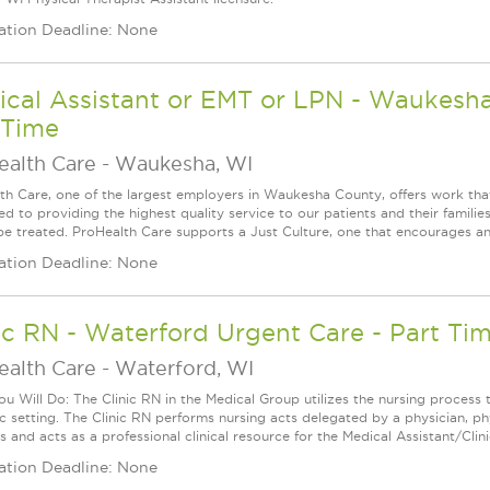
ation Deadline: None
cal Assistant or EMT or LPN - Waukesha 
 Time
ealth Care
-
Waukesha, WI
th Care, one of the largest employers in Waukesha County, offers work that
d to providing the highest quality service to our patients and their familie
be treated. ProHealth Care supports a Just Culture, one that encourages an
ation Deadline: None
ic RN - Waterford Urgent Care - Part Time
ealth Care
-
Waterford, WI
u Will Do: The Clinic RN in the Medical Group utilizes the nursing process 
ic setting. The Clinic RN performs nursing acts delegated by a physician, phy
 and acts as a professional clinical resource for the Medical Assistant/Clini
ation Deadline: None