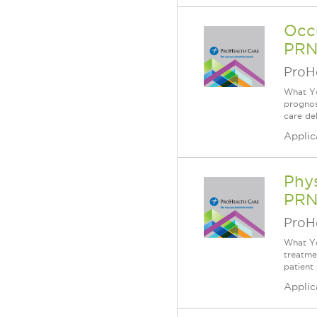
Occu
PRN
ProH
What Yo
prognos
care de
Applic
Phys
PRN
ProH
What You
treatme
patient
Applic