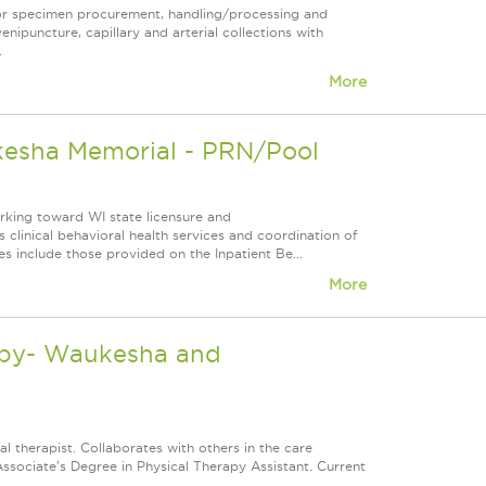
for specimen procurement, handling/processing and
venipuncture, capillary and arterial collections with
.
More
kesha Memorial - PRN/Pool
orking toward WI state licensure and
 clinical behavioral health services and coordination of
es include those provided on the Inpatient Be...
More
rapy- Waukesha and
l therapist. Collaborates with others in the care
Associate's Degree in Physical Therapy Assistant. Current