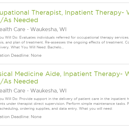
pational Therapist, Inpatient Therapy-
/As Needed
ealth Care
-
Waukesha, WI
u Will Do: Evaluates individuals referred for occupational therapy services
is, and plan of treatment. Re-assesses the ongoing effects of treatment. Co
livery. What You Will Need: Bachelo...
ation Deadline: None
ical Medicine Aide, Inpatient Therapy-
/As Needed
ealth Care
-
Waukesha, WI
 Will Do: Provide support in the delivery of patient care in the inpatient h
nts under therapist direct supervision. Perform simple maintenance tasks. Per
 scheduling, ordering supplies, and data entry. What you will need:
ation Deadline: None