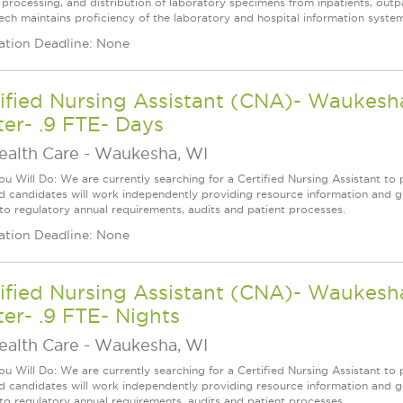
, processing, and distribution of laboratory specimens from inpatients, outp
ech maintains proficiency of the laboratory and hospital information system
ation Deadline: None
ified Nursing Assistant (CNA)- Waukesha
er- .9 FTE- Days
ealth Care
-
Waukesha, WI
u Will Do: We are currently searching for a Certified Nursing Assistant to p
ed candidates will work independently providing resource information and ge
 to regulatory annual requirements, audits and patient processes.
ation Deadline: None
ified Nursing Assistant (CNA)- Waukesha
er- .9 FTE- Nights
ealth Care
-
Waukesha, WI
u Will Do: We are currently searching for a Certified Nursing Assistant to p
ed candidates will work independently providing resource information and ge
 to regulatory annual requirements, audits and patient processes.