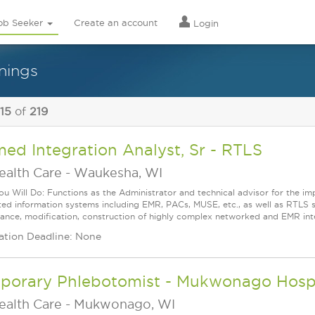
ob Seeker
Create an account
Login
nings
 15
of
219
ed Integration Analyst, Sr - RTLS
ealth Care
-
Waukesha, WI
u Will Do: Functions as the Administrator and technical advisor for the i
ted information systems including EMR, PACs, MUSE, etc., as well as RTLS 
ance, modification, construction of highly complex networked and EMR inte
ation Deadline: None
orary Phlebotomist - Mukwonago Hospita
ealth Care
-
Mukwonago, WI