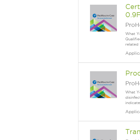
Cer
0.9F
ProH
What Yo
Qualifi
related
Applic
Proc
ProH
What Yo
disinfe
indicat
Applic
Tran