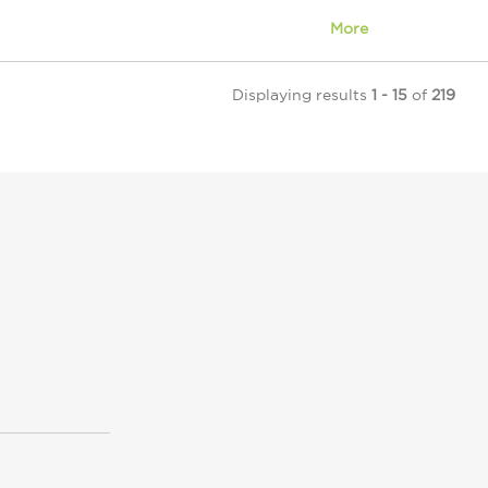
More
Displaying results
1 - 15
of
219