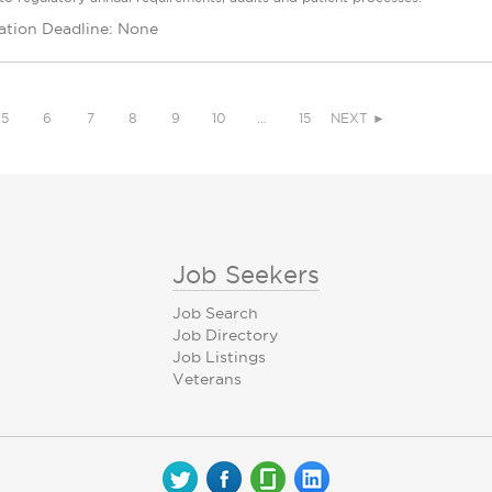
ation Deadline: None
5
6
7
8
9
10
…
15
NEXT ►
Job Seekers
Job Search
Job Directory
Job Listings
Veterans