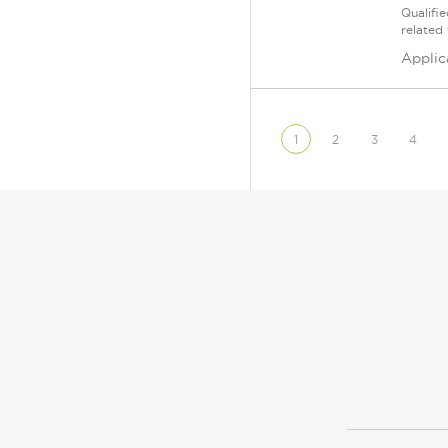
Qualifi
related
Applic
1
2
3
4