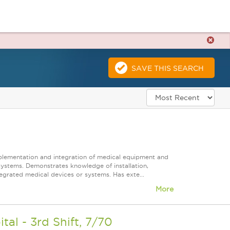
SAVE THIS SEARCH
mplementation and integration of medical equipment and
systems. Demonstrates knowledge of installation,
grated medical devices or systems. Has exte...
More
l - 3rd Shift, 7/70