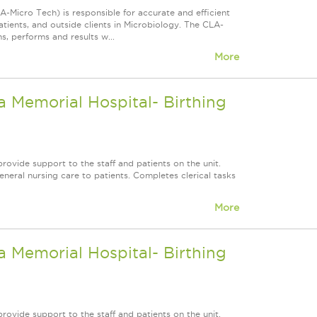
-Micro Tech) is responsible for accurate and efficient
atients, and outside clients in Microbiology. The CLA-
s, performs and results w...
More
 Memorial Hospital- Birthing
rovide support to the staff and patients on the unit.
neral nursing care to patients. Completes clerical tasks
More
 Memorial Hospital- Birthing
rovide support to the staff and patients on the unit.