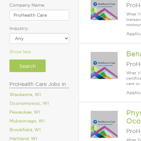
ProH
Company Name:
What Yo
transpor
minimum
Industry:
Applic
Show less
Beh
ProH
What Yo
certifi
ProHealth Care Jobs in
care to
Applic
Waukesha, WI
Oconomowoc, WI
Phys
Pewaukee, WI
Oco
Mukwonago, WI
Brookfield, WI
ProH
Hartland, WI
What Yo