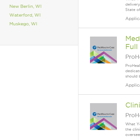
deliver
New Berlin, WI
State of
Waterford, WI
Applic
Muskego, WI
Medi
Full
ProH
ProHeal
dedicate
should 
Applic
Clin
ProH
What Yo
the clin
oversees