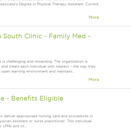
Associate's Degree in Physical Therapy Assistant. Current
More
South Clinic - Family Med -
 is challenging and rewarding. The organization is
s and treats each individual with respect – the way they
 open learning environment and maintaini...
More
 - Benefits Eligible
to deliver appropriate nursing care and procedures in
sician assistant or nurse practitioner. This individual
c LPNs and ot...