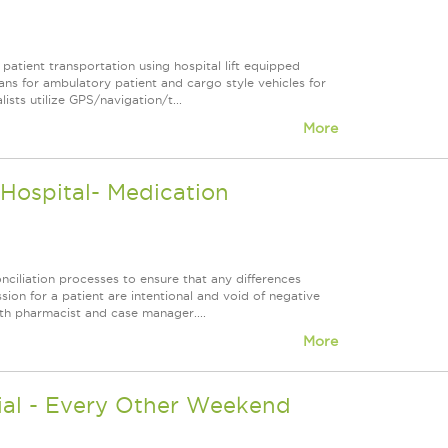
patient transportation using hospital lift equipped
ans for ambulatory patient and cargo style vehicles for
ists utilize GPS/navigation/t...
More
ospital- Medication
ciliation processes to ensure that any differences
n for a patient are intentional and void of negative
ith pharmacist and case manager....
More
ial - Every Other Weekend