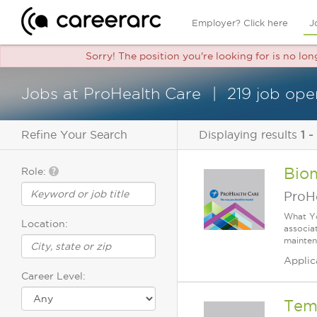
Employer? Click here
J
Sorry! The position you're looking for is no lo
Jobs at ProHealth Care
219 job ope
Refine Your Search
Displaying results
1 -
Biom
Role:
ProH
What Yo
Location:
associa
mainten
Applic
Career Level:
Temp