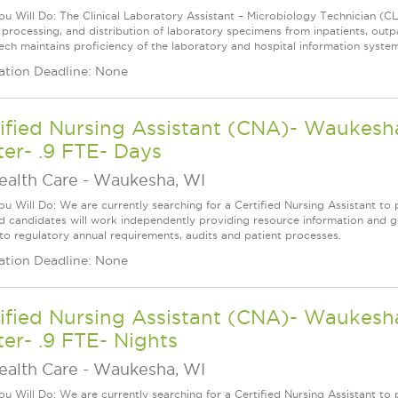
u Will Do: The Clinical Laboratory Assistant – Microbiology Technician (CLA
, processing, and distribution of laboratory specimens from inpatients, outp
ech maintains proficiency of the laboratory and hospital information system
ation Deadline: None
ified Nursing Assistant (CNA)- Waukesha
er- .9 FTE- Days
ealth Care
-
Waukesha, WI
u Will Do: We are currently searching for a Certified Nursing Assistant to p
ed candidates will work independently providing resource information and ge
 to regulatory annual requirements, audits and patient processes.
ation Deadline: None
ified Nursing Assistant (CNA)- Waukesha
er- .9 FTE- Nights
ealth Care
-
Waukesha, WI
u Will Do: We are currently searching for a Certified Nursing Assistant to p