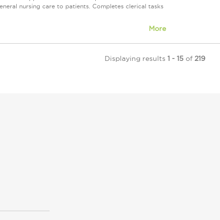
neral nursing care to patients. Completes clerical tasks
More
Displaying results
1 - 15
of
219