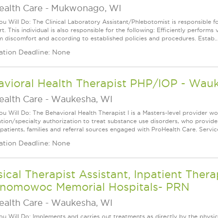
ealth Care
-
Mukwonago, WI
u Will Do: The Clinical Laboratory Assistant/Phlebotomist is responsible 
t. This individual is also responsible for the following: Efficiently performs 
 discomfort and according to established policies and procedures. Estab..
ation Deadline: None
avioral Health Therapist PHP/IOP - Wau
ealth Care
-
Waukesha, WI
u Will Do: The Behavioral Health Therapist I is a Masters-level provider w
cation/specialty authorization to treat substance use disorders, who provides
 patients, families and referral sources engaged with ProHealth Care. Servic
ation Deadline: None
ical Therapist Assistant, Inpatient The
nomowoc Memorial Hospitals- PRN
ealth Care
-
Waukesha, WI
u Will Do: Implements and carries out treatments as directly by the physica