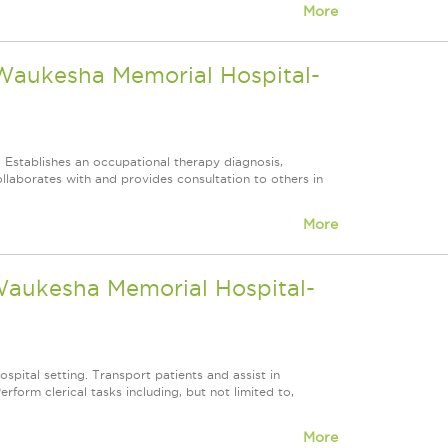
More
 Waukesha Memorial Hospital-
. Establishes an occupational therapy diagnosis,
llaborates with and provides consultation to others in
More
 Waukesha Memorial Hospital-
ospital setting. Transport patients and assist in
form clerical tasks including, but not limited to,
More