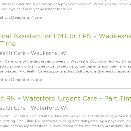
y. Works under the supervision of a physical therapist. What you will need: 
 WI Physical Therapist Assistant licensure.
ation Deadline: None
cal Assistant or EMT or LPN - Waukesha 
 Time
ealth Care
-
Waukesha, WI
th Care, one of the largest employers in Waukesha County, offers work that
d to providing the highest quality service to our patients and their familie
be treated. ProHealth Care supports a Just Culture, one that encourages an
ation Deadline: None
ic RN - Waterford Urgent Care - Part Time
ealth Care
-
Waterford, WI
u Will Do: The Clinic RN in the Medical Group utilizes the nursing process 
ic setting. The Clinic RN performs nursing acts delegated by a physician, phy
 and acts as a professional clinical resource for the Medical Assistant/Clini