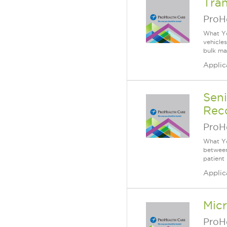
Tran
ProH
What Yo
vehicle
bulk mat
Applic
Sen
Reco
ProH
What Yo
between
patient
Applic
Mic
ProH