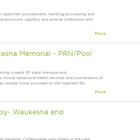
for specimen procurement, handling/processing and
venipuncture, capillary and arterial collections with
.
More
kesha Memorial - PRN/Pool
orking toward WI state licensure and
 clinical behavioral health services and coordination of
es include those provided on the Inpatient Be...
More
rapy- Waukesha and
l therapist. Collaborates with others in the care