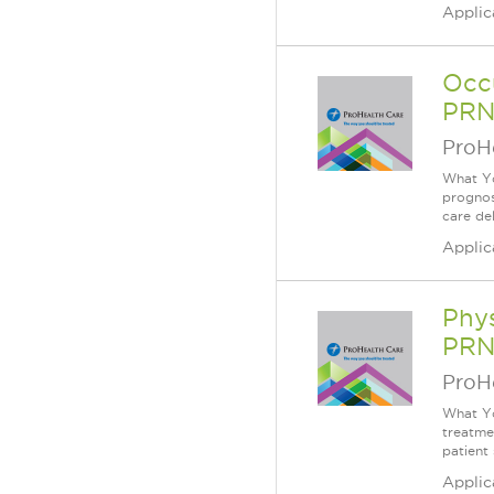
Applic
Occu
PRN
ProH
What Yo
prognos
care de
Applic
Phys
PRN
ProH
What You
treatme
patient
Applic