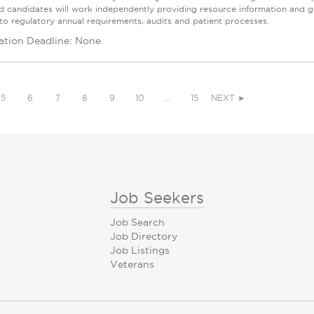
ed candidates will work independently providing resource information and ge
 to regulatory annual requirements, audits and patient processes.
ation Deadline: None
5
6
7
8
9
10
…
15
NEXT ►
Job Seekers
Job Search
Job Directory
Job Listings
Veterans