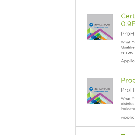
Cer
0.9F
ProH
What Yo
Qualifi
related
Applic
Proc
ProH
What Yo
disinfe
indicat
Applic