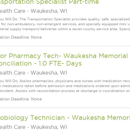
sportation Specialist Part-time
ealth Care
-
Waukesha, WI
u Will Do: The Transportation Specialist provides quality, safe, specialized 
s for non-ambulatory, non-emergent services, and specially equipped mini v
erial supply transport/deliveries within a seven county service area. Special
ation Deadline: None
ior Pharmacy Tech- Waukesha Memorial H
nciliation - 1.0 FTE- Days
ealth Care
-
Waukesha, WI
u Will Do: Assists pharmacists, physicians and nurses with medication recon
 medications taken before admission and medications ordered upon admissio
 incident. Assists with reconciliation process at discharge in coordination w
ation Deadline: None
robiology Technician - Waukesha Memor
ealth Care
-
Waukesha, WI