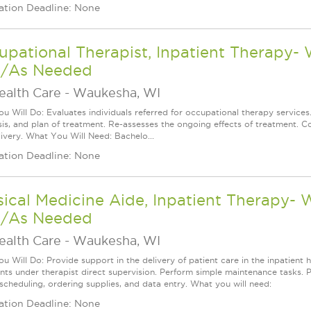
ation Deadline: None
pational Therapist, Inpatient Therapy-
/As Needed
ealth Care
-
Waukesha, WI
u Will Do: Evaluates individuals referred for occupational therapy services
is, and plan of treatment. Re-assesses the ongoing effects of treatment. Co
livery. What You Will Need: Bachelo...
ation Deadline: None
ical Medicine Aide, Inpatient Therapy-
/As Needed
ealth Care
-
Waukesha, WI
 Will Do: Provide support in the delivery of patient care in the inpatient h
nts under therapist direct supervision. Perform simple maintenance tasks. Per
 scheduling, ordering supplies, and data entry. What you will need:
ation Deadline: None