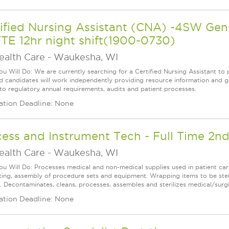
tified Nursing Assistant (CNA) -4SW G
TE 12hr night shift(1900-0730)
ealth Care
-
Waukesha, WI
u Will Do: We are currently searching for a Certified Nursing Assistant to p
ed candidates will work independently providing resource information and ge
 to regulatory annual requirements, audits and patient processes.
ation Deadline: None
ess and Instrument Tech - Full Time 2nd
ealth Care
-
Waukesha, WI
u Will Do: Processes medical and non-medical supplies used in patient care
cting, assembly of procedure sets and equipment. Wrapping items to be steri
e. Decontaminates, cleans, processes, assembles and sterilizes medical/surgi
ation Deadline: None