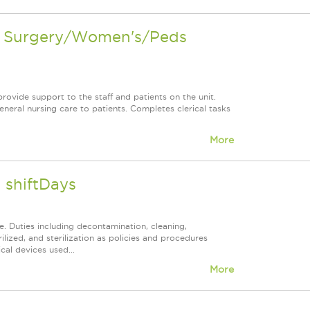
en Surgery/Women's/Peds
rovide support to the staff and patients on the unit.
neral nursing care to patients. Completes clerical tasks
More
 shiftDays
. Duties including decontamination, cleaning,
lized, and sterilization as policies and procedures
cal devices used...
More