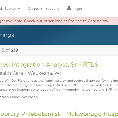
ob Seeker
Create an account
Login
nger available. Check out other jobs at ProHealth Care below.
nings
 15
of
219
ed Integration Analyst, Sr - RTLS
ealth Care
-
Waukesha, WI
u Will Do: Functions as the Administrator and technical advisor for the i
ted information systems including EMR, PACs, MUSE, etc., as well as RTLS 
ance, modification, construction of highly complex networked and EMR inte
ation Deadline: None
orary Phlebotomist - Mukwonago Hospita