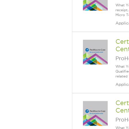
What Yo
receipt
Micro T
Applic
Cert
Cent
ProH
What Yo
Qualifi
related
Applic
Cert
Cent
ProH
What Yo