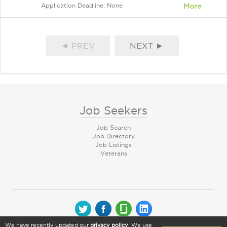
Application Deadline: None
More
◄ PREV
NEXT ►
Job Seekers
Job Search
Job Directory
Job Listings
Veterans
We have recently updated our
privacy policy
. We use