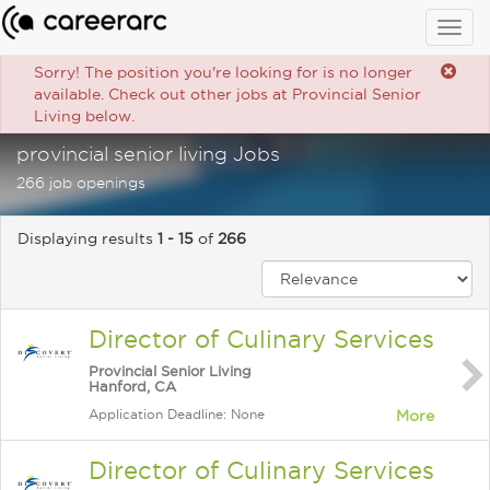
Togg
navig
Sorry! The position you're looking for is no longer
available. Check out other jobs at Provincial Senior
Living below.
provincial senior living Jobs
266 job openings
Displaying results
1 - 15
of
266
Director of Culinary Services
Provincial Senior Living
Hanford, CA
Application Deadline: None
More
Director of Culinary Services