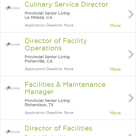
Culinary Service Director
Provincial Senior Living
La Mirada, CA
Application Deadline: None
More
Director of Facility
Operations
Provincial Senior Living
Porterville, CA
Application Deadline: None
More
Facilities & Maintenance
Manager
Provincial Senior Living
Richardson, TX
Application Deadline: None
More
Director of Facilities