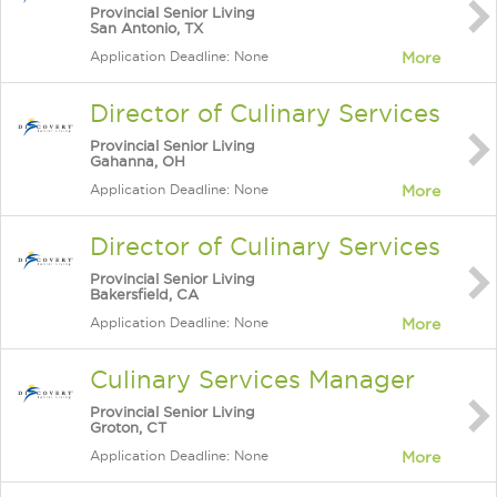
Provincial Senior Living
San Antonio, TX
Application Deadline: None
More
Director of Culinary Services
Provincial Senior Living
Gahanna, OH
Application Deadline: None
More
Director of Culinary Services
Provincial Senior Living
Bakersfield, CA
Application Deadline: None
More
Culinary Services Manager
Provincial Senior Living
Groton, CT
Application Deadline: None
More