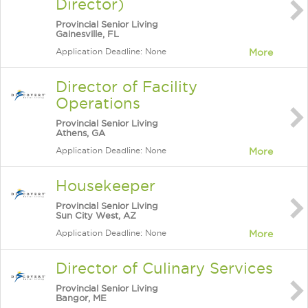
Director)
Provincial Senior Living
Gainesville, FL
Application Deadline: None
More
Director of Facility
Operations
Provincial Senior Living
Athens, GA
Application Deadline: None
More
Housekeeper
Provincial Senior Living
Sun City West, AZ
Application Deadline: None
More
Director of Culinary Services
Provincial Senior Living
Bangor, ME