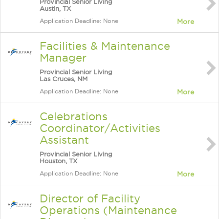
Provincial Senior Living
Austin, TX
Application Deadline: None
More
Facilities & Maintenance
Manager
Provincial Senior Living
Las Cruces, NM
Application Deadline: None
More
Celebrations
Coordinator/Activities
Assistant
Provincial Senior Living
Houston, TX
Application Deadline: None
More
Director of Facility
Operations (Maintenance