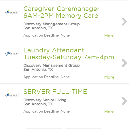
Caregiver-Caremanager
6AM-2PM Memory Care
Discovery Management Group
San Antonio, TX
Application Deadline: None
More
Laundry Attendant
Tuesday-Saturday 7am-4pm
Discovery Management Group
San Antonio, TX
Application Deadline: None
More
SERVER FULL-TIME
Discovery Senior Living
San Antonio, TX
Application Deadline: None
More