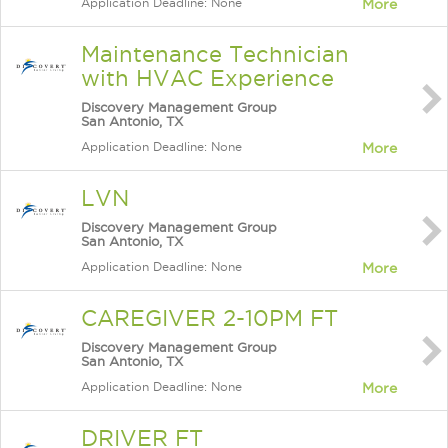
Application Deadline: None
More
Maintenance Technician
with HVAC Experience
Discovery Management Group
San Antonio, TX
Application Deadline: None
More
LVN
Discovery Management Group
San Antonio, TX
Application Deadline: None
More
CAREGIVER 2-10PM FT
Discovery Management Group
San Antonio, TX
Application Deadline: None
More
DRIVER FT