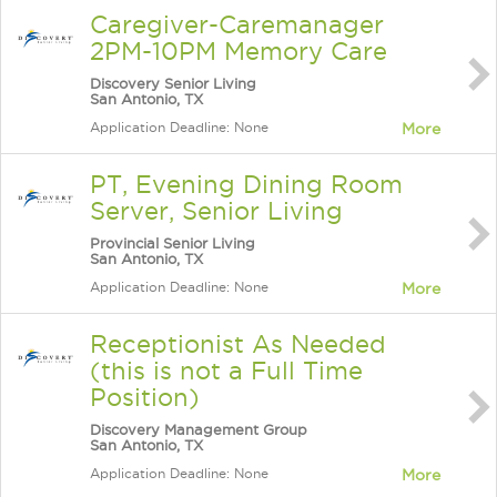
Caregiver-Caremanager
2PM-10PM Memory Care
Discovery Senior Living
San Antonio, TX
Application Deadline: None
More
PT, Evening Dining Room
Server, Senior Living
Provincial Senior Living
San Antonio, TX
Application Deadline: None
More
Receptionist As Needed
(this is not a Full Time
Position)
Discovery Management Group
San Antonio, TX
Application Deadline: None
More