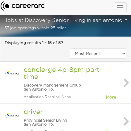
Togg
navig
Jobs at Discovery Senior Living in san antonio, tx
57 job openings within 25 miles
Displaying results
1 - 15
of
57
concierge 4p-8pm part-
time
Discovery Management Group
San Antonio, TX
Application Deadline: None
More
driver
Provincial Senior Living
San Antonio, TX