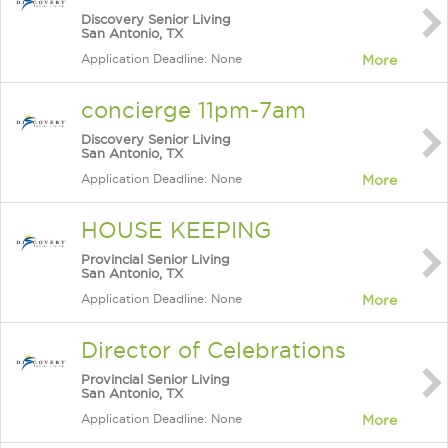
Discovery Senior Living
San Antonio, TX
Application Deadline: None
More
concierge 11pm-7am
Discovery Senior Living
San Antonio, TX
Application Deadline: None
More
HOUSE KEEPING
Provincial Senior Living
San Antonio, TX
Application Deadline: None
More
Director of Celebrations
Provincial Senior Living
San Antonio, TX
Application Deadline: None
More