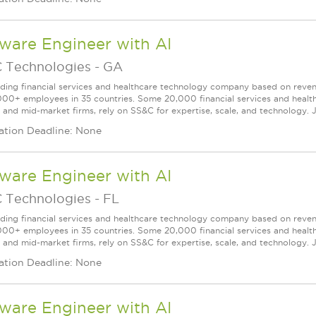
ware Engineer with AI
 Technologies
-
GA
ading financial services and healthcare technology company based on reve
000+ employees in 35 countries. Some 20,000 financial services and health
l and mid-market firms, rely on SS&C for expertise, scale, and technology. J
ation Deadline: None
ware Engineer with AI
 Technologies
-
FL
ading financial services and healthcare technology company based on reve
000+ employees in 35 countries. Some 20,000 financial services and health
l and mid-market firms, rely on SS&C for expertise, scale, and technology. J
ation Deadline: None
ware Engineer with AI