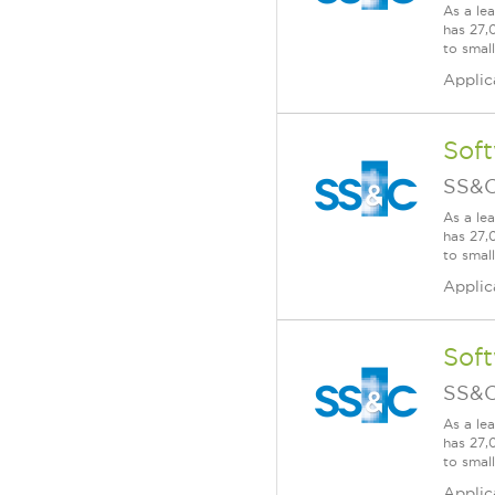
As a le
has 27,
to smal
Applic
Soft
SS&C
As a le
has 27,
to smal
Applic
Soft
SS&C
As a le
has 27,
to smal
Applic