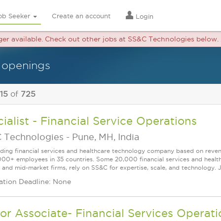
ob Seeker
Create an account
Login
nger available. Check out other jobs at SS&C Technologies below.
 openings
 15
of
725
ialist - Financial Service Operations
 Technologies
-
Pune, MH, India
ading financial services and healthcare technology company based on reve
000+ employees in 35 countries. Some 20,000 financial services and health
l and mid-market firms, rely on SS&C for expertise, scale, and technology. J
ation Deadline: None
or Associate- Financial Services Operati