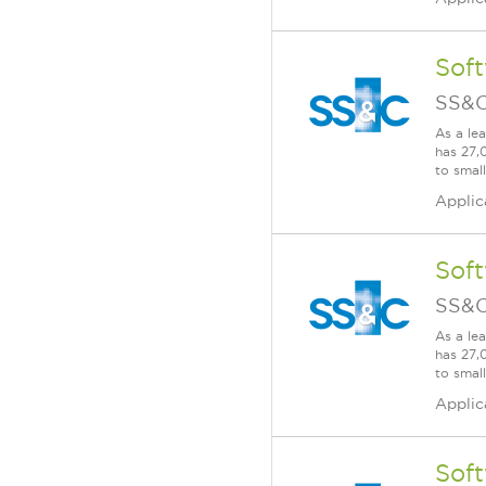
Soft
SS&C
As a le
has 27,
to smal
Applic
Soft
SS&C
As a le
has 27,
to smal
Applic
Soft