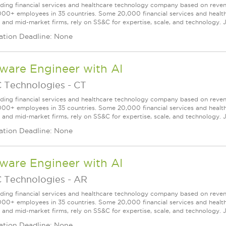
ading financial services and healthcare technology company based on reve
000+ employees in 35 countries. Some 20,000 financial services and health
l and mid-market firms, rely on SS&C for expertise, scale, and technology. J
ation Deadline: None
ware Engineer with AI
 Technologies
-
CT
ading financial services and healthcare technology company based on reve
000+ employees in 35 countries. Some 20,000 financial services and health
l and mid-market firms, rely on SS&C for expertise, scale, and technology. J
ation Deadline: None
ware Engineer with AI
 Technologies
-
AR
ading financial services and healthcare technology company based on reve
000+ employees in 35 countries. Some 20,000 financial services and health
l and mid-market firms, rely on SS&C for expertise, scale, and technology. J
ation Deadline: None