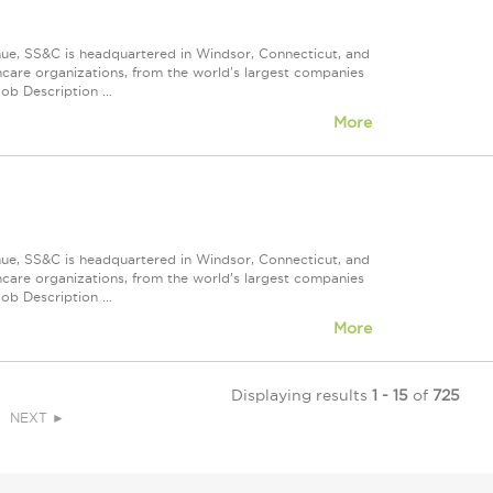
nue, SS&C is headquartered in Windsor, Connecticut, and
care organizations, from the world's largest companies
ob Description ...
More
nue, SS&C is headquartered in Windsor, Connecticut, and
care organizations, from the world's largest companies
ob Description ...
More
Displaying results
1 - 15
of
725
NEXT ►