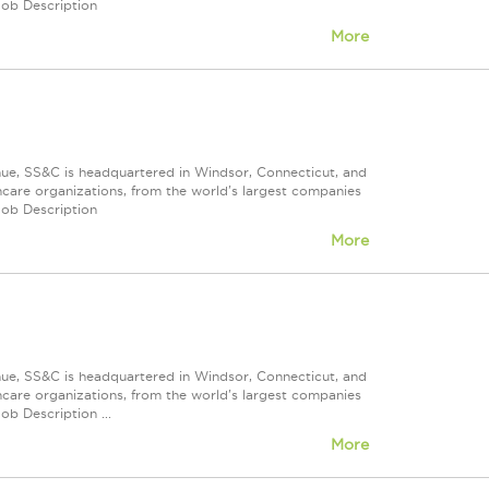
Job Description
More
nue, SS&C is headquartered in Windsor, Connecticut, and
care organizations, from the world's largest companies
Job Description
More
nue, SS&C is headquartered in Windsor, Connecticut, and
care organizations, from the world's largest companies
ob Description ...
More