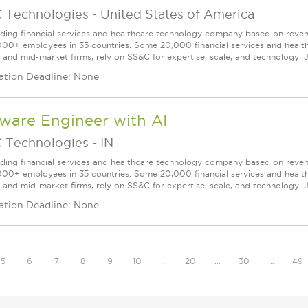
 Technologies
-
United States of America
ading financial services and healthcare technology company based on reve
000+ employees in 35 countries. Some 20,000 financial services and health
l and mid-market firms, rely on SS&C for expertise, scale, and technology. J
ation Deadline: None
ware Engineer with AI
 Technologies
-
IN
ading financial services and healthcare technology company based on reve
000+ employees in 35 countries. Some 20,000 financial services and health
l and mid-market firms, rely on SS&C for expertise, scale, and technology. J
ation Deadline: None
5
6
7
8
9
10
…
20
…
30
…
49