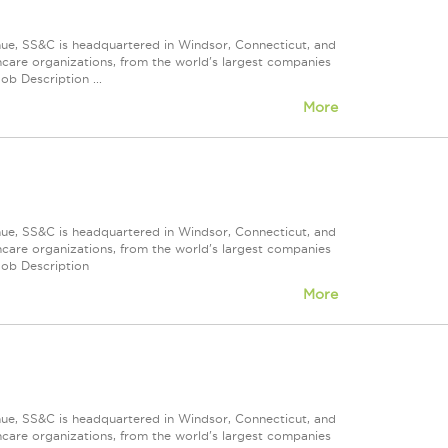
nue, SS&C is headquartered in Windsor, Connecticut, and
care organizations, from the world's largest companies
ob Description ...
More
nue, SS&C is headquartered in Windsor, Connecticut, and
care organizations, from the world's largest companies
Job Description
More
nue, SS&C is headquartered in Windsor, Connecticut, and
care organizations, from the world's largest companies