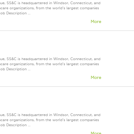
nue, SS&C is headquartered in Windsor, Connecticut, and
care organizations, from the world's largest companies
ob Description ...
More
nue, SS&C is headquartered in Windsor, Connecticut, and
care organizations, from the world's largest companies
ob Description ...
More
nue, SS&C is headquartered in Windsor, Connecticut, and
care organizations, from the world's largest companies
ob Description ...
More