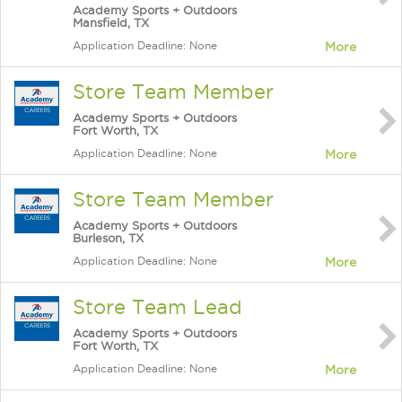
Academy Sports + Outdoors
Mansfield, TX
Application Deadline: None
More
Store Team Member
Academy Sports + Outdoors
Fort Worth, TX
Application Deadline: None
More
Store Team Member
Academy Sports + Outdoors
Burleson, TX
Application Deadline: None
More
Store Team Lead
Academy Sports + Outdoors
Fort Worth, TX
Application Deadline: None
More