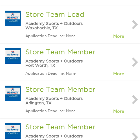
Store Team Lead
Academy Sports + Outdoors
Waxahachie, TX
Application Deadline: None
More
Store Team Member
Academy Sports + Outdoors
Fort Worth, TX
Application Deadline: None
More
Store Team Member
Academy Sports + Outdoors
Arlington, TX
Application Deadline: None
More
Store Team Member
Academy Sports + Outdoors