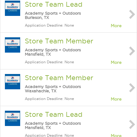
Store Team Lead
Academy Sports + Outdoors
Burleson, TX
Application Deadline: None
More
Store Team Member
Academy Sports + Outdoors
Mansfield, TX
Application Deadline: None
More
Store Team Member
Academy Sports + Outdoors
Waxahachie, TX
Application Deadline: None
More
Store Team Lead
Academy Sports + Outdoors
Mansfield, TX
Application Deadline: None
More