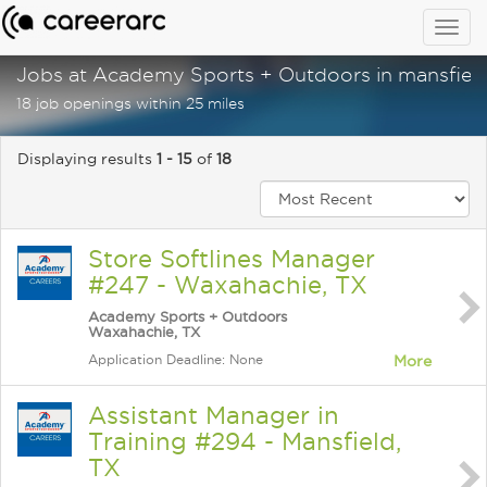
Togg
navig
Jobs at Academy Sports + Outdoors in mansfield
18 job openings within 25 miles
Displaying results
1 - 15
of
18
Store Softlines Manager
#247 - Waxahachie, TX
Academy Sports + Outdoors
Waxahachie, TX
Application Deadline: None
More
Assistant Manager in
Training #294 - Mansfield,
TX