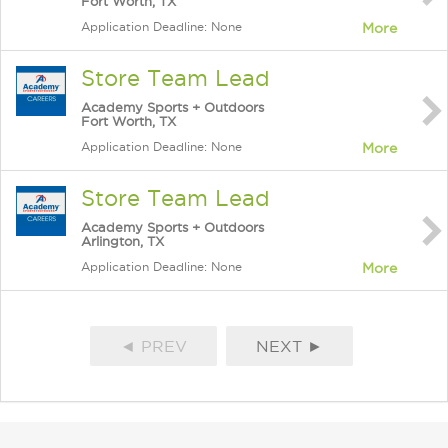
Fort Worth, TX
Application Deadline: None
More
Store Team Lead
Academy Sports + Outdoors
Fort Worth, TX
Application Deadline: None
More
Store Team Lead
Academy Sports + Outdoors
Arlington, TX
Application Deadline: None
More
◄ PREV
NEXT ►