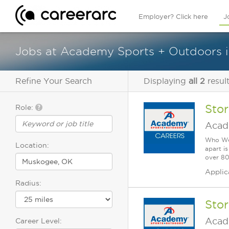
Employer? Click here
J
Jobs at Academy Sports + Outdoors 
Refine Your Search
Displaying
all 2
resul
Sto
Role:
Acad
Who We 
Location:
apart i
over 80 
Applic
Radius:
Sto
Acad
Career Level: