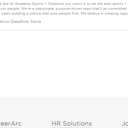
Are At Academy Sports + Outdoors our vision is to be the best sports + ou
s our people. We're a passionate, purpose-driven team that's as committed
years building a culture that puts people first. We believe in creating oppor
ation Deadline: None
reerArc
HR Solutions
J