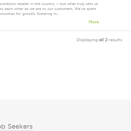
tdoors retailer in the country — but what truly sets us
 to each other as we are to our customers. We've spent
tunities for growth, fostering m...
More
Displaying
all 2
results
ob Seekers