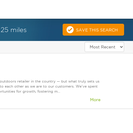
 25 miles
SAVE THIS SEARCH
tdoors retailer in the country — but what truly sets us
 to each other as we are to our customers. We've spent
tunities for growth, fostering m...
More