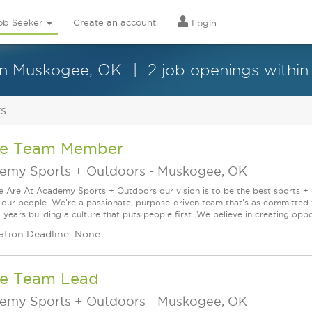
ob Seeker
Create an account
Login
in Muskogee, OK
2 job openings within
ts
re Team Member
emy Sports + Outdoors
-
Muskogee, OK
Are At Academy Sports + Outdoors our vision is to be the best sports + ou
s our people. We're a passionate, purpose-driven team that's as committed
years building a culture that puts people first. We believe in creating oppor
ation Deadline: None
re Team Lead
emy Sports + Outdoors
-
Muskogee, OK