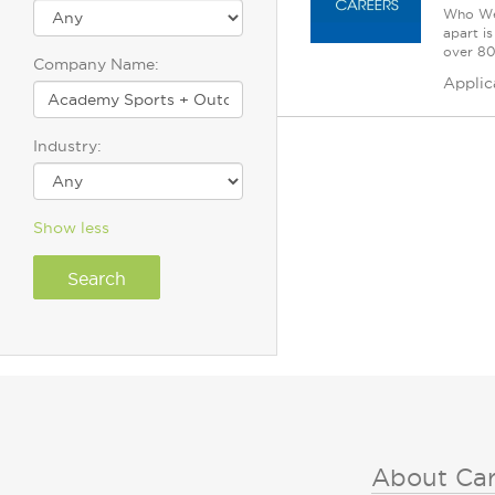
Who We 
apart i
over 80 
Company Name:
Applic
Industry:
Show less
About Ca