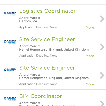
Logistics Coordinator
Anord Mardix
Henrico, VA
Application Deadline: None
More
Site Service Engineer
Anord Mardix
Hemel Hempstead, England, United Kingdom
Application Deadline: None
More
Site Service Engineer
Anord Mardix
Hemel Hempstead, England, United Kingdom
Application Deadline: None
More
BIM Coordinator
Anord Mardix