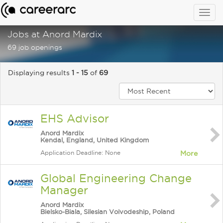
Togg
navig
Jobs at Anord Mardix
69 job openings
Displaying results
1 - 15
of
69
EHS Advisor
Anord Mardix
Kendal, England, United Kingdom
Application Deadline: None
More
Global Engineering Change
Manager
Anord Mardix
Bielsko-Biala, Silesian Voivodeship, Poland