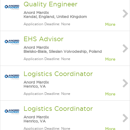
Quality Engineer
Anord Mardix
Kendal, England, United Kingdom
Application Deadline: None
More
EHS Advisor
Anord Mardix
Bielsko-Biala, Silesian Voivodeship, Poland
Application Deadline: None
More
Logistics Coordinator
Anord Mardix
Henrico, VA
Application Deadline: None
More
Logistics Coordinator
Anord Mardix
Henrico, VA
Application Deadline: None
More