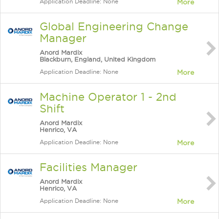
Application Deadline: None
More
Global Engineering Change
Manager
Anord Mardix
Blackburn, England, United Kingdom
Application Deadline: None
More
Machine Operator 1 - 2nd
Shift
Anord Mardix
Henrico, VA
Application Deadline: None
More
Facilities Manager
Anord Mardix
Henrico, VA
Application Deadline: None
More