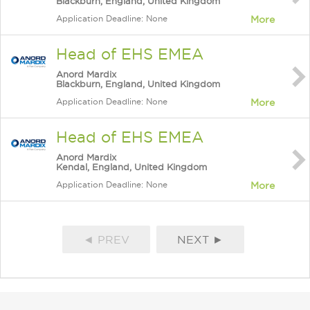
Blackburn, England, United Kingdom
Application Deadline: None
More
Head of EHS EMEA
Anord Mardix
Blackburn, England, United Kingdom
Application Deadline: None
More
Head of EHS EMEA
Anord Mardix
Kendal, England, United Kingdom
Application Deadline: None
More
◄ PREV
NEXT ►