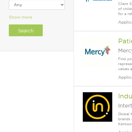
Client 
of chil
for a re
Show more
Applic
Pati
Merc
Find yo
represe
values 
Applic
Indu
Inter
Global 
brands 
Kentwood