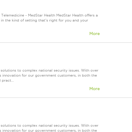
Telemedicine - MedStar Health MedStar Health offers a
n the kind of setting that's right for you and your
More
 solutions to complex national security issues. With over
s innovation for our government customers, in both the
 pract...
More
 solutions to complex national security issues. With over
s innovation for our government customers, in both the