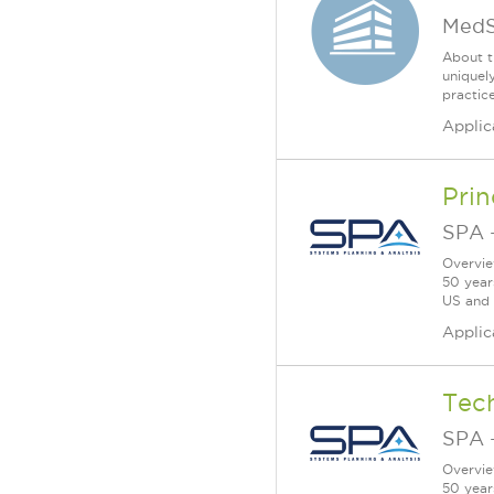
MedS
About t
uniquel
practic
Applic
Prin
SPA
Overvie
50 year
US and a
Applic
Tec
SPA
Overvie
50 year