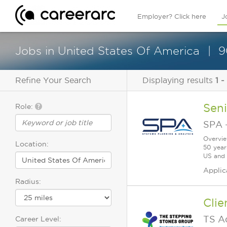
Employer? Click here
J
Jobs in United States Of America
9
Refine Your Search
Displaying results
1 -
Seni
Role:
SPA
Overvie
Location:
50 year
US and a
Applic
Radius:
Clie
TS A
Career Level: