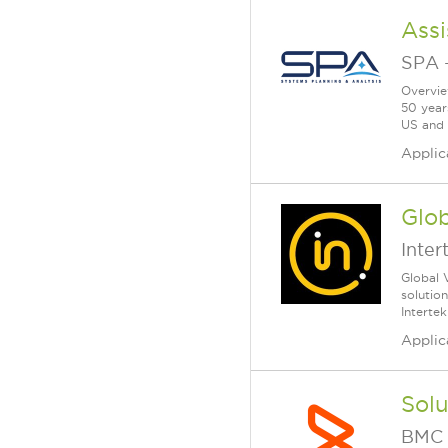
Ass
SPA
Overvie
50 year
US and a
Applic
Glob
Inter
Global 
solutio
Intertek
Applic
Sol
BMC 