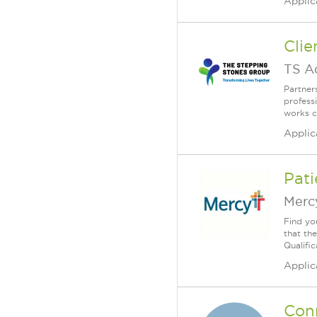
Applic
Clie
TS A
Partner
profess
works c
Applic
Pati
Merc
Find yo
that th
Qualific
Applic
Conn