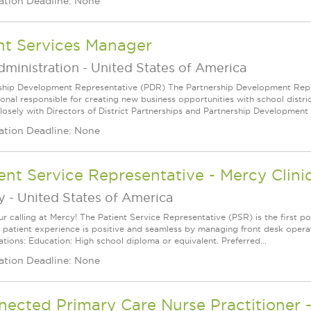
ation Deadline: None
nt Services Manager
dministration
-
United States of America
ship Development Representative (PDR) The Partnership Development Repres
ional responsible for creating new business opportunities with school distr
losely with Directors of District Partnerships and Partnership Development 
ation Deadline: None
ent Service Representative - Mercy Clini
y
-
United States of America
ur calling at Mercy! The Patient Service Representative (PSR) is the first po
e patient experience is positive and seamless by managing front desk opera
ations: Education: High school diploma or equivalent. Preferred...
ation Deadline: None
ected Primary Care Nurse Practitioner 