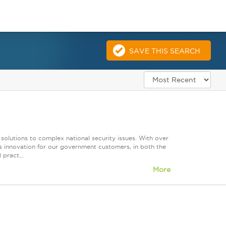
SAVE THIS SEARCH
 solutions to complex national security issues. With over
s innovation for our government customers, in both the
 pract...
More