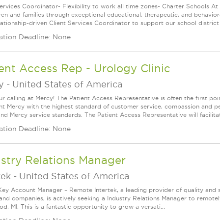
Services Coordinator- Flexibility to work all time zones- Charter Schools A
dren and families through exceptional educational, therapeutic, and behavior
lationship-driven Client Services Coordinator to support our school district 
ation Deadline: None
ent Access Rep - Urology Clinic
y
-
United States of America
ur calling at Mercy! The Patient Access Representative is often the first po
nt Mercy with the highest standard of customer service, compassion and per
and Mercy service standards. The Patient Access Representative will facilita
ation Deadline: None
stry Relations Manager
tek
-
United States of America
Key Account Manager – Remote Intertek, a leading provider of quality and 
and companies, is actively seeking a Industry Relations Manager to remotel
, MI. This is a fantastic opportunity to grow a versati...