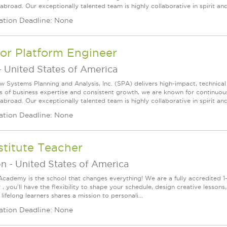
broad. Our exceptionally talented team is highly collaborative in spirit and
ation Deadline: None
or Platform Engineer
-
United States of America
w Systems Planning and Analysis, Inc. (SPA) delivers high-impact, technical
s of business expertise and consistent growth, we are known for continuou
broad. Our exceptionally talented team is highly collaborative in spirit and
ation Deadline: None
titute Teacher
on
-
United States of America
Academy is the school that changes everything! We are a fully accredited 1-t
, you'll have the flexibility to shape your schedule, design creative lesson
lifelong learners shares a mission to personali...
ation Deadline: None