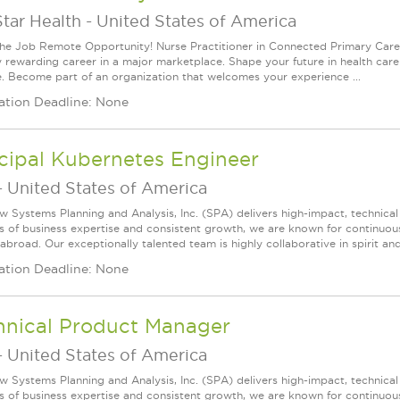
tar Health
-
United States of America
he Job Remote Opportunity! Nurse Practitioner in Connected Primary Care 
y rewarding career in a major marketplace. Shape your future in health care i
e. Become part of an organization that welcomes your experience ...
ation Deadline: None
cipal Kubernetes Engineer
-
United States of America
w Systems Planning and Analysis, Inc. (SPA) delivers high-impact, technical
s of business expertise and consistent growth, we are known for continuou
broad. Our exceptionally talented team is highly collaborative in spirit and
ation Deadline: None
hnical Product Manager
-
United States of America
w Systems Planning and Analysis, Inc. (SPA) delivers high-impact, technical
s of business expertise and consistent growth, we are known for continuou