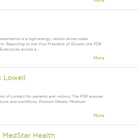
More
entative is a high-energy, results-driven sales
icts. Reporting to the Vice President of Growth, the PDR
Executives across a...
More
c Lowell
int of contact for patients and visitors. The PSR ensures
tions and workflows. Position Details: Minimum
More
- MedStar Health