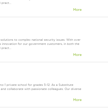
 pract...
More
 solutions to complex national security issues. With over
s innovation for our government customers, in both the
 pract...
More
o-1 private school for grades 5–12. As a Substitute
s, and collaborate with passionate colleagues. Our diverse
More