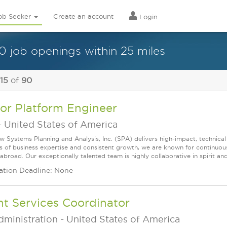
ob Seeker
Create an account
Login
0 job openings within 25 miles
 15
of
90
or Platform Engineer
-
United States of America
w Systems Planning and Analysis, Inc. (SPA) delivers high-impact, technical
s of business expertise and consistent growth, we are known for continuou
broad. Our exceptionally talented team is highly collaborative in spirit and
ation Deadline: None
nt Services Coordinator
dministration
-
United States of America