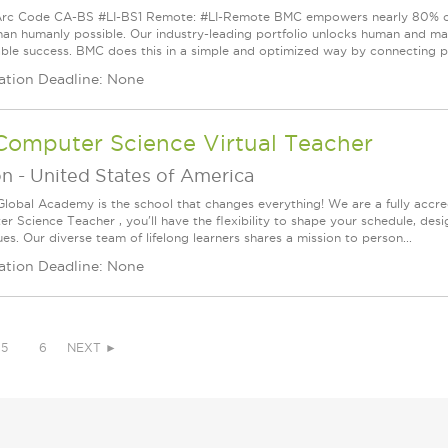
rc Code CA-BS #LI-BS1 Remote: #LI-Remote BMC empowers nearly 80% of t
than humanly possible. Our industry-leading portfolio unlocks human and mac
able success. BMC does this in a simple and optimized way by connecting pe
ation Deadline: None
Computer Science Virtual Teacher
on
-
United States of America
Global Academy is the school that changes everything! We are a fully accred
r Science Teacher , you'll have the flexibility to shape your schedule, desi
es. Our diverse team of lifelong learners shares a mission to person...
ation Deadline: None
5
6
NEXT ►