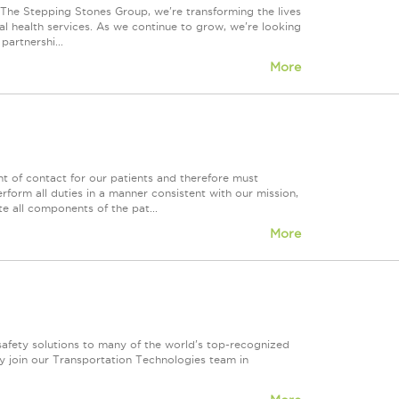
t The Stepping Stones Group, we're transforming the lives
al health services. As we continue to grow, we're looking
partnershi...
More
int of contact for our patients and therefore must
form all duties in a manner consistent with our mission,
te all components of the pat...
More
safety solutions to many of the world's top-recognized
y join our Transportation Technologies team in