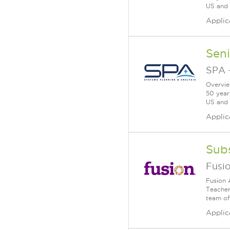
US and a
Applic
Seni
SPA
Overvie
50 year
US and a
Applic
Subs
Fusi
Fusion 
Teacher 
team of 
Applic