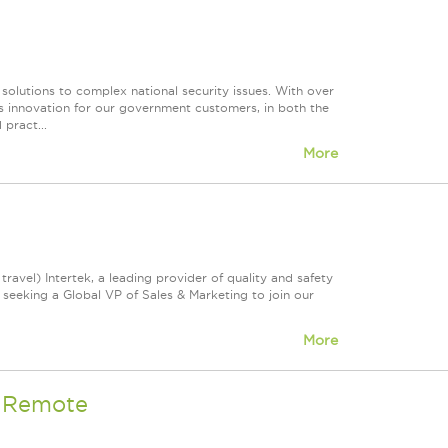
 solutions to complex national security issues. With over
s innovation for our government customers, in both the
 pract...
More
avel) Intertek, a leading provider of quality and safety
 seeking a Global VP of Sales & Marketing to join our
More
- Remote