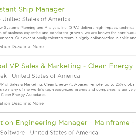
istant Ship Manager
-
United States of America
w Systems Planning and Analysis, Inc. (SPA) delivers high-impact, technical
s of business expertise and consistent growth, we are known for continuou
broad. Our exceptionally talented team is highly collaborative in spirit and
ation Deadline: None
al VP Sales & Marketing - Clean Energy
tek
-
United States of America
VP of Sales & Marketing, Clean Energy (US-based remote, up to 25% global tr
ns to many of the world's top-recognized brands and companies, is actively
 Clean Energy Associates ...
ation Deadline: None
ution Engineering Manager - Mainframe 
Software
-
United States of America