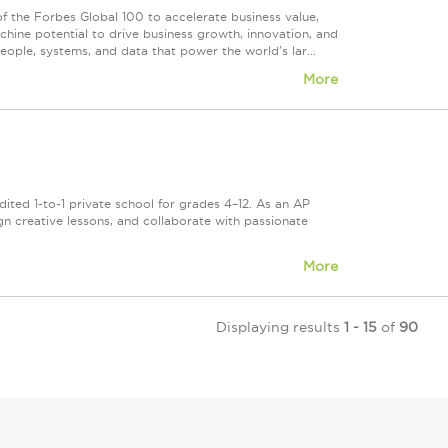
he Forbes Global 100 to accelerate business value,
hine potential to drive business growth, innovation, and
ople, systems, and data that power the world's lar...
More
ited 1-to-1 private school for grades 4–12. As an AP
gn creative lessons, and collaborate with passionate
More
Displaying results
1 - 15
of
90