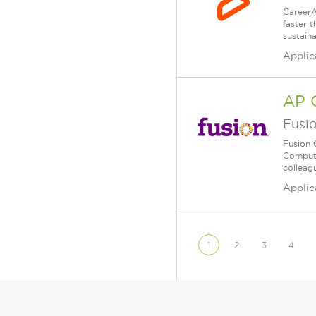
CareerA
faster 
sustain
Applic
AP 
Fusi
Fusion 
Compute
colleagu
Applic
1
2
3
4