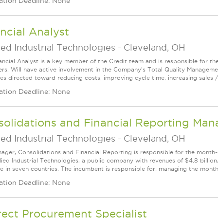
ation Deadline: None
ncial Analyst
ed Industrial Technologies
-
Cleveland, OH
ancial Analyst is a key member of the Credit team and is responsible for t
rs. Will have active involvement in the Company's Total Quality Managem
es directed toward reducing costs, improving cycle time, increasing sales / 
ation Deadline: None
olidations and Financial Reporting Man
ed Industrial Technologies
-
Cleveland, OH
ager, Consolidations and Financial Reporting is responsible for the month‑e
ied Industrial Technologies, a public company with revenues of $4.8 billion, 
e in seven countries. The incumbent is responsible for: managing the monthl
ation Deadline: None
rect Procurement Specialist