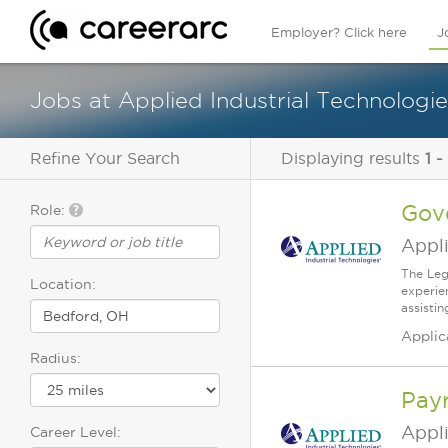
Employer? Click here
J
Jobs at Applied Industrial Technologi
Refine Your Search
Displaying results
1 -
Gov
Role:
Appli
The Leg
Location:
experie
assisti
Applic
Radius:
Payr
Appli
Career Level: