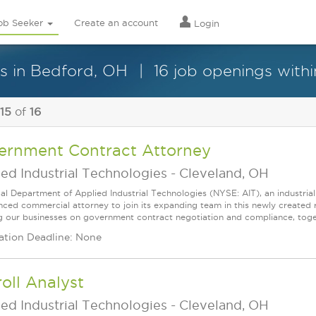
ob Seeker
Create an account
Login
es in Bedford, OH
16 job openings withi
 15
of
16
ernment Contract Attorney
ed Industrial Technologies
-
Cleveland, OH
al Department of Applied Industrial Technologies (NYSE: AIT), an industrial 
nced commercial attorney to join its expanding team in this newly created r
ng our businesses on government contract negotiation and compliance, toge
ation Deadline: None
oll Analyst
ed Industrial Technologies
-
Cleveland, OH