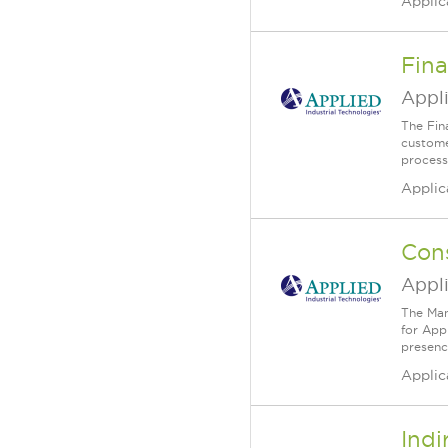
Applic
Fina
Appli
The Fin
custome
process
Applic
Cons
Appli
The Man
for Appl
presenc
Applic
Indi