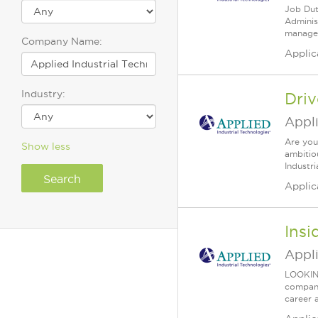
Job Duti
Adminis
manager
Company Name:
Applic
Industry:
Dri
Appli
Are you
Show less
ambitio
Industri
Applic
Insi
Appl
LOOKIN
company 
career 