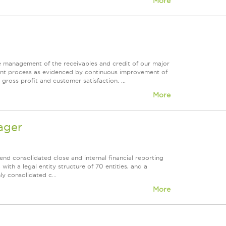
More
he management of the receivables and credit of our major
ent process as evidenced by continuous improvement of
gross profit and customer satisfaction. ...
More
ager
nd consolidated close and internal financial reporting
with a legal entity structure of 70 entities, and a
y consolidated c...
More