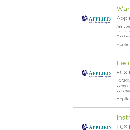
War
Appl
Are you
individ
Mainten
Applic
Fiel
FCX 
LOOKIN
company 
advance
Applic
Inst
FCX 