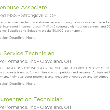
ehouse Associate
ied MSS
-
Strongsville, OH
 a proactive hands-on warehouse person looking to work in a fast paced 
ual interested in career growth? With 5 strategic distribution centers, an
ance Supplies and Solutions stocks 50,000 part numb...
ation Deadline: None
d Service Technician
Performance, Inc
-
Cleveland, OH
G FOR A COMPANY WITH A GREAT CULTURE AND RICH HISTORY OF SUCCESS
culture is friendly, fun with healthy competition and rewards. At Applied Ind
ment. Individual contributorship and ideas are encouraged and welcomed.
ation Deadline: None
rumentation Technician
Performance, Inc
-
Cleveland, OH