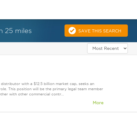
n 25 miles
SAVE THIS SEARCH
distributor with a $12.5 billion market cap, seeks an
ole. This position will be the primary legal team member
ther with other commercial contr...
More