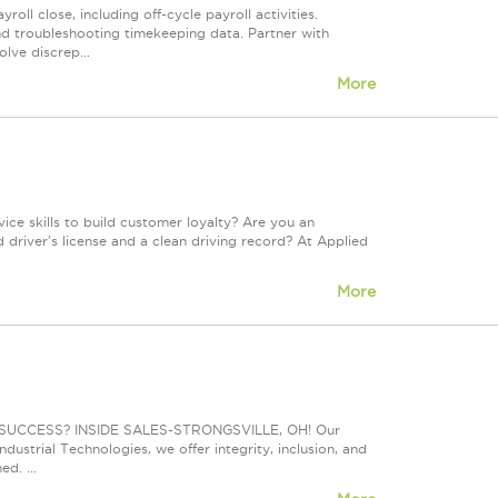
roll close, including off-cycle payroll activities.
nd troubleshooting timekeeping data. Partner with
lve discrep...
More
ce skills to build customer loyalty? Are you an
 driver's license and a clean driving record? At Applied
More
UCCESS? INSIDE SALES-STRONGSVILLE, OH! Our
dustrial Technologies, we offer integrity, inclusion, and
d. ...