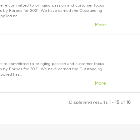
We're committed to bringing passion and customer focus
ers by Forbes for 2021. We have earned the Outstanding
plied ha...
More
We're committed to bringing passion and customer focus
ers by Forbes for 2021. We have earned the Outstanding
plied has...
More
Displaying results
1 - 15
of
16