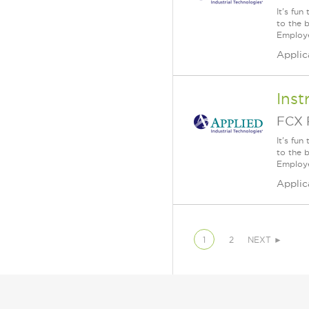
It's fu
to the 
Employe
Applic
Inst
FCX 
It's fu
to the 
Employe
Applic
1
2
NEXT ►