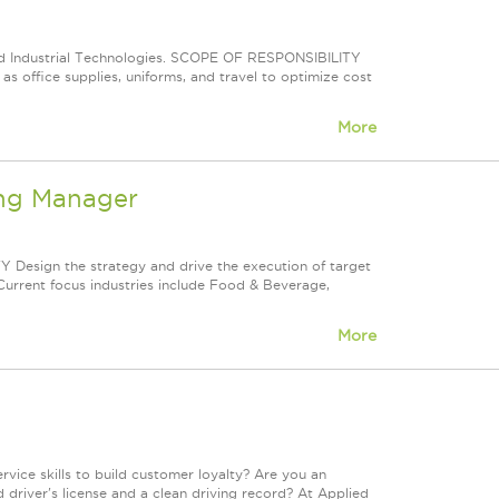
ied Industrial Technologies. SCOPE OF RESPONSIBILITY
as office supplies, uniforms, and travel to optimize cost
More
ing Manager
esign the strategy and drive the execution of target
 Current focus industries include Food & Beverage,
More
ice skills to build customer loyalty? Are you an
 driver's license and a clean driving record? At Applied