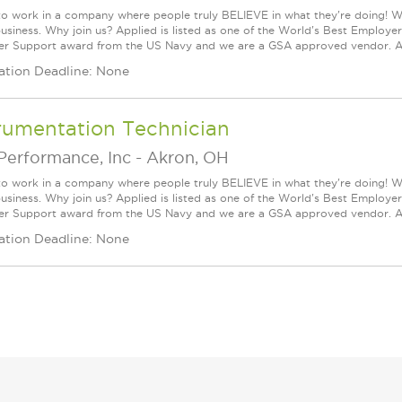
n to work in a company where people truly BELIEVE in what they're doing! 
business. Why join us? Applied is listed as one of the World's Best Employ
r Support award from the US Navy and we are a GSA approved vendor. Ap
ation Deadline: None
rumentation Technician
Performance, Inc
-
Akron, OH
n to work in a company where people truly BELIEVE in what they're doing! 
business. Why join us? Applied is listed as one of the World's Best Employ
r Support award from the US Navy and we are a GSA approved vendor. Ap
ation Deadline: None