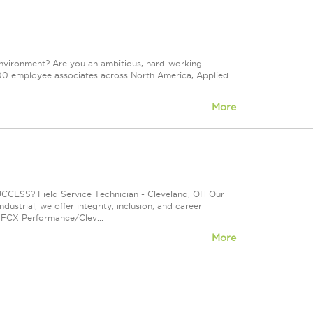
environment? Are you an ambitious, hard-working
d 500 employee associates across North America, Applied
More
? Field Service Technician - Cleveland, OH Our
ustrial, we offer integrity, inclusion, and career
 FCX Performance/Clev...
More