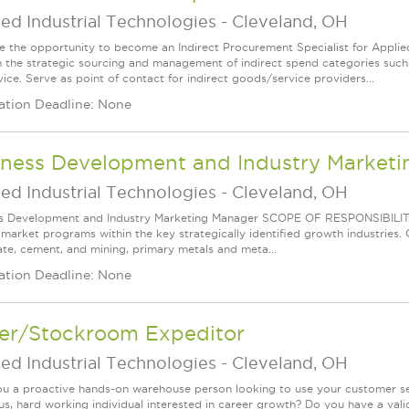
ed Industrial Technologies
-
Cleveland, OH
 the opportunity to become an Indirect Procurement Specialist for Appl
in the strategic sourcing and management of indirect spend categories such 
ice. Serve as point of contact for indirect goods/service providers...
ation Deadline: None
iness Development and Industry Market
ed Industrial Technologies
-
Cleveland, OH
s Development and Industry Marketing Manager SCOPE OF RESPONSIBILITY D
l market programs within the key strategically identified growth industries.
te, cement, and mining, primary metals and meta...
ation Deadline: None
ver/Stockroom Expeditor
ed Industrial Technologies
-
Cleveland, OH
ou a proactive hands-on warehouse person looking to use your customer serv
us, hard working individual interested in career growth? Do you have a valid