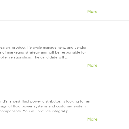
More
earch, product life cycle management, and vendor
 of marketing strategy and will be responsible for
ier relationships. The candidate will ...
More
ld's largest fluid power distributor, is looking for an
 design of fluid power systems and customer system
omponents. You will provide integral p...
More