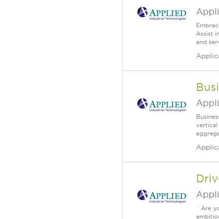
Appli
Embrace
Assist 
and serv
Applic
Bus
Appli
Busines
vertica
aggrega
Applic
Dri
Appli
` Are y
ambitio