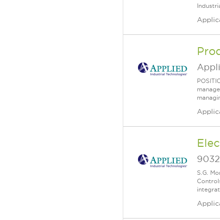
Industr
Applic
Pro
Appl
POSITIO
managem
managing
Applic
Elec
9032 
​S.G. Mo
Control
integra
Applic