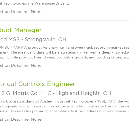
ial Technologies, the Warehouse/Driver ...
ation Deadline: None
duct Manager
ied MSS
-
Strongsville, OH
N SUMMARY A product visionary with a proven track record in market res
ent. The ideal candidate will be a strategic thinker with a deep knowledge
 multiple product lines, driving profitable growth, and building strong suppl
ation Deadline: None
trical Controls Engineer
S.G. Morris Co., LLC
-
Highland Heights, OH
rris Co., a subsidiary of Applied Industrial Technologies (NYSE: AIT), the wor
s Engineer who will assist our sales force with technical expertise for the
tions. This includes preparing schematics, test procedures and recommend c
ation Deadline: None