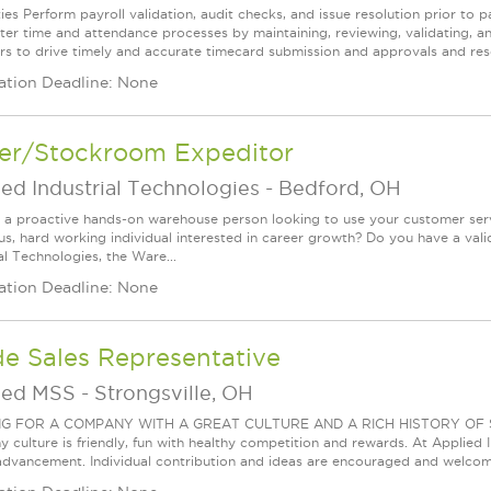
es Perform payroll validation, audit checks, and issue resolution prior to pay
ter time and attendance processes by maintaining, reviewing, validating, a
s to drive timely and accurate timecard submission and approvals and reso
ation Deadline: None
ver/Stockroom Expeditor
ed Industrial Technologies
-
Bedford, OH
 a proactive hands-on warehouse person looking to use your customer servi
us, hard working individual interested in career growth? Do you have a valid
al Technologies, the Ware...
ation Deadline: None
de Sales Representative
ied MSS
-
Strongsville, OH
G FOR A COMPANY WITH A GREAT CULTURE AND A RICH HISTORY OF S
culture is friendly, fun with healthy competition and rewards. At Applied In
advancement. Individual contribution and ideas are encouraged and welcome