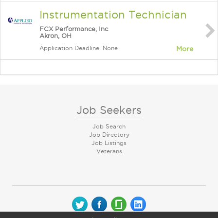
Instrumentation Technician
FCX Performance, Inc
Akron, OH
Application Deadline: None
More
Job Seekers
Job Search
Job Directory
Job Listings
Veterans