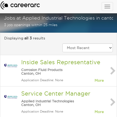
Togg
navig
Jobs at Applied Industrial Technologies in canton
3 job openings within 25 miles
Displaying
all 3
results
Inside Sales Representative
Corrosion Fluid Products
Canton, OH
Application Deadline: None
More
Service Center Manager
Applied Industrial Technologies
Canton, OH
Application Deadline: None
More