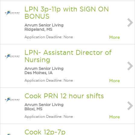
LPN 3p-11p with SIGN ON
BONUS
Arvum Senior Living
Ridgeland, MS
Application Deadline: None
More
LPN- Assistant Director of
Nursing
Arvum Senior Living
Des Moines, IA
Application Deadline: None
More
Cook PRN 12 hour shifts
Arvum Senior Living
Biloxi, MS
Application Deadline: None
More
Cook 12p-7p