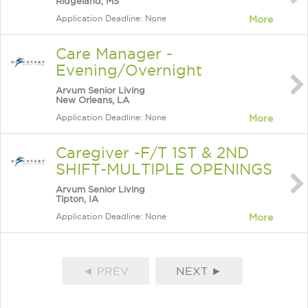
Ridgeland, MS
Application Deadline: None
More
Care Manager -
Evening/Overnight
Arvum Senior Living
New Orleans, LA
Application Deadline: None
More
Caregiver -F/T 1ST & 2ND
SHIFT-MULTIPLE OPENINGS
Arvum Senior Living
Tipton, IA
Application Deadline: None
More
◄ PREV
NEXT ►