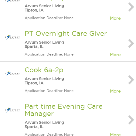
Arvum Senior Living
Tipton, IA
Application Deadline: None
More
PT Overnight Care Giver
Arvum Senior Living
Sparta, IL
Application Deadline: None
More
Cook 6a-2p
Arvum Senior Living
Tipton, IA
Application Deadline: None
More
Part time Evening Care
Manager
Arvum Senior Living
Sparta, IL
Application Deadline: None
More