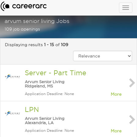
Togg
navig
arvum senior living Jobs
109 job openings
Displaying results
1 - 15
of
109
Server - Part Time
Arvum Senior Living
Ridgeland, MS
Application Deadline: None
More
LPN
Arvum Senior Living
Alexandria, LA
Application Deadline: None
More