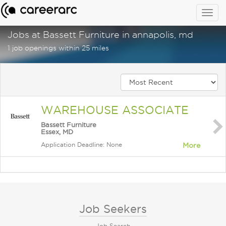
Togg
navig
Jobs at Bassett Furniture in annapolis, md
1 job openings within 25 miles
WAREHOUSE ASSOCIATE
Bassett Furniture
Essex, MD
Application Deadline: None
More
Job Seekers
Job Search