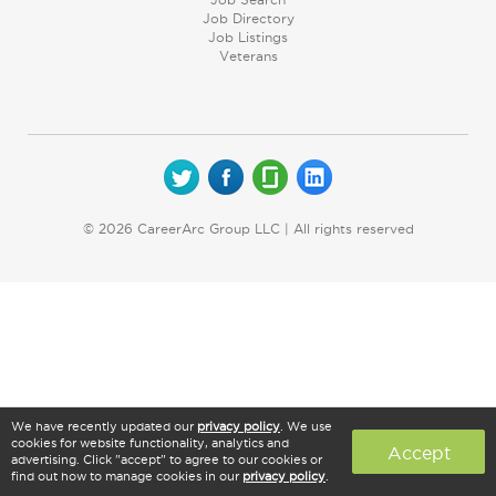
Job Directory
Job Listings
Veterans
© 2026 CareerArc Group LLC | All rights reserved
We have recently updated our
privacy policy
. We use
cookies for website functionality, analytics and
Accept
advertising. Click "accept" to agree to our cookies or
find out how to manage cookies in our
privacy policy
.