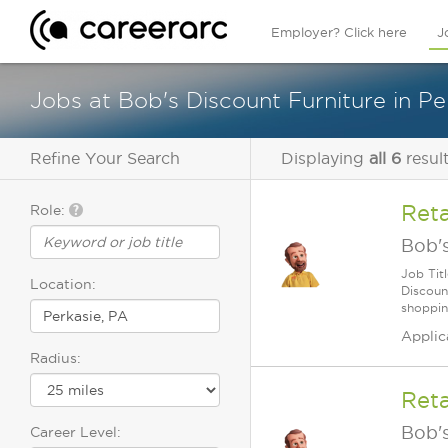
Employer? Click here
J
Jobs at Bob's Discount Furniture in Pe
Refine Your Search
Displaying
all 6
resul
Reta
Role:
Bob's
Job Tit
Location:
Discoun
shoppin
Applic
Radius:
Reta
Bob's
Career Level: