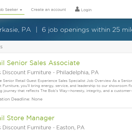
ob Seeker
Create an account
Login
rkasie, PA
6 job openings within 25 mil
ts
il Senior Sales Associate
 Discount Furniture
-
Philadelphia, PA
le Senior Retail Guest Experience Sales Specialist Job Overview As a Senior
t Furniture, you'll bring energy, service, and leadership to our showroom f
g journey that reflects The Bob's Way—honesty, integrity, and a customer-f
ation Deadline: None
il Store Manager
 Discount Furniture
-
Easton, PA