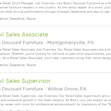
le Retail Store Manager Job Overview Join Bob's Discount Furniture as a R
nnel furniture retailers in the country. As the senior leader of a store, you'l
nce while driving performance through strategic leadership and day-to-day 
ation Deadline: None
il Sales Associate
 Discount Furniture
-
Montgomeryville, PA
le Retail Sales Associate Job Overview Our Retail Sales Associates are a dr
ansion. Whether you're looking for full-time or part-time opportunities, you
s. As a Retail Sales Associate, you'll help customers bring their home desig
ation Deadline: None
il Sales Supervisor
 Discount Furniture
-
Willow Grove, PA
le Retail Sales Supervisor Job Overview Our Retail Sales Supervisors are a 
 and expansive growth in the retail industry. At Bob's, you can expect an 
ng career with room for professional advancement! As champions of the “Bo