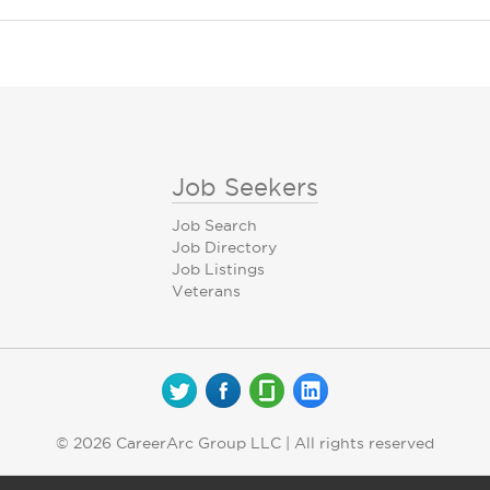
Job Seekers
Job Search
Job Directory
Job Listings
Veterans
© 2026 CareerArc Group LLC | All rights reserved