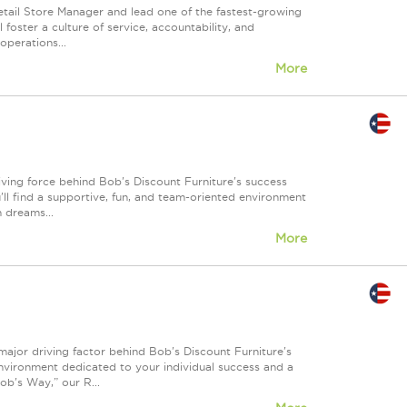
etail Store Manager and lead one of the fastest-growing
l foster a culture of service, accountability, and
operations...
More
iving force behind Bob's Discount Furniture's success
'll find a supportive, fun, and team-oriented environment
n dreams...
More
major driving factor behind Bob's Discount Furniture's
environment dedicated to your individual success and a
b's Way,” our R...