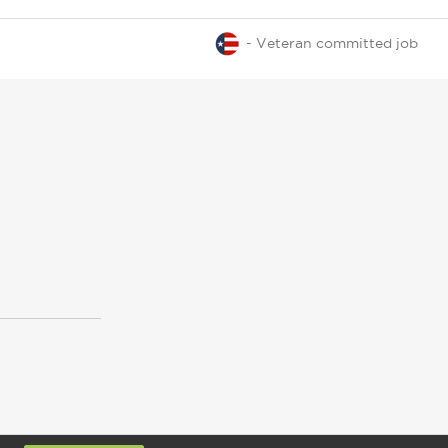
- Veteran committed job