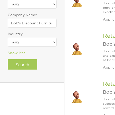
Job Tit
omni-cha
excelle
Company Name:
Applic
Industry:
Reta
Bob's
Job Tit
Show less
and exp
at Bob'
Applic
Reta
Bob's
Job Tit
success
rewardi