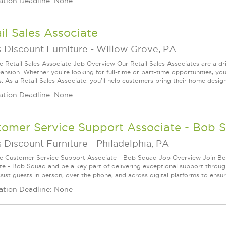
ation Deadline: None
il Sales Associate
 Discount Furniture
-
Willow Grove, PA
le Retail Sales Associate Job Overview Our Retail Sales Associates are a dr
ansion. Whether you're looking for full-time or part-time opportunities, you
s. As a Retail Sales Associate, you'll help customers bring their home desig
ation Deadline: None
tomer Service Support Associate - Bob 
 Discount Furniture
-
Philadelphia, PA
le Customer Service Support Associate - Bob Squad Job Overview Join Bob
te - Bob Squad and be a key part of delivering exceptional support through
ssist guests in person, over the phone, and across digital platforms to ensu
ation Deadline: None