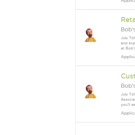
Applic
Reta
Bob's
Job Tit
and exp
at Bob'
Applic
Cus
Bob's
Job Tit
Associa
you'll a
Applic