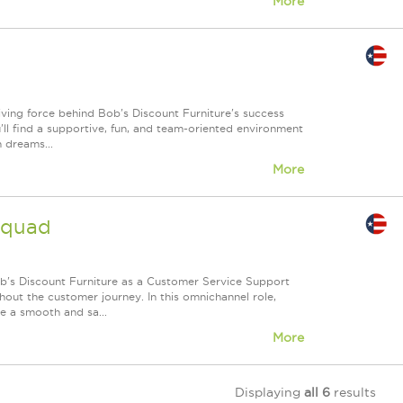
More
iving force behind Bob's Discount Furniture's success
'll find a supportive, fun, and team-oriented environment
n dreams...
More
Squad
's Discount Furniture as a Customer Service Support
out the customer journey. In this omnichannel role,
re a smooth and sa...
More
Displaying
all 6
results