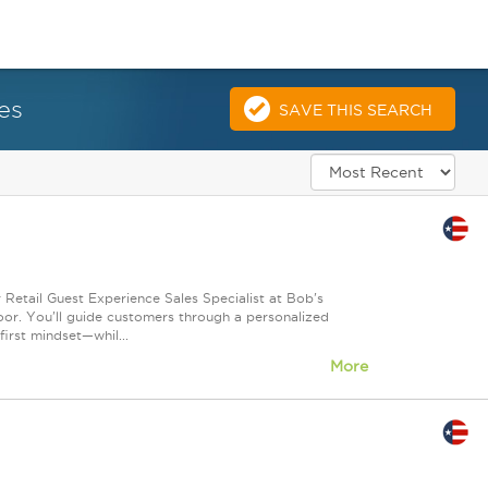
es
SAVE THIS SEARCH
 Retail Guest Experience Sales Specialist at Bob's
loor. You'll guide customers through a personalized
irst mindset—whil...
More