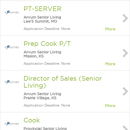
PT-SERVER
Arvum Senior Living
Lee'S Summit, MO
Application Deadline: None
More
Prep Cook P/T
Arvum Senior Living
Mission, KS
Application Deadline: None
More
Director of Sales (Senior
Living)
Arvum Senior Living
Prairie Village, KS
Application Deadline: None
More
Cook
Provincial Senior Living