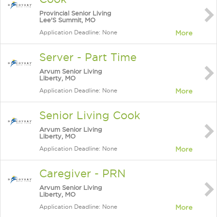
Provincial Senior Living
Lee'S Summit, MO
Application Deadline: None
More
Server - Part Time
Arvum Senior Living
Liberty, MO
Application Deadline: None
More
Senior Living Cook
Arvum Senior Living
Liberty, MO
Application Deadline: None
More
Caregiver - PRN
Arvum Senior Living
Liberty, MO
Application Deadline: None
More