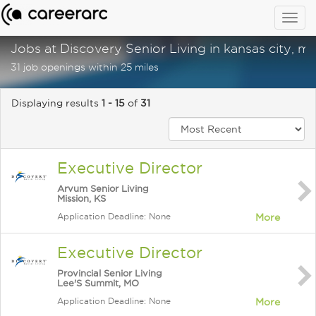
Togg
navig
Jobs at Discovery Senior Living in kansas city, m
31 job openings within 25 miles
Displaying results
1 - 15
of
31
Executive Director
Arvum Senior Living
Mission, KS
Application Deadline: None
More
Executive Director
Provincial Senior Living
Lee'S Summit, MO
Application Deadline: None
More