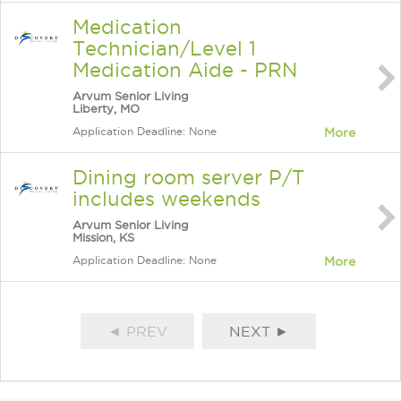
Medication
Technician/Level 1
Medication Aide - PRN
Arvum Senior Living
Liberty, MO
Application Deadline: None
More
Dining room server P/T
includes weekends
Arvum Senior Living
Mission, KS
Application Deadline: None
More
◄ PREV
NEXT ►