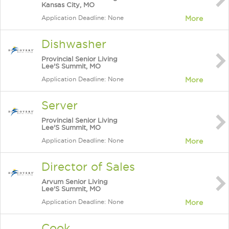
Kansas City, MO
Application Deadline: None
More
Dishwasher
Provincial Senior Living
Lee'S Summit, MO
Application Deadline: None
More
Server
Provincial Senior Living
Lee'S Summit, MO
Application Deadline: None
More
Director of Sales
Arvum Senior Living
Lee'S Summit, MO
Application Deadline: None
More
Cook