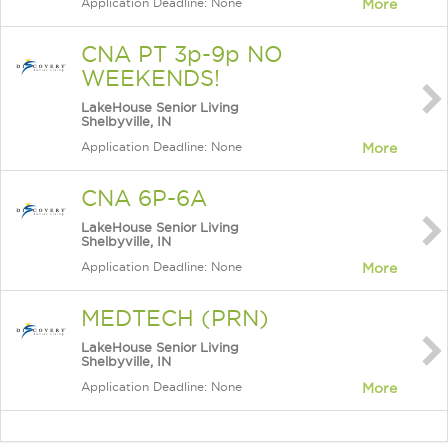
Application Deadline: None
More
CNA PT 3p-9p NO
WEEKENDS!
LakeHouse Senior Living
Shelbyville, IN
Application Deadline: None
More
CNA 6P-6A
LakeHouse Senior Living
Shelbyville, IN
Application Deadline: None
More
MEDTECH (PRN)
LakeHouse Senior Living
Shelbyville, IN
Application Deadline: None
More