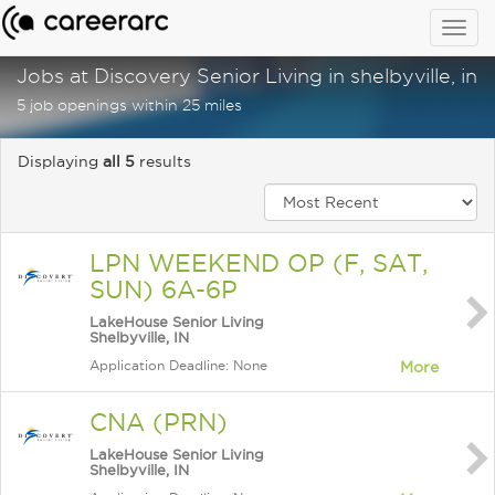
Togg
navig
Jobs at Discovery Senior Living in shelbyville, in
5 job openings within 25 miles
Displaying
all 5
results
LPN WEEKEND OP (F, SAT,
SUN) 6A-6P
LakeHouse Senior Living
Shelbyville, IN
Application Deadline: None
More
CNA (PRN)
LakeHouse Senior Living
Shelbyville, IN