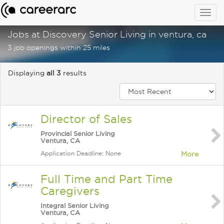
Togg
navig
Jobs at Discovery Senior Living in ventura, ca
3 job openings within 25 miles
Displaying
all 3
results
Director of Sales
Provincial Senior Living
Ventura, CA
Application Deadline: None
More
Full Time and Part Time
Caregivers
Integral Senior Living
Ventura, CA