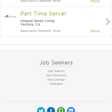
Application Deadline: None
More
Part Time Server
Integral Senior Living
Ventura, CA
Application Deadline: None
More
Job Seekers
Job Search
Job Directory
Job Listings
Veterans