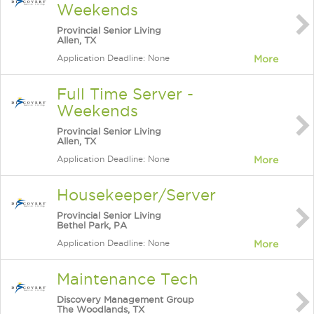
Weekends
Provincial Senior Living
Allen, TX
Application Deadline: None
More
Full Time Server -
Weekends
Provincial Senior Living
Allen, TX
Application Deadline: None
More
Housekeeper/Server
Provincial Senior Living
Bethel Park, PA
Application Deadline: None
More
Maintenance Tech
Discovery Management Group
The Woodlands, TX