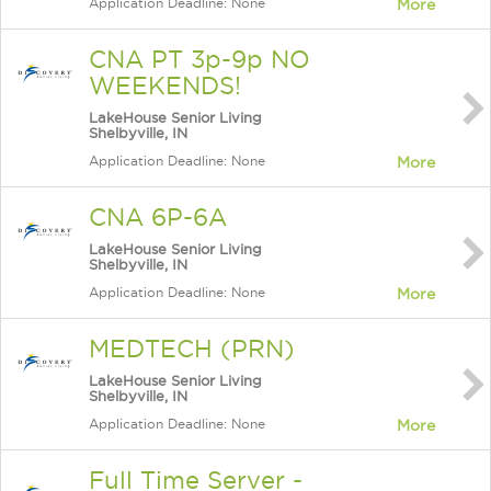
Application Deadline: None
More
CNA PT 3p-9p NO
WEEKENDS!
LakeHouse Senior Living
Shelbyville, IN
Application Deadline: None
More
CNA 6P-6A
LakeHouse Senior Living
Shelbyville, IN
Application Deadline: None
More
MEDTECH (PRN)
LakeHouse Senior Living
Shelbyville, IN
Application Deadline: None
More
Full Time Server -