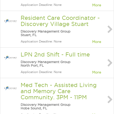
Application Deadline: None
More
Resident Care Coordinator -
Discovery Village Stuart
Discovery Management Group
Stuart, FL
Application Deadline: None
More
LPN 2nd Shift - Full time
Discovery Management Group
North Port, FL
Application Deadline: None
More
Med Tech - Assisted Living
and Memory Care
Community. 3PM - 11PM
Discovery Management Group
Hobe Sound, FL