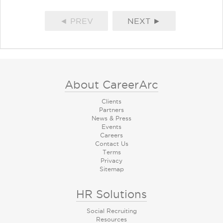
◄ PREV
NEXT ►
About CareerArc
Clients
Partners
News & Press
Events
Careers
Contact Us
Terms
Privacy
Sitemap
HR Solutions
Social Recruiting
Resources