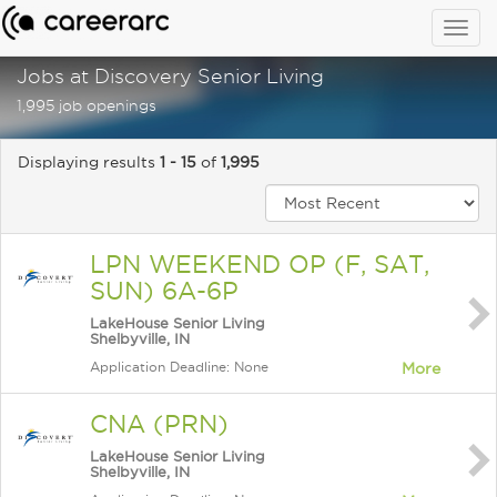
Togg
navig
Jobs at Discovery Senior Living
1,995 job openings
Displaying results
1 - 15
of
1,995
LPN WEEKEND OP (F, SAT,
SUN) 6A-6P
LakeHouse Senior Living
Shelbyville, IN
Application Deadline: None
More
CNA (PRN)
LakeHouse Senior Living
Shelbyville, IN