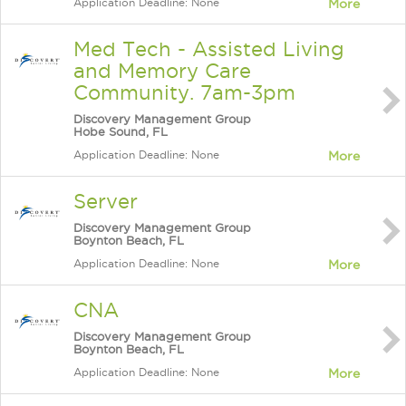
Application Deadline: None
More
Med Tech - Assisted Living
and Memory Care
Community. 7am-3pm
Discovery Management Group
Hobe Sound, FL
Application Deadline: None
More
Server
Discovery Management Group
Boynton Beach, FL
Application Deadline: None
More
CNA
Discovery Management Group
Boynton Beach, FL
Application Deadline: None
More