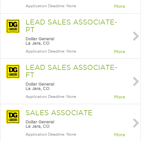
Application Deadline: None
More
LEAD SALES ASSOCIATE-
PT
Dollar General
La Jara, CO
Application Deadline: None
More
LEAD SALES ASSOCIATE-
FT
Dollar General
La Jara, CO
Application Deadline: None
More
SALES ASSOCIATE
Dollar General
La Jara, CO
Application Deadline: None
More