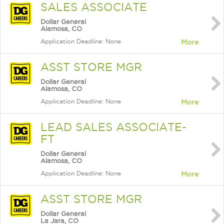
SALES ASSOCIATE
Dollar General
Alamosa, CO
Application Deadline: None
More
ASST STORE MGR
Dollar General
Alamosa, CO
Application Deadline: None
More
LEAD SALES ASSOCIATE-
FT
Dollar General
Alamosa, CO
Application Deadline: None
More
ASST STORE MGR
Dollar General
La Jara, CO