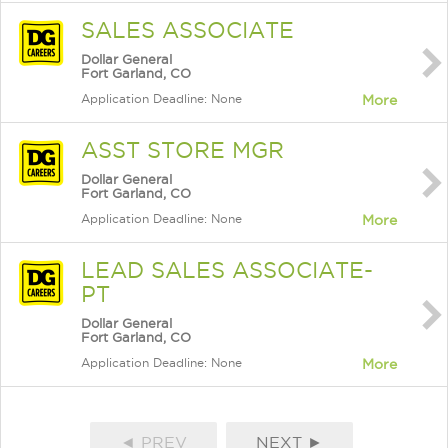
SALES ASSOCIATE
Dollar General
Fort Garland, CO
Application Deadline: None
More
ASST STORE MGR
Dollar General
Fort Garland, CO
Application Deadline: None
More
LEAD SALES ASSOCIATE-
PT
Dollar General
Fort Garland, CO
Application Deadline: None
More
◄ PREV
NEXT ►