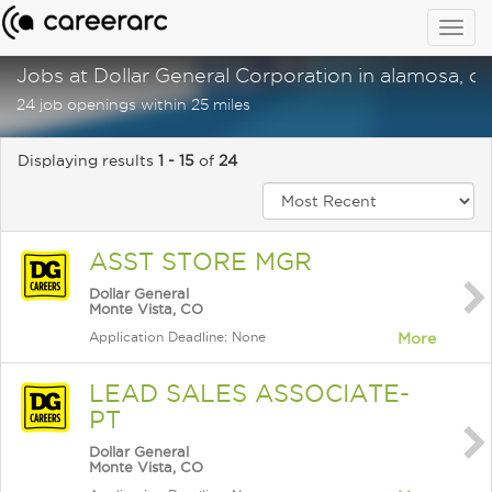
Togg
navig
Jobs at Dollar General Corporation in alamosa, c
24 job openings within 25 miles
Displaying results
1 - 15
of
24
ASST STORE MGR
Dollar General
Monte Vista, CO
Application Deadline: None
More
LEAD SALES ASSOCIATE-
PT
Dollar General
Monte Vista, CO