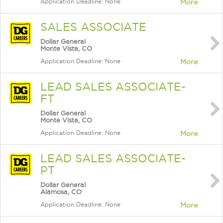
Application Deadline: None
More
SALES ASSOCIATE
Dollar General
Monte Vista, CO
Application Deadline: None
More
LEAD SALES ASSOCIATE-
FT
Dollar General
Monte Vista, CO
Application Deadline: None
More
LEAD SALES ASSOCIATE-
PT
Dollar General
Alamosa, CO
Application Deadline: None
More