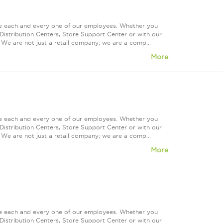
ue each and every one of our employees. Whether you
Distribution Centers, Store Support Center or with our
 We are not just a retail company; we are a comp...
More
ue each and every one of our employees. Whether you
Distribution Centers, Store Support Center or with our
 We are not just a retail company; we are a comp...
More
ue each and every one of our employees. Whether you
Distribution Centers, Store Support Center or with our