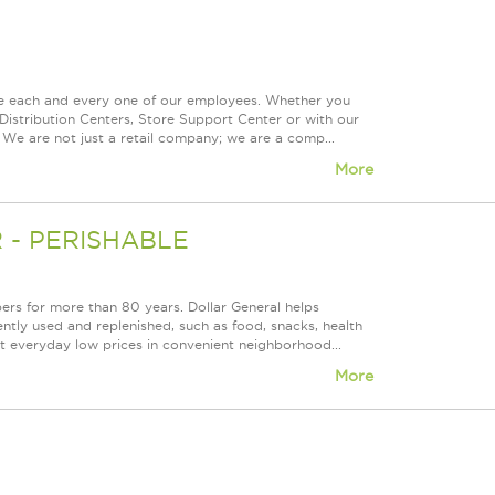
ue each and every one of our employees. Whether you
Distribution Centers, Store Support Center or with our
 We are not just a retail company; we are a comp...
More
- PERISHABLE
rs for more than 80 years. Dollar General helps
tly used and replenished, such as food, snacks, health
at everyday low prices in convenient neighborhood...
More