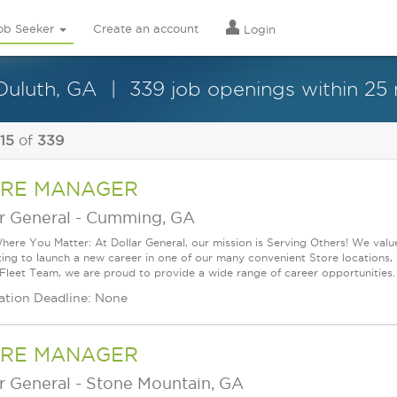
ob Seeker
Create an account
Login
Duluth, GA
339 job openings within 25 
 15
of
339
RE MANAGER
r General
-
Cumming, GA
ere You Matter: At Dollar General, our mission is Serving Others! We val
king to launch a new career in one of our many convenient Store locations, 
 Fleet Team, we are proud to provide a wide range of career opportunities.
ation Deadline: None
RE MANAGER
r General
-
Stone Mountain, GA