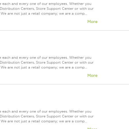
ue each and every one of our employees. Whether you
Distribution Centers, Store Support Center or with our
 We are not just a retail company; we are a comp...
More
ue each and every one of our employees. Whether you
Distribution Centers, Store Support Center or with our
 We are not just a retail company; we are a comp...
More
ue each and every one of our employees. Whether you
Distribution Centers, Store Support Center or with our
 We are not just a retail company; we are a comp...