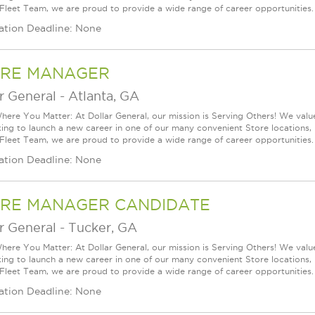
 Fleet Team, we are proud to provide a wide range of career opportunities.
ation Deadline: None
RE MANAGER
r General
-
Atlanta, GA
ere You Matter: At Dollar General, our mission is Serving Others! We val
king to launch a new career in one of our many convenient Store locations, 
 Fleet Team, we are proud to provide a wide range of career opportunities.
ation Deadline: None
RE MANAGER CANDIDATE
r General
-
Tucker, GA
ere You Matter: At Dollar General, our mission is Serving Others! We val
king to launch a new career in one of our many convenient Store locations, 
 Fleet Team, we are proud to provide a wide range of career opportunities.
ation Deadline: None