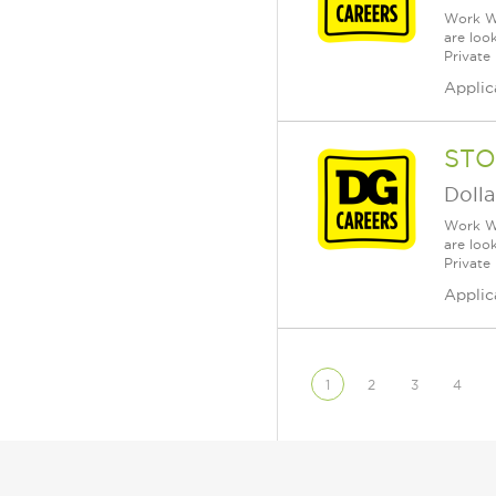
Work Wh
are loo
Private
Applic
STO
Dolla
Work Wh
are loo
Private
Applic
1
2
3
4