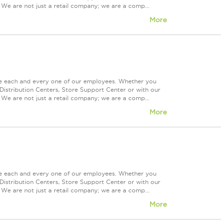
 We are not just a retail company; we are a comp...
More
ue each and every one of our employees. Whether you
Distribution Centers, Store Support Center or with our
 We are not just a retail company; we are a comp...
More
ue each and every one of our employees. Whether you
Distribution Centers, Store Support Center or with our
 We are not just a retail company; we are a comp...
More