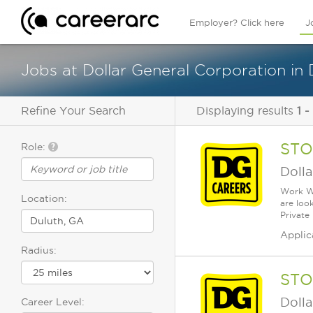
Employer? Click here
J
Jobs at Dollar General Corporation in 
Refine Your Search
Displaying results
1 -
STO
Role:
Dolla
Work Wh
Location:
are loo
Private
Applic
Radius:
STO
Dolla
Career Level: