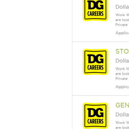
Dolla
Work Wh
are loo
Private
Applic
STO
Dolla
Work Wh
are loo
Private
Applic
GEN
Dolla
Work Wh
are loo