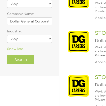
Work Wh
are loo
Private
Company Name:
Applic
Industry:
STO
Dolla
Work Wh
Show less
are loo
Private
Applic
STO
Dolla
Work Wh
are loo
Private