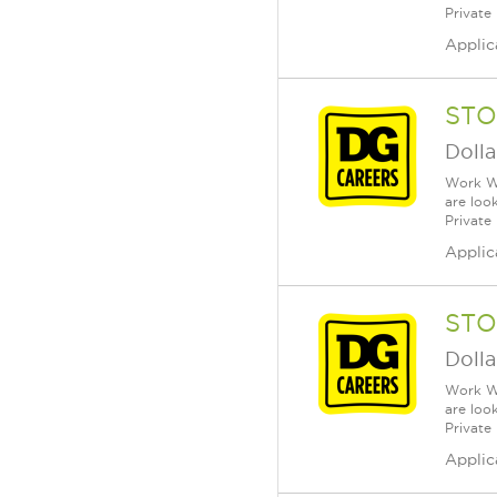
Private
Applic
STO
Dolla
Work Wh
are loo
Private
Applic
STO
Dolla
Work Wh
are loo
Private
Applic