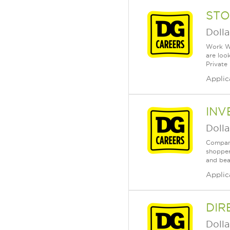
STO
Dolla
Work Wh
are loo
Private
Applic
INV
Dolla
Company
shopper
and bea
Applic
DIR
Dolla