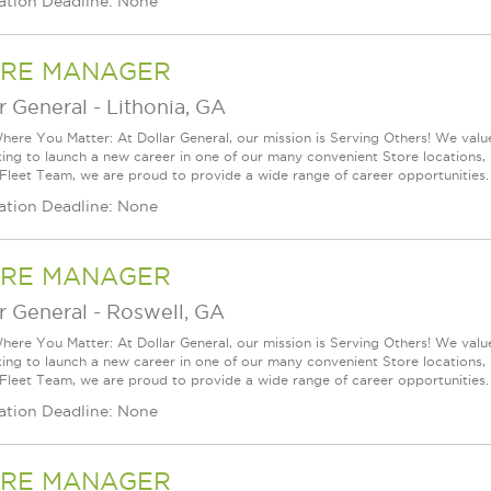
ation Deadline: None
RE MANAGER
r General
-
Lithonia, GA
ere You Matter: At Dollar General, our mission is Serving Others! We val
king to launch a new career in one of our many convenient Store locations, 
 Fleet Team, we are proud to provide a wide range of career opportunities.
ation Deadline: None
RE MANAGER
r General
-
Roswell, GA
ere You Matter: At Dollar General, our mission is Serving Others! We val
king to launch a new career in one of our many convenient Store locations, 
 Fleet Team, we are proud to provide a wide range of career opportunities.
ation Deadline: None
RE MANAGER