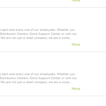
More
ue each and every one of our employees. Whether you
Distribution Centers, Store Support Center or with our
 We are not just a retail company; we are a comp...
More
ue each and every one of our employees. Whether you
Distribution Centers, Store Support Center or with our
 We are not just a retail company; we are a comp...
More