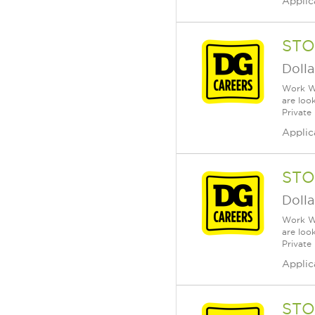
Applic
STO
Dolla
Work Wh
are loo
Private
Applic
STO
Dolla
Work Wh
are loo
Private
Applic
STO