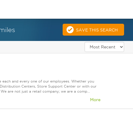
miles
SAVE THIS SEARCH
ue each and every one of our employees. Whether you
Distribution Centers, Store Support Center or with our
 We are not just a retail company; we are a comp...
More