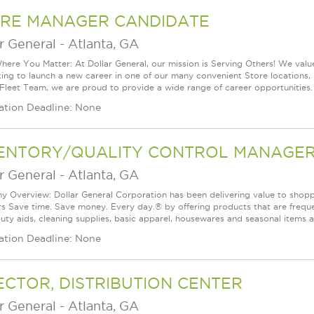
RE MANAGER CANDIDATE
r General
-
Atlanta, GA
ere You Matter: At Dollar General, our mission is Serving Others! We val
king to launch a new career in one of our many convenient Store locations, 
 Fleet Team, we are proud to provide a wide range of career opportunities.
ation Deadline: None
ENTORY/QUALITY CONTROL MANAGER 
r General
-
Atlanta, GA
 Overview: Dollar General Corporation has been delivering value to shoppe
s Save time. Save money. Every day.® by offering products that are frequen
uty aids, cleaning supplies, basic apparel, housewares and seasonal items 
ation Deadline: None
ECTOR, DISTRIBUTION CENTER
r General
-
Atlanta, GA