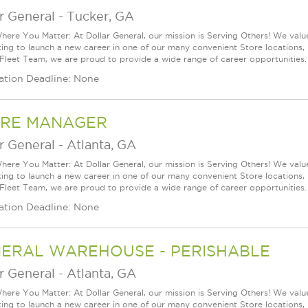
r General
-
Tucker, GA
ere You Matter: At Dollar General, our mission is Serving Others! We val
king to launch a new career in one of our many convenient Store locations, 
 Fleet Team, we are proud to provide a wide range of career opportunities.
ation Deadline: None
RE MANAGER
r General
-
Atlanta, GA
ere You Matter: At Dollar General, our mission is Serving Others! We val
king to launch a new career in one of our many convenient Store locations, 
 Fleet Team, we are proud to provide a wide range of career opportunities.
ation Deadline: None
ERAL WAREHOUSE - PERISHABLE
r General
-
Atlanta, GA
ere You Matter: At Dollar General, our mission is Serving Others! We val
king to launch a new career in one of our many convenient Store locations, 