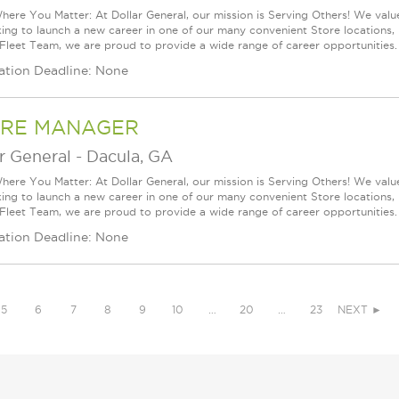
ere You Matter: At Dollar General, our mission is Serving Others! We val
king to launch a new career in one of our many convenient Store locations, 
 Fleet Team, we are proud to provide a wide range of career opportunities.
ation Deadline: None
RE MANAGER
r General
-
Dacula, GA
ere You Matter: At Dollar General, our mission is Serving Others! We val
king to launch a new career in one of our many convenient Store locations, 
 Fleet Team, we are proud to provide a wide range of career opportunities.
ation Deadline: None
5
6
7
8
9
10
…
20
…
23
NEXT ►