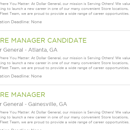
ere You Matter: At Dollar General, our mission is Serving Others! We val
king to launch a new career in one of our many convenient Store locations, 
 Fleet Team, we are proud to provide a wide range of career opportunities.
ation Deadline: None
RE MANAGER CANDIDATE
r General
-
Atlanta, GA
ere You Matter: At Dollar General, our mission is Serving Others! We val
king to launch a new career in one of our many convenient Store locations, 
 Fleet Team, we are proud to provide a wide range of career opportunities.
ation Deadline: None
RE MANAGER
r General
-
Gainesville, GA
ere You Matter: At Dollar General, our mission is Serving Others! We val
king to launch a new career in one of our many convenient Store locations, 
 Fleet Team, we are proud to provide a wide range of career opportunities.