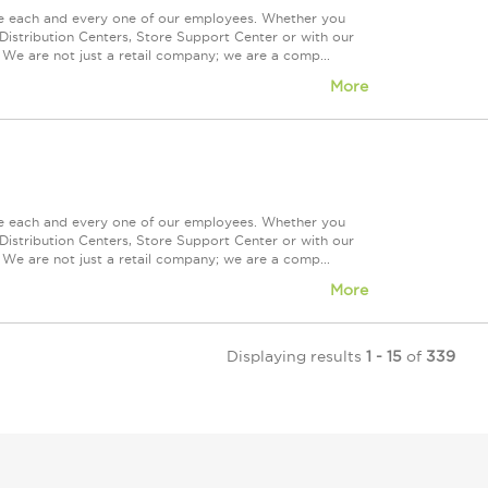
ue each and every one of our employees. Whether you
Distribution Centers, Store Support Center or with our
 We are not just a retail company; we are a comp...
More
ue each and every one of our employees. Whether you
Distribution Centers, Store Support Center or with our
 We are not just a retail company; we are a comp...
More
Displaying results
1 - 15
of
339