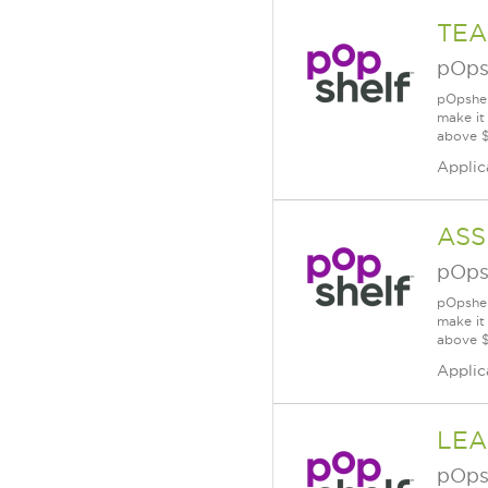
TEA
pOps
pOpshel
make it
above $
Applic
ASS
pOps
pOpshel
make it
above $
Applic
LEA
pOps