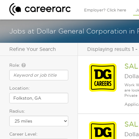
Employer? Click here
J
Jobs at Dollar General Corporation in 
Refine Your Search
Displaying results
1 -
SAL
Role:
Dolla
Work Wh
Location:
are loo
Private
Applic
Radius:
SAL
Dolla
Career Level: