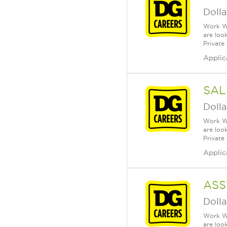
Dolla
Work Wh
are loo
Private
Applic
SAL
Dolla
Work Wh
are loo
Private
Applic
ASS
Dolla
Work Wh
are loo