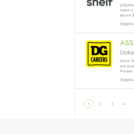
pOpshel
make it
above $
Applic
ASS
Dolla
Work Wh
are loo
Private
Applic
1
2
3
4