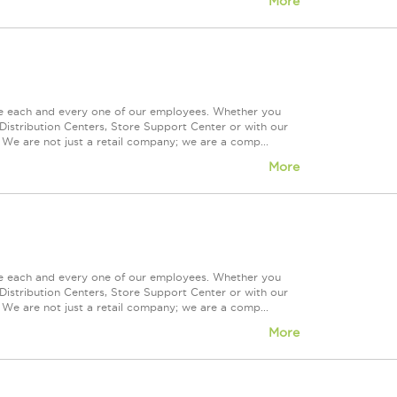
More
ue each and every one of our employees. Whether you
Distribution Centers, Store Support Center or with our
 We are not just a retail company; we are a comp...
More
ue each and every one of our employees. Whether you
Distribution Centers, Store Support Center or with our
 We are not just a retail company; we are a comp...
More