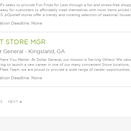
f's seeks to provide Fun Finds for Less through a fun and stress-free shop
 easy for customers to affordably treat themselves with most items priced 
5. pOpshelf stores offer a trendy and rotating selection of seasonal, housew
ation Deadline: None
T STORE MGR
r General
-
Kingsland, GA
ere You Matter: At Dollar General, our mission is Serving Others! We val
king to launch a new career in one of our many convenient Store locations, 
 Fleet Team, we are proud to provide a wide range of career opportunities. 
ation Deadline: None
5
NEXT ►