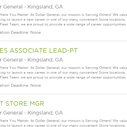
r General
-
Kingsland, GA
ere You Matter: At Dollar General, our mission is Serving Others! We val
king to launch a new career in one of our many convenient Store locations, 
 Fleet Team, we are proud to provide a wide range of career opportunities.
ation Deadline: None
ES ASSOCIATE LEAD-PT
r General
-
Kingsland, GA
ere You Matter: At Dollar General, our mission is Serving Others! We val
king to launch a new career in one of our many convenient Store locations, 
 Fleet Team, we are proud to provide a wide range of career opportunities.
ation Deadline: None
T STORE MGR
r General
-
Kingsland, GA
ere You Matter: At Dollar General, our mission is Serving Others! We val
king to launch a new career in one of our many convenient Store locations, 