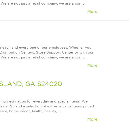
 We are not just a retail company; we are a comp...
More
ue each and every one of our employees. Whether you
Distribution Centers, Store Support Center or with our
 We are not just a retail company; we are a comp...
More
GSLAND, GA S24020
ping destination for everyday and special items. We
under $5 and a selection of extreme value items priced
are, home décor, health, beauty, ...
More