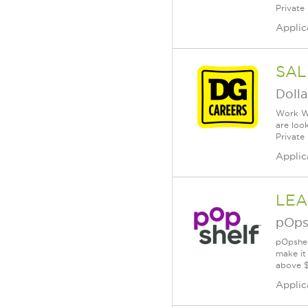
Private
Applic
SAL
Dolla
Work Wh
are loo
Private
Applic
LEA
pOps
pOpshel
make it
above $
Applic