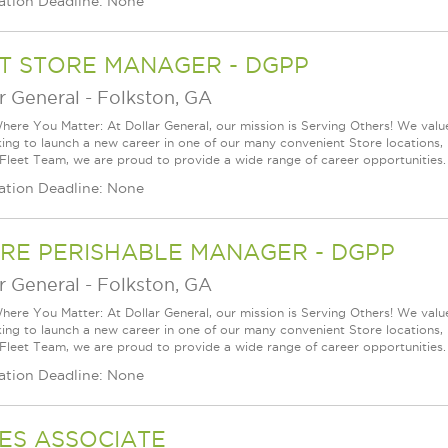
ation Deadline: None
T STORE MANAGER - DGPP
r General
-
Folkston, GA
ere You Matter: At Dollar General, our mission is Serving Others! We val
king to launch a new career in one of our many convenient Store locations, 
 Fleet Team, we are proud to provide a wide range of career opportunities.
ation Deadline: None
RE PERISHABLE MANAGER - DGPP
r General
-
Folkston, GA
ere You Matter: At Dollar General, our mission is Serving Others! We val
king to launch a new career in one of our many convenient Store locations, 
 Fleet Team, we are proud to provide a wide range of career opportunities.
ation Deadline: None
ES ASSOCIATE