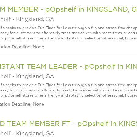
M MEMBER - pOpshelf in KINGSLAND, 
helf
-
Kingsland, GA
f's seeks to provide Fun Finds for Less through a fun and stress-free shop
 easy for customers to affordably treat themselves with most items priced 
5. pOpshelf stores offer a trendy and rotating selection of seasonal, housew
ation Deadline: None
ISTANT TEAM LEADER - pOpshelf in K
helf
-
Kingsland, GA
f's seeks to provide Fun Finds for Less through a fun and stress-free shop
 easy for customers to affordably treat themselves with most items priced 
5. pOpshelf stores offer a trendy and rotating selection of seasonal, housew
ation Deadline: None
D TEAM MEMBER FT - pOpshelf in KIN
helf
-
Kingsland, GA