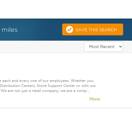
 miles
SAVE THIS SEARCH
ue each and every one of our employees. Whether you
Distribution Centers, Store Support Center or with our
 We are not just a retail company; we are a comp...
More