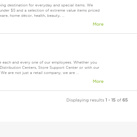
ping destination for everyday and special items. We
under $5 and a selection of extreme value items priced
are, home décor, health, beauty, ...
More
ue each and every one of our employees. Whether you
Distribution Centers, Store Support Center or with our
We are not just a retail company; we are ...
More
Displaying results
1 - 15
of
65