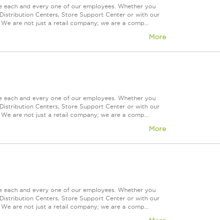
ue each and every one of our employees. Whether you
Distribution Centers, Store Support Center or with our
 We are not just a retail company; we are a comp...
More
ue each and every one of our employees. Whether you
Distribution Centers, Store Support Center or with our
 We are not just a retail company; we are a comp...
More
ue each and every one of our employees. Whether you
Distribution Centers, Store Support Center or with our
 We are not just a retail company; we are a comp...