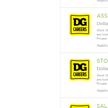
Applic
ASS
Dolla
Work Wh
are loo
Private
Applic
STO
Dolla
Work Wh
are loo
Private
Applic
SAL