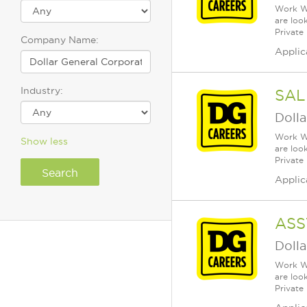
Work Wh
are loo
Private
Company Name:
Applic
Industry:
SAL
Dolla
Work Wh
Show less
are loo
Private
Applic
ASS
Dolla
Work Wh
are loo
Private