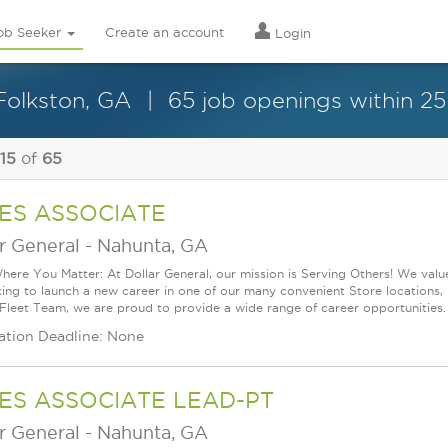
ob Seeker
Create an account
Login
Folkston, GA
65 job openings within 25
 15
of
65
ES ASSOCIATE
r General
-
Nahunta, GA
ere You Matter: At Dollar General, our mission is Serving Others! We val
king to launch a new career in one of our many convenient Store locations, 
 Fleet Team, we are proud to provide a wide range of career opportunities.
ation Deadline: None
ES ASSOCIATE LEAD-PT
r General
-
Nahunta, GA