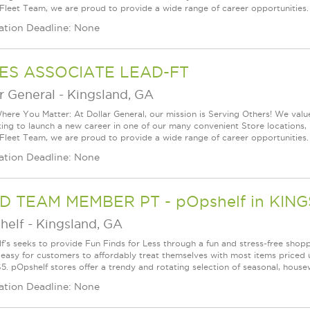
 Fleet Team, we are proud to provide a wide range of career opportunities.
ation Deadline: None
ES ASSOCIATE LEAD-FT
r General
-
Kingsland, GA
ere You Matter: At Dollar General, our mission is Serving Others! We val
king to launch a new career in one of our many convenient Store locations, 
 Fleet Team, we are proud to provide a wide range of career opportunities.
ation Deadline: None
D TEAM MEMBER PT - pOpshelf in KIN
helf
-
Kingsland, GA
f's seeks to provide Fun Finds for Less through a fun and stress-free shop
 easy for customers to affordably treat themselves with most items priced 
5. pOpshelf stores offer a trendy and rotating selection of seasonal, housew
ation Deadline: None