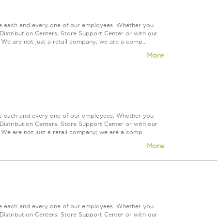
ue each and every one of our employees. Whether you
Distribution Centers, Store Support Center or with our
 We are not just a retail company; we are a comp...
More
ue each and every one of our employees. Whether you
Distribution Centers, Store Support Center or with our
 We are not just a retail company; we are a comp...
More
ue each and every one of our employees. Whether you
Distribution Centers, Store Support Center or with our