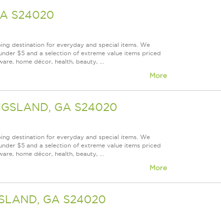
GA S24020
ping destination for everyday and special items. We
under $5 and a selection of extreme value items priced
are, home décor, health, beauty, ...
More
INGSLAND, GA S24020
ping destination for everyday and special items. We
under $5 and a selection of extreme value items priced
are, home décor, health, beauty, ...
More
GSLAND, GA S24020