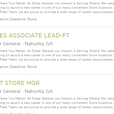
ere You Matter: At Dollar General, our mission is Serving Others! We val
king to launch a new career in one of our many convenient Store locations, 
 Fleet Team, we are proud to provide a wide range of career opportunities.
ation Deadline: None
ES ASSOCIATE LEAD-FT
r General
-
Nahunta, GA
ere You Matter: At Dollar General, our mission is Serving Others! We val
king to launch a new career in one of our many convenient Store locations, 
 Fleet Team, we are proud to provide a wide range of career opportunities.
ation Deadline: None
T STORE MGR
r General
-
Nahunta, GA
ere You Matter: At Dollar General, our mission is Serving Others! We val
king to launch a new career in one of our many convenient Store locations, 
 Fleet Team, we are proud to provide a wide range of career opportunities.