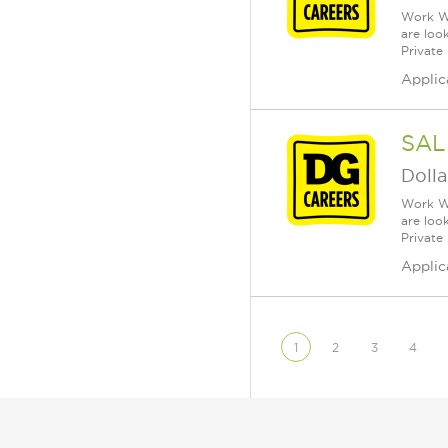
Work Wh
are loo
Private
Applic
SAL
Dolla
Work Wh
are loo
Private
Applic
1
2
3
4