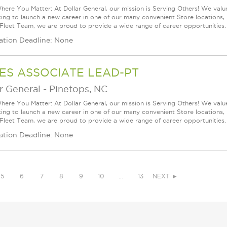
ere You Matter: At Dollar General, our mission is Serving Others! We val
king to launch a new career in one of our many convenient Store locations, 
 Fleet Team, we are proud to provide a wide range of career opportunities.
ation Deadline: None
ES ASSOCIATE LEAD-PT
r General
-
Pinetops, NC
ere You Matter: At Dollar General, our mission is Serving Others! We val
king to launch a new career in one of our many convenient Store locations, 
 Fleet Team, we are proud to provide a wide range of career opportunities.
ation Deadline: None
5
6
7
8
9
10
…
13
NEXT ►