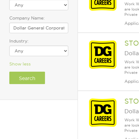
Work Wh
are loo
Private
Company Name:
Applic
Industry:
STO
Dolla
Work Wh
Show less
are loo
Private
Applic
STO
Dolla
Work Wh
are loo
Private