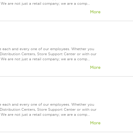
 We are not just a retail company; we are a comp...
More
ue each and every one of our employees. Whether you
Distribution Centers, Store Support Center or with our
 We are not just a retail company; we are a comp...
More
ue each and every one of our employees. Whether you
Distribution Centers, Store Support Center or with our
 We are not just a retail company; we are a comp...
More