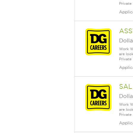
Private
Applic
ASS
Dolla
Work Wh
are loo
Private
Applic
SAL
Dolla
Work Wh
are loo
Private
Applic