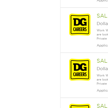
Applic
SAL
Dolla
Work Wh
are loo
Private
Applic
SAL
Dolla
Work Wh
are loo
Private
Applic
SAL