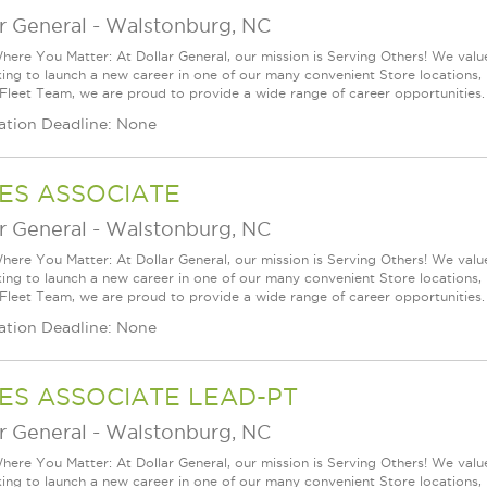
r General
-
Walstonburg, NC
ere You Matter: At Dollar General, our mission is Serving Others! We val
king to launch a new career in one of our many convenient Store locations, 
 Fleet Team, we are proud to provide a wide range of career opportunities.
ation Deadline: None
ES ASSOCIATE
r General
-
Walstonburg, NC
ere You Matter: At Dollar General, our mission is Serving Others! We val
king to launch a new career in one of our many convenient Store locations, 
 Fleet Team, we are proud to provide a wide range of career opportunities.
ation Deadline: None
ES ASSOCIATE LEAD-PT
r General
-
Walstonburg, NC
ere You Matter: At Dollar General, our mission is Serving Others! We val
king to launch a new career in one of our many convenient Store locations, 