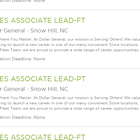
ation Deadline: None
ES ASSOCIATE LEAD-FT
r General
-
Snow Hill, NC
ere You Matter: At Dollar General, our mission is Serving Others! We val
king to launch a new career in one of our many convenient Store locations, 
 Fleet Team, we are proud to provide a wide range of career opportunities.
ation Deadline: None
ES ASSOCIATE LEAD-PT
r General
-
Snow Hill, NC
ere You Matter: At Dollar General, our mission is Serving Others! We val
king to launch a new career in one of our many convenient Store locations, 
 Fleet Team, we are proud to provide a wide range of career opportunities.
ation Deadline: None
ES ASSOCIATE LEAD-FT