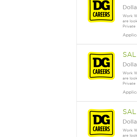
Dolla
Work Wh
are loo
Private
Applic
SAL
Dolla
Work Wh
are loo
Private
Applic
SAL
Dolla
Work Wh
are loo