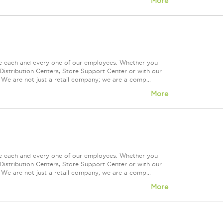
More
ue each and every one of our employees. Whether you
Distribution Centers, Store Support Center or with our
 We are not just a retail company; we are a comp...
More
ue each and every one of our employees. Whether you
Distribution Centers, Store Support Center or with our
 We are not just a retail company; we are a comp...
More