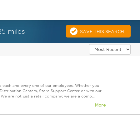
25 miles
SAVE THIS SEARCH
ue each and every one of our employees. Whether you
Distribution Centers, Store Support Center or with our
 We are not just a retail company; we are a comp...
More