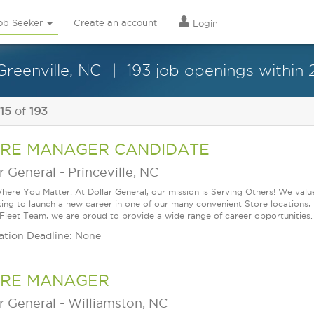
ob Seeker
Create an account
Login
Greenville, NC
193 job openings within 
 15
of
193
RE MANAGER CANDIDATE
r General
-
Princeville, NC
ere You Matter: At Dollar General, our mission is Serving Others! We val
king to launch a new career in one of our many convenient Store locations, 
 Fleet Team, we are proud to provide a wide range of career opportunities.
ation Deadline: None
RE MANAGER
r General
-
Williamston, NC