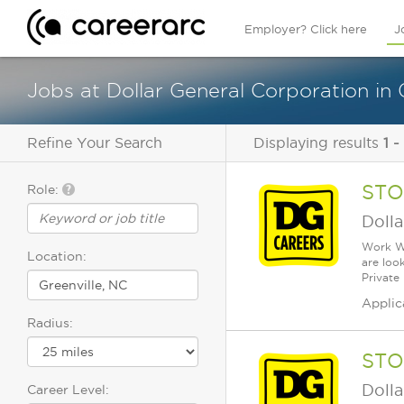
Employer? Click here
J
Jobs at Dollar General Corporation in 
Refine Your Search
Displaying results
1 -
STO
Role:
Dolla
Work Wh
Location:
are loo
Private
Applic
Radius:
STO
Dolla
Career Level: