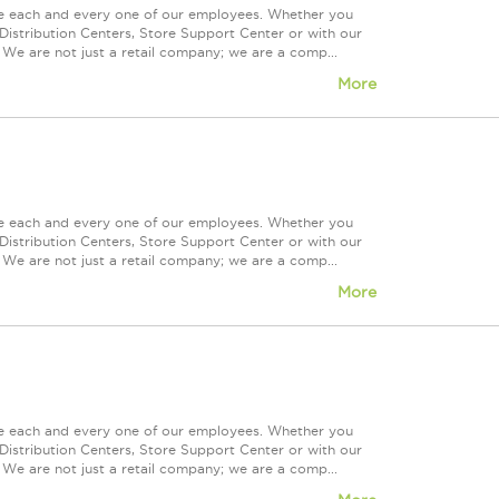
ue each and every one of our employees. Whether you
Distribution Centers, Store Support Center or with our
 We are not just a retail company; we are a comp...
More
ue each and every one of our employees. Whether you
Distribution Centers, Store Support Center or with our
 We are not just a retail company; we are a comp...
More
ue each and every one of our employees. Whether you
Distribution Centers, Store Support Center or with our
 We are not just a retail company; we are a comp...