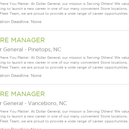
ere You Matter: At Dollar General, our mission is Serving Others! We val
king to launch a new career in one of our many convenient Store locations, 
 Fleet Team, we are proud to provide a wide range of career opportunities.
ation Deadline: None
RE MANAGER
r General
-
Pinetops, NC
ere You Matter: At Dollar General, our mission is Serving Others! We val
king to launch a new career in one of our many convenient Store locations, 
 Fleet Team, we are proud to provide a wide range of career opportunities.
ation Deadline: None
RE MANAGER
r General
-
Vanceboro, NC
ere You Matter: At Dollar General, our mission is Serving Others! We val
king to launch a new career in one of our many convenient Store locations, 
 Fleet Team, we are proud to provide a wide range of career opportunities.