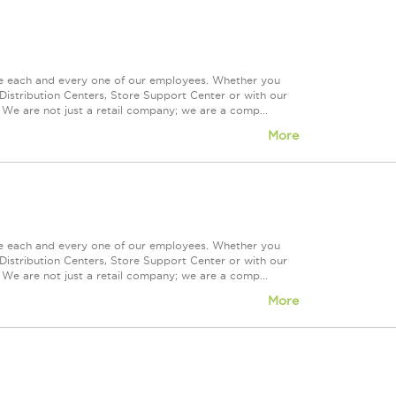
ue each and every one of our employees. Whether you
Distribution Centers, Store Support Center or with our
 We are not just a retail company; we are a comp...
More
ue each and every one of our employees. Whether you
Distribution Centers, Store Support Center or with our
 We are not just a retail company; we are a comp...
More