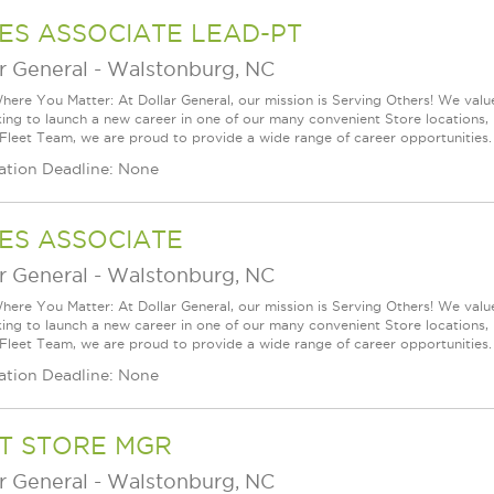
ES ASSOCIATE LEAD-PT
r General
-
Walstonburg, NC
ere You Matter: At Dollar General, our mission is Serving Others! We val
king to launch a new career in one of our many convenient Store locations, 
 Fleet Team, we are proud to provide a wide range of career opportunities.
ation Deadline: None
ES ASSOCIATE
r General
-
Walstonburg, NC
ere You Matter: At Dollar General, our mission is Serving Others! We val
king to launch a new career in one of our many convenient Store locations, 
 Fleet Team, we are proud to provide a wide range of career opportunities.
ation Deadline: None
T STORE MGR
r General
-
Walstonburg, NC