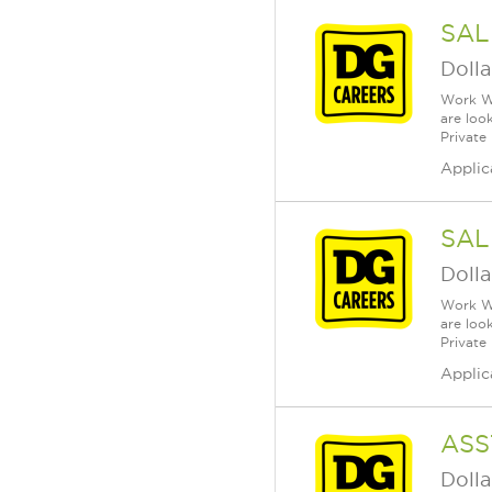
SAL
Dolla
Work Wh
are loo
Private
Applic
SAL
Dolla
Work Wh
are loo
Private
Applic
ASS
Dolla