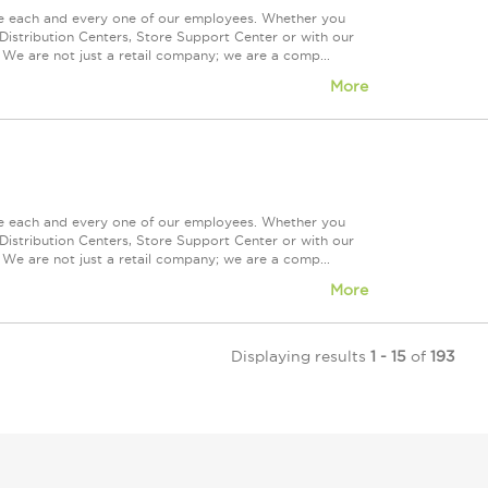
ue each and every one of our employees. Whether you
Distribution Centers, Store Support Center or with our
 We are not just a retail company; we are a comp...
More
ue each and every one of our employees. Whether you
Distribution Centers, Store Support Center or with our
 We are not just a retail company; we are a comp...
More
Displaying results
1 - 15
of
193