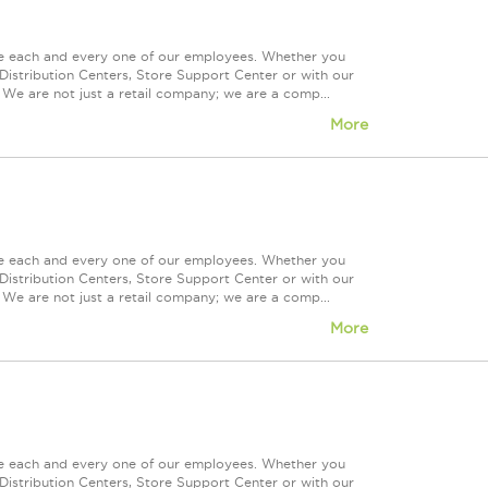
ue each and every one of our employees. Whether you
Distribution Centers, Store Support Center or with our
 We are not just a retail company; we are a comp...
More
ue each and every one of our employees. Whether you
Distribution Centers, Store Support Center or with our
 We are not just a retail company; we are a comp...
More
ue each and every one of our employees. Whether you
Distribution Centers, Store Support Center or with our