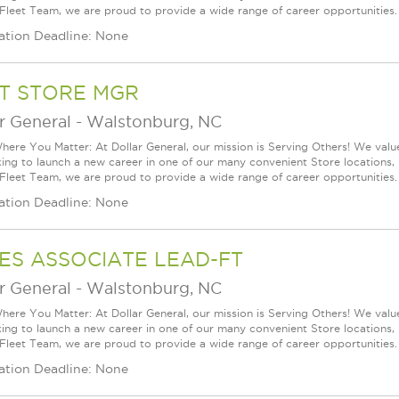
 Fleet Team, we are proud to provide a wide range of career opportunities.
ation Deadline: None
T STORE MGR
r General
-
Walstonburg, NC
ere You Matter: At Dollar General, our mission is Serving Others! We val
king to launch a new career in one of our many convenient Store locations, 
 Fleet Team, we are proud to provide a wide range of career opportunities.
ation Deadline: None
ES ASSOCIATE LEAD-FT
r General
-
Walstonburg, NC
ere You Matter: At Dollar General, our mission is Serving Others! We val
king to launch a new career in one of our many convenient Store locations, 
 Fleet Team, we are proud to provide a wide range of career opportunities.
ation Deadline: None