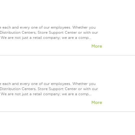
ue each and every one of our employees. Whether you
Distribution Centers, Store Support Center or with our
 We are not just a retail company; we are a comp...
More
ue each and every one of our employees. Whether you
Distribution Centers, Store Support Center or with our
 We are not just a retail company; we are a comp...
More