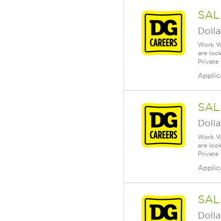
SAL
Dolla
Work Wh
are loo
Private
Applic
SAL
Dolla
Work Wh
are loo
Private
Applic
SAL
Dolla