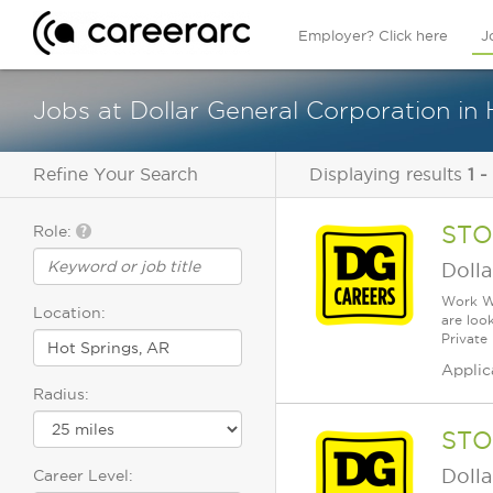
Employer? Click here
J
Jobs at Dollar General Corporation in
Refine Your Search
Displaying results
1 -
STO
Role:
Dolla
Work Wh
Location:
are loo
Private
Applic
Radius:
STO
Dolla
Career Level: