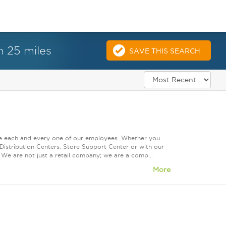
n 25 miles
SAVE THIS SEARCH
ue each and every one of our employees. Whether you
Distribution Centers, Store Support Center or with our
 We are not just a retail company; we are a comp...
More