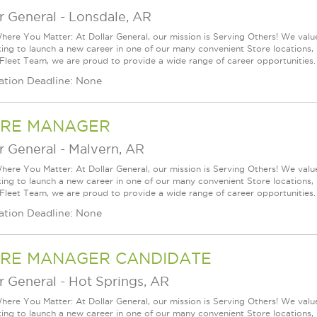
r General
-
Lonsdale, AR
ere You Matter: At Dollar General, our mission is Serving Others! We val
king to launch a new career in one of our many convenient Store locations, 
 Fleet Team, we are proud to provide a wide range of career opportunities.
ation Deadline: None
RE MANAGER
r General
-
Malvern, AR
ere You Matter: At Dollar General, our mission is Serving Others! We val
king to launch a new career in one of our many convenient Store locations, 
 Fleet Team, we are proud to provide a wide range of career opportunities.
ation Deadline: None
RE MANAGER CANDIDATE
r General
-
Hot Springs, AR
ere You Matter: At Dollar General, our mission is Serving Others! We val
king to launch a new career in one of our many convenient Store locations, 