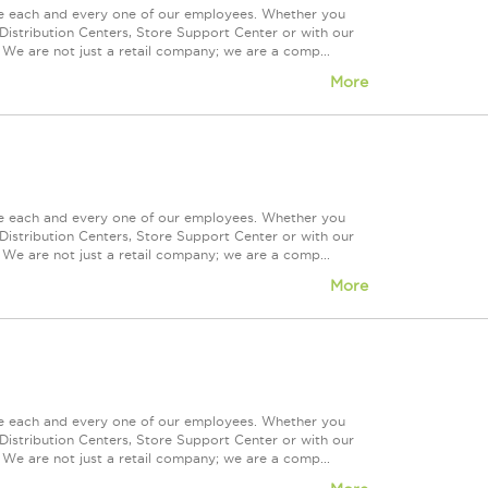
ue each and every one of our employees. Whether you
Distribution Centers, Store Support Center or with our
 We are not just a retail company; we are a comp...
More
ue each and every one of our employees. Whether you
Distribution Centers, Store Support Center or with our
 We are not just a retail company; we are a comp...
More
ue each and every one of our employees. Whether you
Distribution Centers, Store Support Center or with our
 We are not just a retail company; we are a comp...