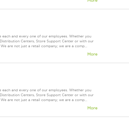
More
ue each and every one of our employees. Whether you
Distribution Centers, Store Support Center or with our
 We are not just a retail company; we are a comp...
More
ue each and every one of our employees. Whether you
Distribution Centers, Store Support Center or with our
 We are not just a retail company; we are a comp...
More