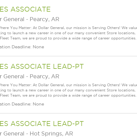
ES ASSOCIATE
r General
-
Pearcy, AR
ere You Matter: At Dollar General, our mission is Serving Others! We val
king to launch a new career in one of our many convenient Store locations, 
 Fleet Team, we are proud to provide a wide range of career opportunities.
ation Deadline: None
ES ASSOCIATE LEAD-PT
r General
-
Pearcy, AR
ere You Matter: At Dollar General, our mission is Serving Others! We val
king to launch a new career in one of our many convenient Store locations, 
 Fleet Team, we are proud to provide a wide range of career opportunities.
ation Deadline: None
ES ASSOCIATE LEAD-PT
r General
-
Hot Springs, AR