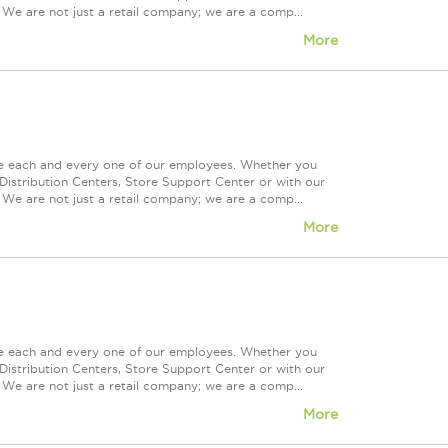
 We are not just a retail company; we are a comp...
More
ue each and every one of our employees. Whether you
Distribution Centers, Store Support Center or with our
 We are not just a retail company; we are a comp...
More
ue each and every one of our employees. Whether you
Distribution Centers, Store Support Center or with our
 We are not just a retail company; we are a comp...
More