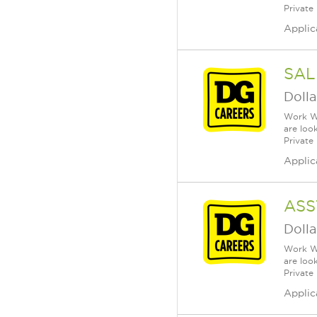
Private
Applic
SAL
Dolla
Work Wh
are loo
Private
Applic
ASS
Dolla
Work Wh
are loo
Private
Applic