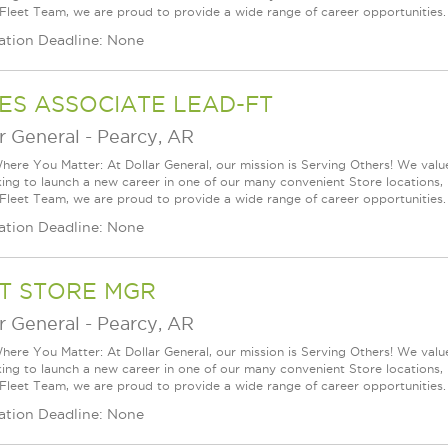
 Fleet Team, we are proud to provide a wide range of career opportunities.
ation Deadline: None
ES ASSOCIATE LEAD-FT
r General
-
Pearcy, AR
ere You Matter: At Dollar General, our mission is Serving Others! We val
king to launch a new career in one of our many convenient Store locations, 
 Fleet Team, we are proud to provide a wide range of career opportunities.
ation Deadline: None
T STORE MGR
r General
-
Pearcy, AR
ere You Matter: At Dollar General, our mission is Serving Others! We val
king to launch a new career in one of our many convenient Store locations, 
 Fleet Team, we are proud to provide a wide range of career opportunities.
ation Deadline: None