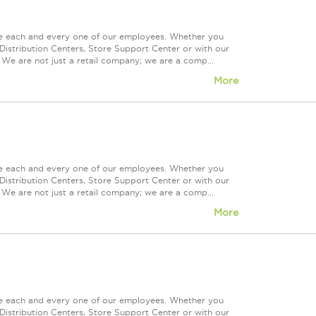
ue each and every one of our employees. Whether you
Distribution Centers, Store Support Center or with our
 We are not just a retail company; we are a comp...
More
ue each and every one of our employees. Whether you
Distribution Centers, Store Support Center or with our
 We are not just a retail company; we are a comp...
More
ue each and every one of our employees. Whether you
Distribution Centers, Store Support Center or with our