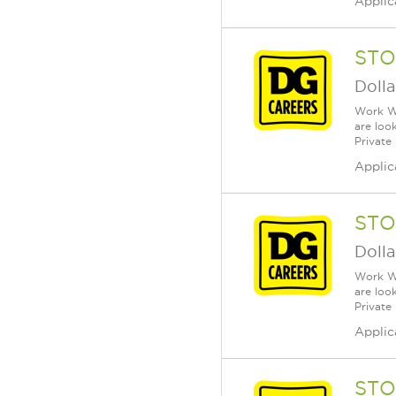
Applic
STO
Dolla
Work Wh
are loo
Private
Applic
STO
Dolla
Work Wh
are loo
Private
Applic
STO