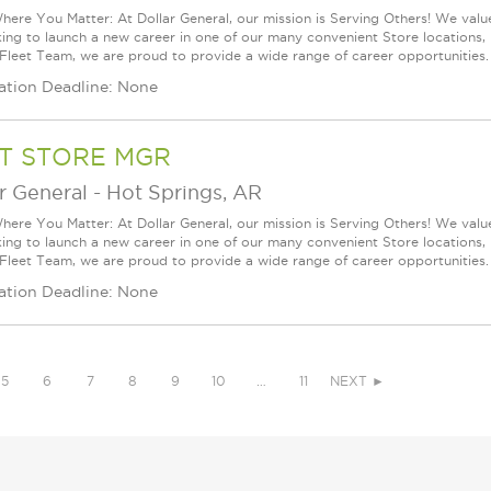
ere You Matter: At Dollar General, our mission is Serving Others! We val
king to launch a new career in one of our many convenient Store locations, 
 Fleet Team, we are proud to provide a wide range of career opportunities.
ation Deadline: None
T STORE MGR
r General
-
Hot Springs, AR
ere You Matter: At Dollar General, our mission is Serving Others! We val
king to launch a new career in one of our many convenient Store locations, 
 Fleet Team, we are proud to provide a wide range of career opportunities.
ation Deadline: None
5
6
7
8
9
10
…
11
NEXT ►