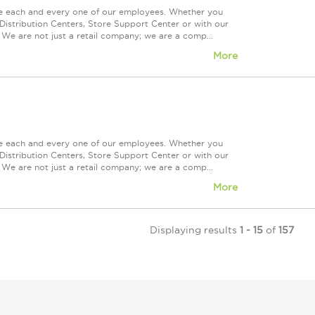
ue each and every one of our employees. Whether you
Distribution Centers, Store Support Center or with our
 We are not just a retail company; we are a comp...
More
ue each and every one of our employees. Whether you
Distribution Centers, Store Support Center or with our
 We are not just a retail company; we are a comp...
More
Displaying results
1 - 15
of
157