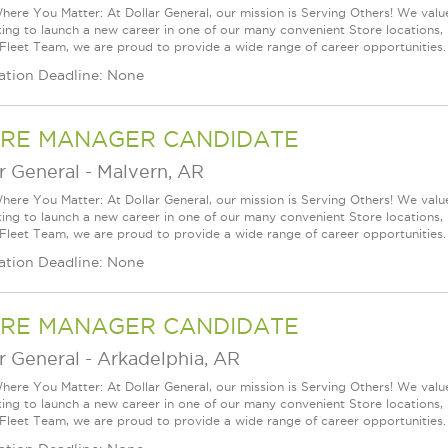
ere You Matter: At Dollar General, our mission is Serving Others! We val
king to launch a new career in one of our many convenient Store locations, 
 Fleet Team, we are proud to provide a wide range of career opportunities.
ation Deadline: None
RE MANAGER CANDIDATE
r General
-
Malvern, AR
ere You Matter: At Dollar General, our mission is Serving Others! We val
king to launch a new career in one of our many convenient Store locations, 
 Fleet Team, we are proud to provide a wide range of career opportunities.
ation Deadline: None
RE MANAGER CANDIDATE
r General
-
Arkadelphia, AR
ere You Matter: At Dollar General, our mission is Serving Others! We val
king to launch a new career in one of our many convenient Store locations, 
 Fleet Team, we are proud to provide a wide range of career opportunities.