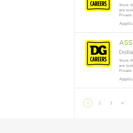
Work Wh
are loo
Private
Applic
ASS
Dolla
Work Wh
are loo
Private
Applic
1
2
3
4