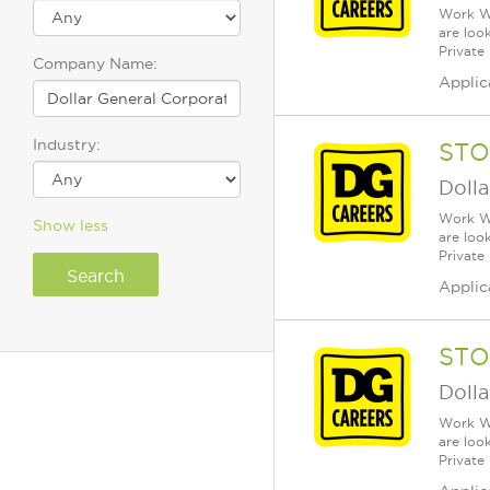
Work Wh
are loo
Private
Company Name:
Applic
Industry:
STO
Dolla
Work Wh
Show less
are loo
Private
Applic
STO
Dolla
Work Wh
are loo
Private