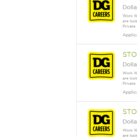
Dolla
Work Wh
are loo
Private
Applic
STO
Dolla
Work Wh
are loo
Private
Applic
STO
Dolla
Work Wh
are loo