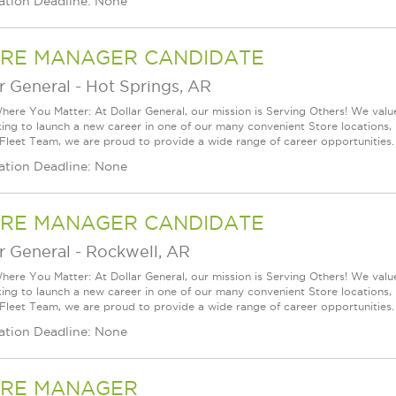
ation Deadline: None
RE MANAGER CANDIDATE
r General
-
Hot Springs, AR
ere You Matter: At Dollar General, our mission is Serving Others! We val
king to launch a new career in one of our many convenient Store locations, 
 Fleet Team, we are proud to provide a wide range of career opportunities.
ation Deadline: None
RE MANAGER CANDIDATE
r General
-
Rockwell, AR
ere You Matter: At Dollar General, our mission is Serving Others! We val
king to launch a new career in one of our many convenient Store locations, 
 Fleet Team, we are proud to provide a wide range of career opportunities.
ation Deadline: None
RE MANAGER