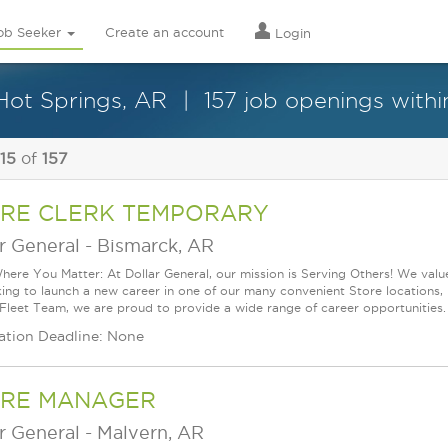
ob Seeker
Create an account
Login
 Hot Springs, AR
157 job openings withi
 15
of
157
RE CLERK TEMPORARY
r General
-
Bismarck, AR
ere You Matter: At Dollar General, our mission is Serving Others! We val
king to launch a new career in one of our many convenient Store locations, 
 Fleet Team, we are proud to provide a wide range of career opportunities.
ation Deadline: None
RE MANAGER
r General
-
Malvern, AR