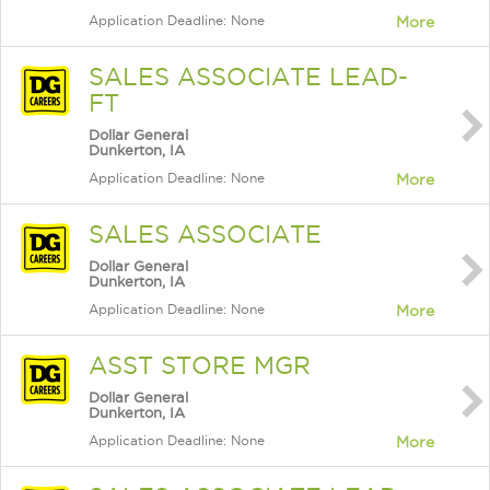
Application Deadline: None
More
SALES ASSOCIATE LEAD-
FT
Dollar General
Dunkerton, IA
Application Deadline: None
More
SALES ASSOCIATE
Dollar General
Dunkerton, IA
Application Deadline: None
More
ASST STORE MGR
Dollar General
Dunkerton, IA
Application Deadline: None
More