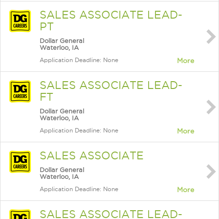
SALES ASSOCIATE LEAD-
PT
Dollar General
Waterloo, IA
Application Deadline: None
More
SALES ASSOCIATE LEAD-
FT
Dollar General
Waterloo, IA
Application Deadline: None
More
SALES ASSOCIATE
Dollar General
Waterloo, IA
Application Deadline: None
More
SALES ASSOCIATE LEAD-