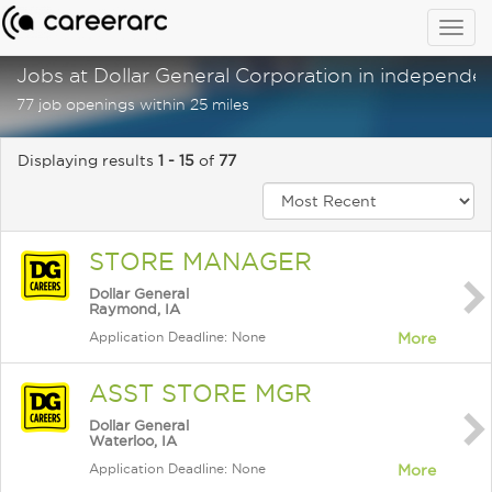
Togg
navig
Jobs at Dollar General Corporation in independen
77 job openings within 25 miles
Displaying results
1 - 15
of
77
STORE MANAGER
Dollar General
Raymond, IA
Application Deadline: None
More
ASST STORE MGR
Dollar General
Waterloo, IA
Application Deadline: None
More