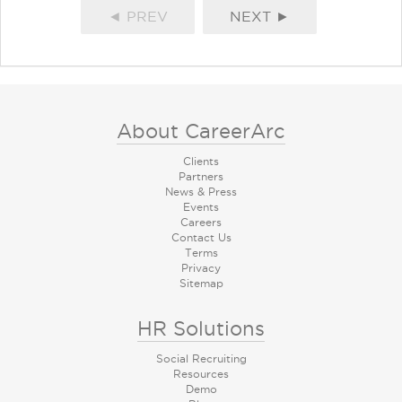
◄ PREV
NEXT ►
About CareerArc
Clients
Partners
News & Press
Events
Careers
Contact Us
Terms
Privacy
Sitemap
HR Solutions
Social Recruiting
Resources
Demo