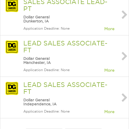
SALES ASSOCIATE LEAD-
PT
Dollar General
Dunkerton, IA
Application Deadline: None
More
LEAD SALES ASSOCIATE-
FT
Dollar General
Manchester, IA
Application Deadline: None
More
LEAD SALES ASSOCIATE-
FT
Dollar General
Independence, IA
Application Deadline: None
More