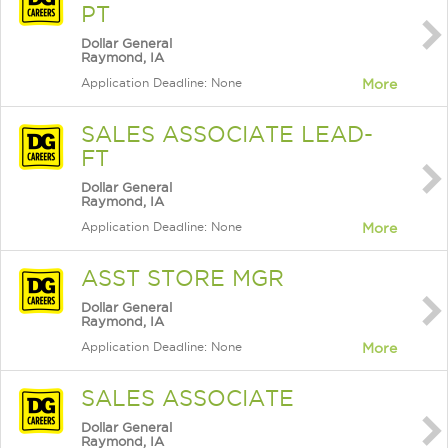
PT
Dollar General
Raymond, IA
Application Deadline: None
More
SALES ASSOCIATE LEAD-
FT
Dollar General
Raymond, IA
Application Deadline: None
More
ASST STORE MGR
Dollar General
Raymond, IA
Application Deadline: None
More
SALES ASSOCIATE
Dollar General
Raymond, IA