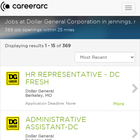
Togg
navig
Jobs at Dollar General Corporation in jennings, 
369 job openings within 25 miles
Displaying results
1 - 15
of
369
HR REPRESENTATIVE - DC
FRESH
Dollar General
Berkeley, MO
Application Deadline: None
More
ADMINISTRATIVE
ASSISTANT-DC
Dollar General