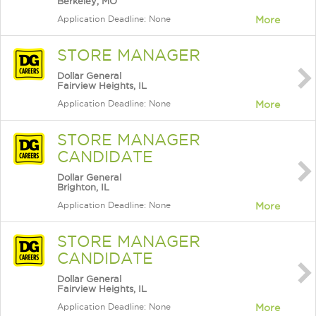
Berkeley, MO
Application Deadline: None
More
STORE MANAGER
Dollar General
Fairview Heights, IL
Application Deadline: None
More
STORE MANAGER
CANDIDATE
Dollar General
Brighton, IL
Application Deadline: None
More
STORE MANAGER
CANDIDATE
Dollar General
Fairview Heights, IL
Application Deadline: None
More