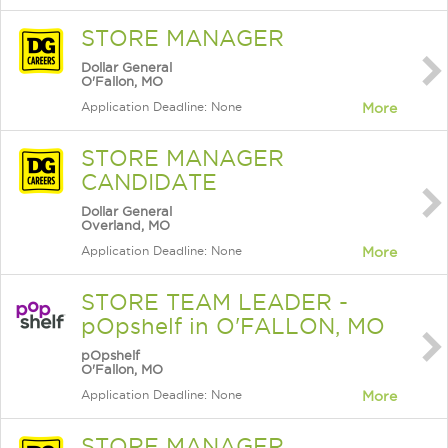
STORE MANAGER
Dollar General
O'Fallon, MO
Application Deadline: None
More
STORE MANAGER
CANDIDATE
Dollar General
Overland, MO
Application Deadline: None
More
STORE TEAM LEADER -
pOpshelf in O'FALLON, MO
pOpshelf
O'Fallon, MO
Application Deadline: None
More
STORE MANAGER