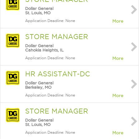
Dollar General
St. Louis, MO
Application Deadline: None
More
STORE MANAGER
Dollar General
Cahokia Heights, IL
Application Deadline: None
More
HR ASSISTANT-DC
Dollar General
Berkeley, MO
Application Deadline: None
More
STORE MANAGER
Dollar General
St. Louis, MO
Application Deadline: None
More