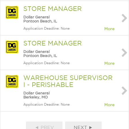
STORE MANAGER
Dollar General
Pontoon Beach, IL
Application Deadline: None
More
STORE MANAGER
Dollar General
Pontoon Beach, IL
Application Deadline: None
More
WAREHOUSE SUPERVISOR
I - PERISHABLE
Dollar General
Berkeley, MO
Application Deadline: None
More
◄ PREV
NEXT ►