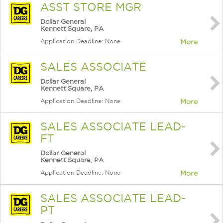
ASST STORE MGR
Dollar General
Kennett Square, PA
Application Deadline: None
More
SALES ASSOCIATE
Dollar General
Kennett Square, PA
Application Deadline: None
More
SALES ASSOCIATE LEAD-
FT
Dollar General
Kennett Square, PA
Application Deadline: None
More
SALES ASSOCIATE LEAD-
PT