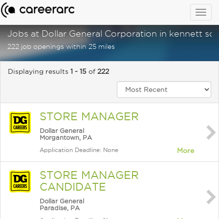
Togg
navig
Jobs at Dollar General Corporation in kennett sq
222 job openings within 25 miles
Displaying results
1 - 15
of
222
STORE MANAGER
Dollar General
Morgantown, PA
Application Deadline: None
More
STORE MANAGER
CANDIDATE
Dollar General
Paradise, PA