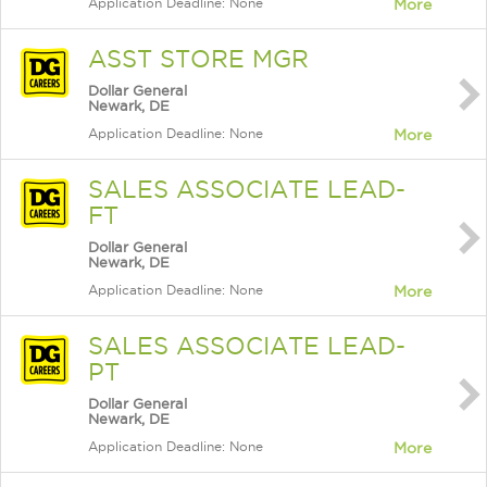
Application Deadline: None
More
ASST STORE MGR
Dollar General
Newark, DE
Application Deadline: None
More
SALES ASSOCIATE LEAD-
FT
Dollar General
Newark, DE
Application Deadline: None
More
SALES ASSOCIATE LEAD-
PT
Dollar General
Newark, DE
Application Deadline: None
More