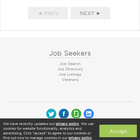
◄ PREV
NEXT ►
Job Seekers
Job Search
Job Directory
Job Listings
Veterans
We have recently updated our
privacy policy
. We use
© 2026 CareerArc Group LLC | All rights reserved
cookies for website functionality, analytics and
Accept
advertising. Click "accept" to agree to our cookies or
find out how to manage cookies in our
privacy policy
.