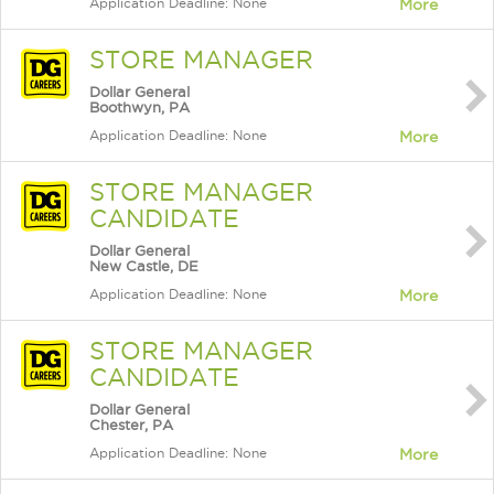
Application Deadline: None
More
STORE MANAGER
Dollar General
Boothwyn, PA
Application Deadline: None
More
STORE MANAGER
CANDIDATE
Dollar General
New Castle, DE
Application Deadline: None
More
STORE MANAGER
CANDIDATE
Dollar General
Chester, PA
Application Deadline: None
More