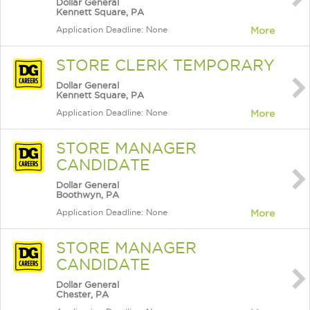
Dollar General
Kennett Square, PA
Application Deadline: None
More
STORE CLERK TEMPORARY
Dollar General
Kennett Square, PA
Application Deadline: None
More
STORE MANAGER
CANDIDATE
Dollar General
Boothwyn, PA
Application Deadline: None
More
STORE MANAGER
CANDIDATE
Dollar General
Chester, PA