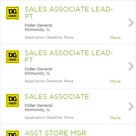
SALES ASSOCIATE LEAD-
PT
Dollar General
Kinmundy, IL
Application Deadline: None
More
SALES ASSOCIATE LEAD-
FT
Dollar General
Kinmundy, IL
Application Deadline: None
More
SALES ASSOCIATE
Dollar General
Kinmundy, IL
Application Deadline: None
More
ASST STORE MGR