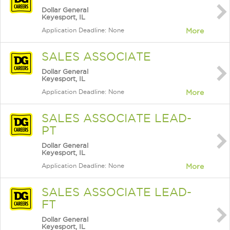
Dollar General
Keyesport, IL
Application Deadline: None
More
SALES ASSOCIATE
Dollar General
Keyesport, IL
Application Deadline: None
More
SALES ASSOCIATE LEAD-
PT
Dollar General
Keyesport, IL
Application Deadline: None
More
SALES ASSOCIATE LEAD-
FT
Dollar General
Keyesport, IL