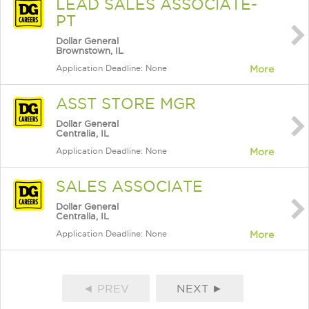
LEAD SALES ASSOCIATE-
PT
Dollar General
Brownstown, IL
Application Deadline: None
More
ASST STORE MGR
Dollar General
Centralia, IL
Application Deadline: None
More
SALES ASSOCIATE
Dollar General
Centralia, IL
Application Deadline: None
More
◄ PREV
NEXT ►