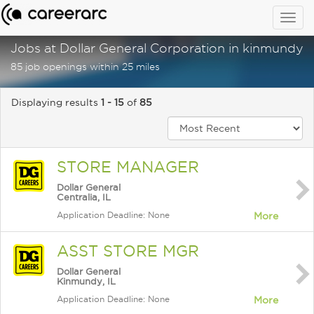
Togg
navig
Jobs at Dollar General Corporation in kinmundy, i
85 job openings within 25 miles
Displaying results
1 - 15
of
85
STORE MANAGER
Dollar General
Centralia, IL
Application Deadline: None
More
ASST STORE MGR
Dollar General
Kinmundy, IL
Application Deadline: None
More