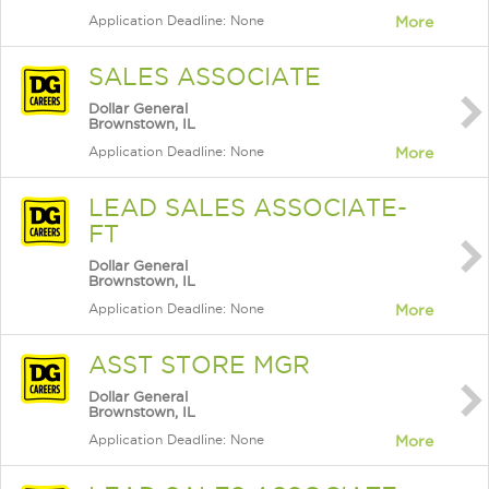
Application Deadline: None
More
SALES ASSOCIATE
Dollar General
Brownstown, IL
Application Deadline: None
More
LEAD SALES ASSOCIATE-
FT
Dollar General
Brownstown, IL
Application Deadline: None
More
ASST STORE MGR
Dollar General
Brownstown, IL
Application Deadline: None
More