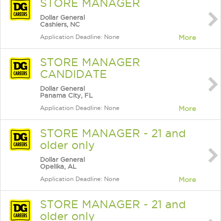
STORE MANAGER
Dollar General
Cashiers, NC
Application Deadline: None
More
STORE MANAGER
CANDIDATE
Dollar General
Panama City, FL
Application Deadline: None
More
STORE MANAGER - 21 and
older only
Dollar General
Opelika, AL
Application Deadline: None
More
STORE MANAGER - 21 and
older only