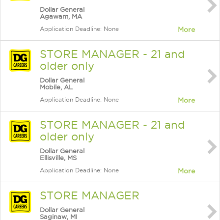
Dollar General
Agawam, MA
Application Deadline: None
More
STORE MANAGER - 21 and
older only
Dollar General
Mobile, AL
Application Deadline: None
More
STORE MANAGER - 21 and
older only
Dollar General
Ellisville, MS
Application Deadline: None
More
STORE MANAGER
Dollar General
Saginaw, MI