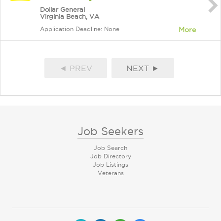
Dollar General
Virginia Beach, VA
Application Deadline: None
More
◄ PREV
NEXT ►
Job Seekers
Job Search
Job Directory
Job Listings
Veterans