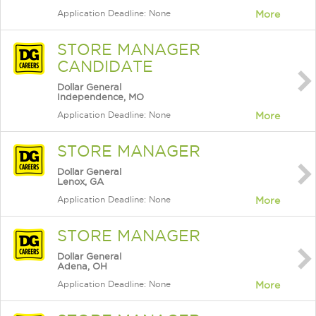
Application Deadline: None
More
STORE MANAGER
CANDIDATE
Dollar General
Independence, MO
Application Deadline: None
More
STORE MANAGER
Dollar General
Lenox, GA
Application Deadline: None
More
STORE MANAGER
Dollar General
Adena, OH
Application Deadline: None
More