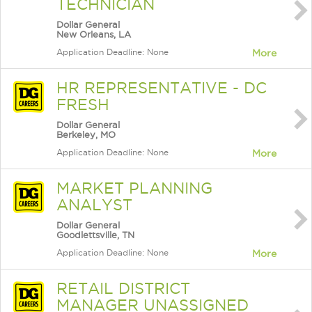
TECHNICIAN
Dollar General
New Orleans, LA
Application Deadline: None
More
HR REPRESENTATIVE - DC
FRESH
Dollar General
Berkeley, MO
Application Deadline: None
More
MARKET PLANNING
ANALYST
Dollar General
Goodlettsville, TN
Application Deadline: None
More
RETAIL DISTRICT
MANAGER UNASSIGNED