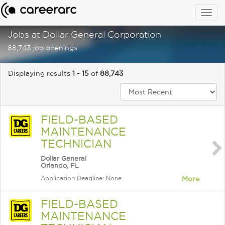
Togg
navig
Jobs at Dollar General Corporation
88,743 job openings
Displaying results
1 - 15
of
88,743
FIELD-BASED
MAINTENANCE
TECHNICIAN
Dollar General
Orlando, FL
Application Deadline: None
More
FIELD-BASED
MAINTENANCE