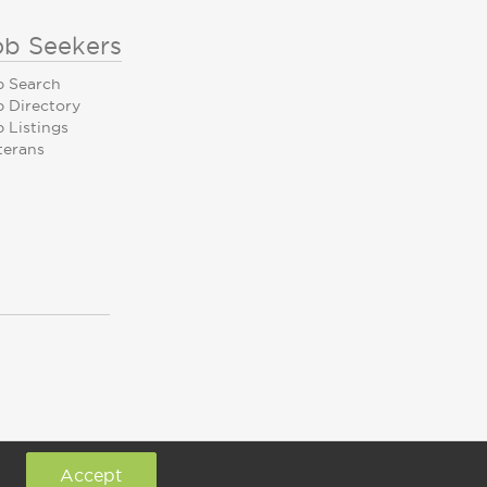
ob Seekers
b Search
b Directory
 Listings
terans
Accept