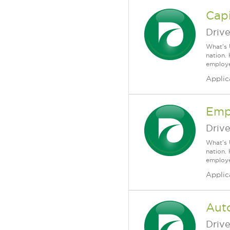
Capi
Driv
What's 
nation.
employee
Applic
Emp
Driv
What's 
nation.
employee
Applic
Auto
Driv