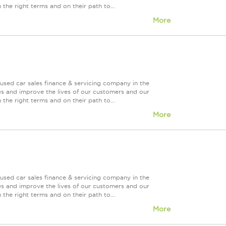
 the right terms and on their path to...
More
used car sales finance & servicing company in the
es and improve the lives of our customers and our
 the right terms and on their path to...
More
used car sales finance & servicing company in the
es and improve the lives of our customers and our
 the right terms and on their path to...
More