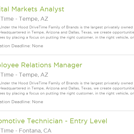
tal Markets Analyst
eTime
-
Tempe, AZ
Under the Hood DriveTime Family of Brands is the largest privately owned 
 Headquartered in Tempe, Arizona and Dallas, Texas, we create opportuniti
s by placing a focus on putting the right customer, in the right vehicle, on
ation Deadline: None
loyee Relations Manager
eTime
-
Tempe, AZ
Under the Hood DriveTime Family of Brands is the largest privately owned 
 Headquartered in Tempe, Arizona and Dallas, Texas, we create opportuniti
s by placing a focus on putting the right customer, in the right vehicle, on
ation Deadline: None
motive Technician - Entry Level
eTime
-
Fontana, CA