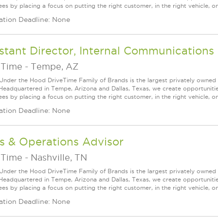
s by placing a focus on putting the right customer, in the right vehicle, on
ation Deadline: None
stant Director, Internal Communications
eTime
-
Tempe, AZ
Under the Hood DriveTime Family of Brands is the largest privately owned 
 Headquartered in Tempe, Arizona and Dallas, Texas, we create opportuniti
s by placing a focus on putting the right customer, in the right vehicle, on
ation Deadline: None
s & Operations Advisor
eTime
-
Nashville, TN
Under the Hood DriveTime Family of Brands is the largest privately owned 
 Headquartered in Tempe, Arizona and Dallas, Texas, we create opportuniti
s by placing a focus on putting the right customer, in the right vehicle, on
ation Deadline: None