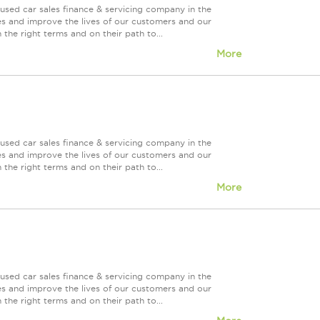
used car sales finance & servicing company in the
es and improve the lives of our customers and our
 the right terms and on their path to...
More
used car sales finance & servicing company in the
es and improve the lives of our customers and our
 the right terms and on their path to...
More
used car sales finance & servicing company in the
es and improve the lives of our customers and our
 the right terms and on their path to...