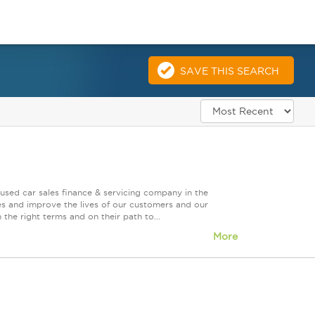
SAVE THIS SEARCH
used car sales finance & servicing company in the
es and improve the lives of our customers and our
 the right terms and on their path to...
More