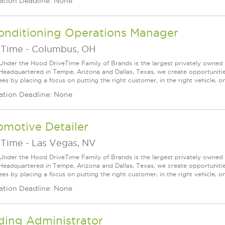
ation Deadline: None
onditioning Operations Manager
eTime
-
Columbus, OH
Under the Hood DriveTime Family of Brands is the largest privately owned 
 Headquartered in Tempe, Arizona and Dallas, Texas, we create opportuniti
s by placing a focus on putting the right customer, in the right vehicle, on
ation Deadline: None
motive Detailer
eTime
-
Las Vegas, NV
Under the Hood DriveTime Family of Brands is the largest privately owned 
 Headquartered in Tempe, Arizona and Dallas, Texas, we create opportuniti
s by placing a focus on putting the right customer, in the right vehicle, on
ation Deadline: None
ding Administrator