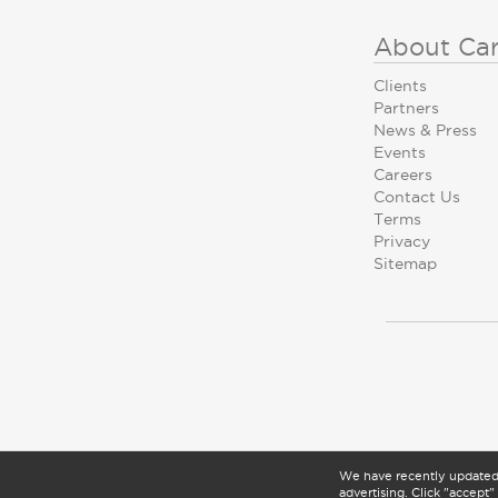
About Ca
Clients
Partners
News & Press
Events
Careers
Contact Us
Terms
Privacy
Sitemap
We have recently update
advertising. Click "accept