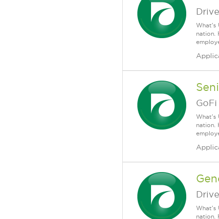
Driv
What's 
nation.
employee
Applic
Sen
GoFi
What's 
nation.
employee
Applic
Gen
Driv
What's 
nation.