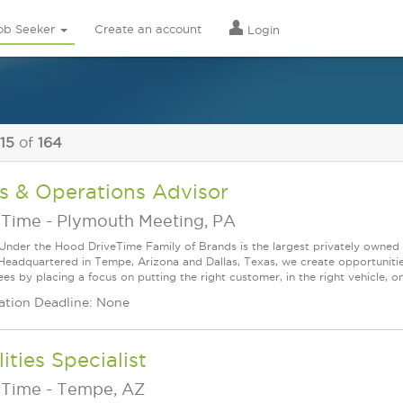
ob Seeker
Create an account
Login
 15
of
164
s & Operations Advisor
eTime
-
Plymouth Meeting, PA
Under the Hood DriveTime Family of Brands is the largest privately owned 
 Headquartered in Tempe, Arizona and Dallas, Texas, we create opportuniti
s by placing a focus on putting the right customer, in the right vehicle, on
ation Deadline: None
lities Specialist
eTime
-
Tempe, AZ