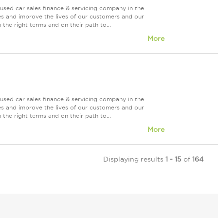
used car sales finance & servicing company in the
es and improve the lives of our customers and our
 the right terms and on their path to...
More
used car sales finance & servicing company in the
es and improve the lives of our customers and our
 the right terms and on their path to...
More
Displaying results
1 - 15
of
164