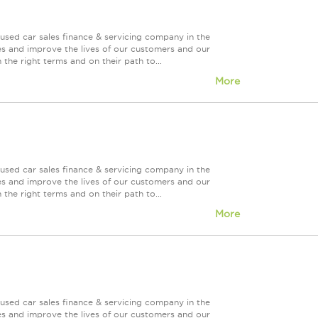
used car sales finance & servicing company in the
es and improve the lives of our customers and our
 the right terms and on their path to...
More
used car sales finance & servicing company in the
es and improve the lives of our customers and our
 the right terms and on their path to...
More
used car sales finance & servicing company in the
es and improve the lives of our customers and our