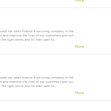
More
used car sales finance & servicing company in the
es and improve the lives of our customers and our
 the right terms and on their path to...
More
used car sales finance & servicing company in the
es and improve the lives of our customers and our
 the right terms and on their path to...
More