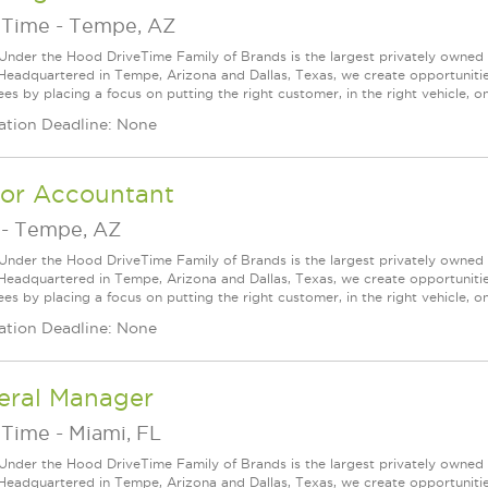
eTime
-
Tempe, AZ
Under the Hood DriveTime Family of Brands is the largest privately owned 
 Headquartered in Tempe, Arizona and Dallas, Texas, we create opportuniti
s by placing a focus on putting the right customer, in the right vehicle, on
ation Deadline: None
ior Accountant
-
Tempe, AZ
Under the Hood DriveTime Family of Brands is the largest privately owned 
 Headquartered in Tempe, Arizona and Dallas, Texas, we create opportuniti
s by placing a focus on putting the right customer, in the right vehicle, on
ation Deadline: None
eral Manager
eTime
-
Miami, FL
Under the Hood DriveTime Family of Brands is the largest privately owned 
 Headquartered in Tempe, Arizona and Dallas, Texas, we create opportuniti