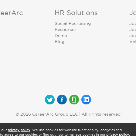
reerArc
HR Solutions
J
Social Recruiting
Jo
Resources
Jo
Demo
Job
Blog
Ve
© 2026 CareerArc Group LLC | All rights reserved
d our
privacy policy
. We use cookies for website functionality, analytics and
" to agree to our cookies or find out how to manage cookies in our
privacy policy
.