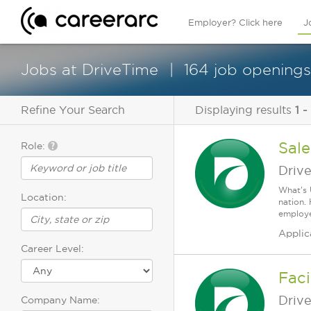
Employer? Click here
J
Jobs at DriveTime
164 job openings
Refine Your Search
Displaying results
1 -
Sale
Role:
Driv
What's 
Location:
nation.
employee
Applic
Career Level:
Faci
Driv
Company Name: