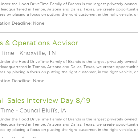
Under the Hood DriveTime Family of Brands is the largest privately owned 
 Headquartered in Tempe, Arizona and Dallas, Texas, we create opportuniti
s by placing a focus on putting the right customer, in the right vehicle, on
ation Deadline: None
s & Operations Advisor
eTime
-
Knoxville, TN
Under the Hood DriveTime Family of Brands is the largest privately owned 
 Headquartered in Tempe, Arizona and Dallas, Texas, we create opportuniti
s by placing a focus on putting the right customer, in the right vehicle, on
ation Deadline: None
il Sales Interview Day 8/19
eTime
-
Council Bluffs, IA
Under the Hood DriveTime Family of Brands is the largest privately owned 
 Headquartered in Tempe, Arizona and Dallas, Texas, we create opportuniti
s by placing a focus on putting the right customer, in the right vehicle, on