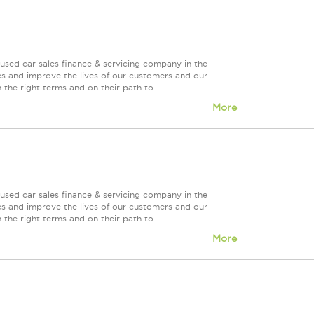
used car sales finance & servicing company in the
es and improve the lives of our customers and our
 the right terms and on their path to...
More
used car sales finance & servicing company in the
es and improve the lives of our customers and our
 the right terms and on their path to...
More