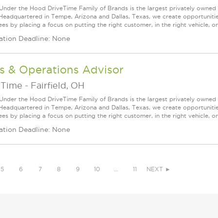
Under the Hood DriveTime Family of Brands is the largest privately owned 
 Headquartered in Tempe, Arizona and Dallas, Texas, we create opportuniti
s by placing a focus on putting the right customer, in the right vehicle, on
ation Deadline: None
s & Operations Advisor
eTime
-
Fairfield, OH
Under the Hood DriveTime Family of Brands is the largest privately owned 
 Headquartered in Tempe, Arizona and Dallas, Texas, we create opportuniti
s by placing a focus on putting the right customer, in the right vehicle, on
ation Deadline: None
5
6
7
8
9
10
…
11
NEXT ►