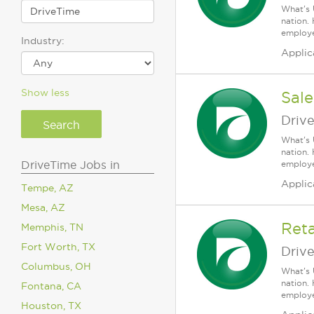
What's 
nation.
employee
Industry:
Applic
Show less
Sale
Driv
What's 
nation.
DriveTime Jobs in
employee
Applic
Tempe, AZ
Mesa, AZ
Reta
Memphis, TN
Fort Worth, TX
Driv
Columbus, OH
What's 
nation.
Fontana, CA
employee
Houston, TX