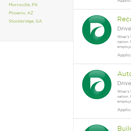
Applic
Morrisville, PA
Phoenix, AZ
Rec
Stockbridge, GA
Driv
What's 
nation.
employee
Applic
Auto
Driv
What's 
nation.
employee
Applic
Buil