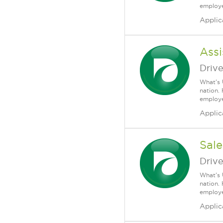
employee
Applic
Assi
Driv
What's 
nation.
employee
Applic
Sale
Driv
What's 
nation.
employee
Applic