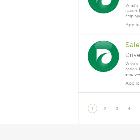
What's 
nation.
employee
Applic
Sale
Driv
What's 
nation.
employee
Applic
1
2
3
4