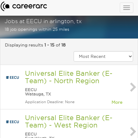
Togg
navig
Jobs at EECU in arlington, tx
18 job openings within 25 miles
Displaying results
1 - 15
of
18
Universal Elite Banker (E-
Team) - North Region
EECU
Watauga, TX
Application Deadline: None
More
Universal Elite Banker (E-
Team) - West Region
EECU