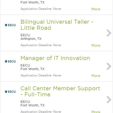
Fort Worth, TX
Application Deadline: None
More
Bilingual Universal Teller -
Little Road
EECU
Arlington, TX
Application Deadline: None
More
Manager of IT Innovation
EECU
Fort Worth, TX
Application Deadline: None
More
Call Center Member Support
- Full-Time
EECU
Fort Worth, TX
Application Deadline: None
More