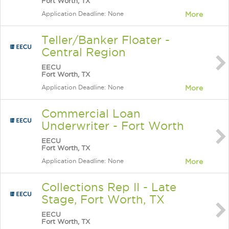
Fort Worth, TX
Application Deadline: None
More
Teller/Banker Floater -
Central Region
EECU
Fort Worth, TX
Application Deadline: None
More
Commercial Loan
Underwriter - Fort Worth
EECU
Fort Worth, TX
Application Deadline: None
More
Collections Rep II - Late
Stage, Fort Worth, TX
EECU
Fort Worth, TX