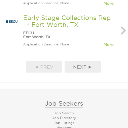
Application Deadline: None
More
Early Stage Collections Rep
I - Fort Worth, TX
EECU
Fort Worth, TX
Application Deadline: None
More
◄ PREV
NEXT ►
Job Seekers
Job Search
Job Directory
Job Listings
Veterans