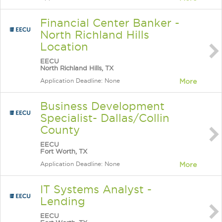
Financial Center Banker -
North Richland Hills
Location
EECU
North Richland Hills, TX
Application Deadline: None
More
Business Development
Specialist- Dallas/Collin
County
EECU
Fort Worth, TX
Application Deadline: None
More
IT Systems Analyst -
Lending
EECU