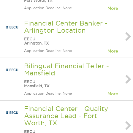
Fort Worth, TX
Application Deadline: None
More
Financial Center Banker -
Arlington Location
EECU
Arlington, TX
Application Deadline: None
More
Bilingual Financial Teller -
Mansfield
EECU
Mansfield, TX
Application Deadline: None
More
Financial Center - Quality
Assurance Lead - Fort
Worth, TX
EECU