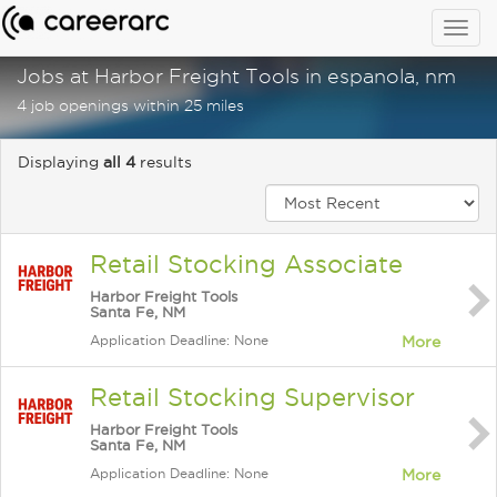
Togg
navig
Jobs at Harbor Freight Tools in espanola, nm
4 job openings within 25 miles
Displaying
all 4
results
Retail Stocking Associate
Harbor Freight Tools
Santa Fe, NM
Application Deadline: None
More
Retail Stocking Supervisor
Harbor Freight Tools
Santa Fe, NM
Application Deadline: None
More