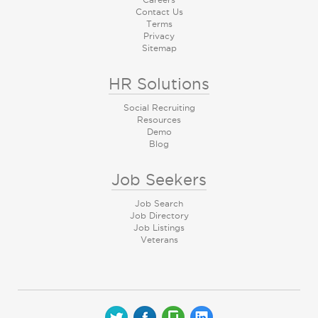
Contact Us
Terms
Privacy
Sitemap
HR Solutions
Social Recruiting
Resources
Demo
Blog
Job Seekers
Job Search
Job Directory
Job Listings
Veterans