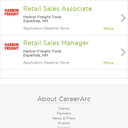
Retail Sales Associate
Harbor Freight Tools
Española, NM
Application Deadline: None
More
Retail Sales Manager
Harbor Freight Tools
Española, NM
Application Deadline: None
More
About CareerArc
Clients
Partners
News & Press
Events
Careers