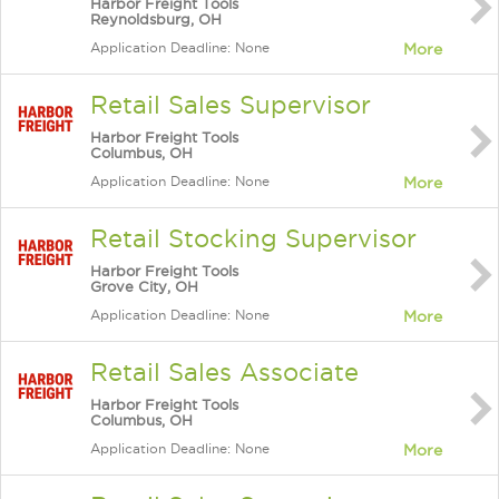
Harbor Freight Tools
Reynoldsburg, OH
Application Deadline: None
More
Retail Sales Supervisor
Harbor Freight Tools
Columbus, OH
Application Deadline: None
More
Retail Stocking Supervisor
Harbor Freight Tools
Grove City, OH
Application Deadline: None
More
Retail Sales Associate
Harbor Freight Tools
Columbus, OH
Application Deadline: None
More