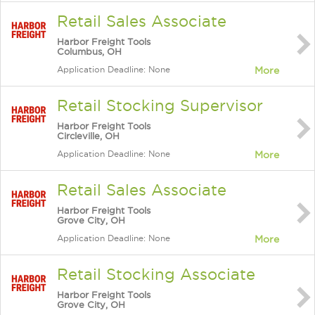
Retail Sales Associate
Harbor Freight Tools
Columbus, OH
Application Deadline: None
More
Retail Stocking Supervisor
Harbor Freight Tools
Circleville, OH
Application Deadline: None
More
Retail Sales Associate
Harbor Freight Tools
Grove City, OH
Application Deadline: None
More
Retail Stocking Associate
Harbor Freight Tools
Grove City, OH