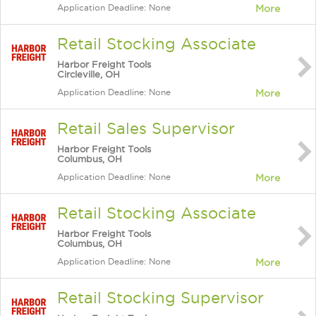
Application Deadline: None
More
Retail Stocking Associate
Harbor Freight Tools
Circleville, OH
Application Deadline: None
More
Retail Sales Supervisor
Harbor Freight Tools
Columbus, OH
Application Deadline: None
More
Retail Stocking Associate
Harbor Freight Tools
Columbus, OH
Application Deadline: None
More
Retail Stocking Supervisor