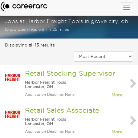
Togg
navig
Jobs at Harbor Freight Tools in grove city, oh
15 job openings within 25 miles
Displaying
all 15
results
Retail Stocking Supervisor
Harbor Freight Tools
Lancaster, OH
Application Deadline: None
More
Retail Sales Associate
Harbor Freight Tools
Lancaster, OH
Application Deadline: None
More