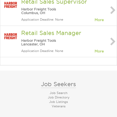
Retail Sales Supervisor
Harbor Freight Tools
Columbus, OH
Application Deadline: None
More
Retail Sales Manager
Harbor Freight Tools
Lancaster, OH
Application Deadline: None
More
Job Seekers
Job Search
Job Directory
Job Listings
Veterans