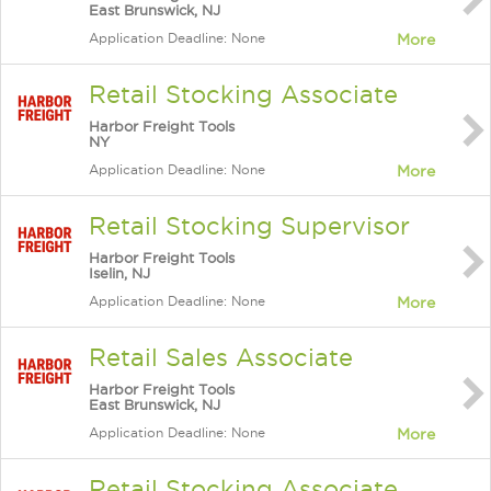
East Brunswick, NJ
Application Deadline: None
More
Retail Stocking Associate
Harbor Freight Tools
NY
Application Deadline: None
More
Retail Stocking Supervisor
Harbor Freight Tools
Iselin, NJ
Application Deadline: None
More
Retail Sales Associate
Harbor Freight Tools
East Brunswick, NJ
Application Deadline: None
More
Retail Stocking Associate