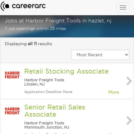
Togg
navig
Jobs at Harbor Freight Tools in hazlet, nj
11 job openings within 25 miles
Displaying
all 11
results
Retail Stocking Associate
Harbor Freight Tools
Linden, NJ
Application Deadline: None
More
Senior Retail Sales
Associate
Harbor Freight Tools
Monmouth Junction, NJ