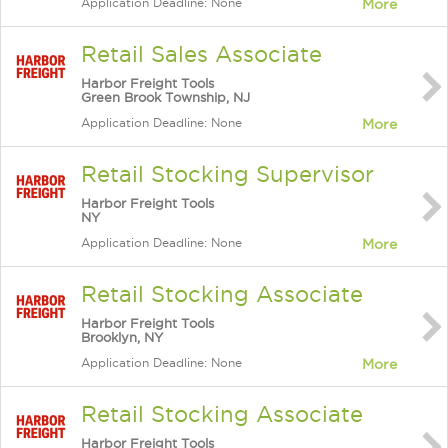
Application Deadline: None
More
Retail Sales Associate
Harbor Freight Tools
Green Brook Township, NJ
Application Deadline: None
More
Retail Stocking Supervisor
Harbor Freight Tools
NY
Application Deadline: None
More
Retail Stocking Associate
Harbor Freight Tools
Brooklyn, NY
Application Deadline: None
More
Retail Stocking Associate
Harbor Freight Tools