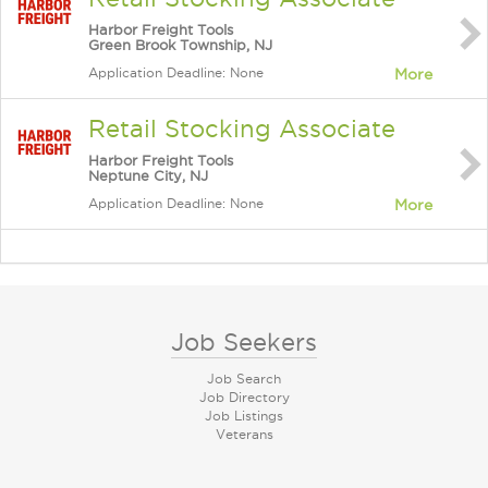
Harbor Freight Tools
Green Brook Township, NJ
Application Deadline: None
More
Retail Stocking Associate
Harbor Freight Tools
Neptune City, NJ
Application Deadline: None
More
Job Seekers
Job Search
Job Directory
Job Listings
Veterans