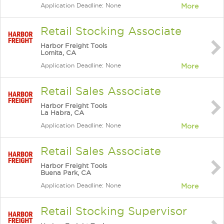
Application Deadline: None
More
Retail Stocking Associate
Harbor Freight Tools
Lomita, CA
Application Deadline: None
More
Retail Sales Associate
Harbor Freight Tools
La Habra, CA
Application Deadline: None
More
Retail Sales Associate
Harbor Freight Tools
Buena Park, CA
Application Deadline: None
More
Retail Stocking Supervisor