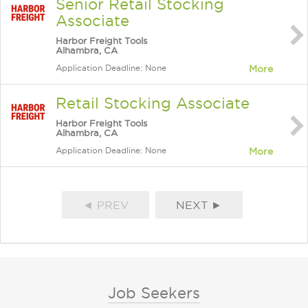
Senior Retail Stocking
Associate
Harbor Freight Tools
Alhambra, CA
Application Deadline: None
More
Retail Stocking Associate
Harbor Freight Tools
Alhambra, CA
Application Deadline: None
More
◄ PREV
NEXT ►
Job Seekers