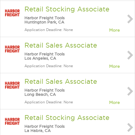
Retail Stocking Associate
Harbor Freight Tools
Huntington Park, CA
Application Deadline: None
More
Retail Sales Associate
Harbor Freight Tools
Los Angeles, CA
Application Deadline: None
More
Retail Sales Associate
Harbor Freight Tools
Long Beach, CA
Application Deadline: None
More
Retail Stocking Associate
Harbor Freight Tools
La Habra, CA