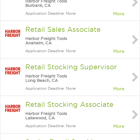
Harbor Freight Tools
Burbank, CA
Application Deadline: None
More
Retail Sales Associate
Harbor Freight Tools
Anaheim, CA
Application Deadline: None
More
Retail Stocking Supervisor
Harbor Freight Tools
Long Beach, CA
Application Deadline: None
More
Retail Stocking Associate
Harbor Freight Tools
Lakewood, CA
Application Deadline: None
More