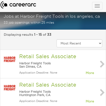
Togg
navig
Jobs at Harbor Freight Tools in los angeles, ca
33 job openings within 25 miles
Displaying results
1 - 15
of
33
Retail Sales Associate
Harbor Freight Tools
San Dimas, CA
Application Deadline: None
More
Retail Sales Associate
Harbor Freight Tools
Huntington Park, CA
Application Deadline: None
More