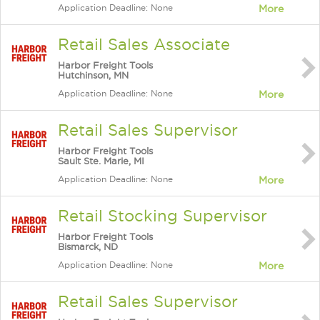
Application Deadline: None
More
Retail Sales Associate
Harbor Freight Tools
Hutchinson, MN
Application Deadline: None
More
Retail Sales Supervisor
Harbor Freight Tools
Sault Ste. Marie, MI
Application Deadline: None
More
Retail Stocking Supervisor
Harbor Freight Tools
Bismarck, ND
Application Deadline: None
More
Retail Sales Supervisor