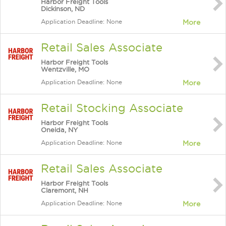
Harbor Freight Tools
Dickinson, ND
Application Deadline: None
More
Retail Sales Associate
Harbor Freight Tools
Wentzville, MO
Application Deadline: None
More
Retail Stocking Associate
Harbor Freight Tools
Oneida, NY
Application Deadline: None
More
Retail Sales Associate
Harbor Freight Tools
Claremont, NH
Application Deadline: None
More