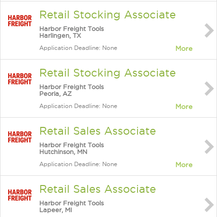
Retail Stocking Associate
Harbor Freight Tools
Harlingen, TX
Application Deadline: None
More
Retail Stocking Associate
Harbor Freight Tools
Peoria, AZ
Application Deadline: None
More
Retail Sales Associate
Harbor Freight Tools
Hutchinson, MN
Application Deadline: None
More
Retail Sales Associate
Harbor Freight Tools
Lapeer, MI