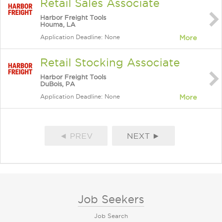
Retail Sales Associate
Harbor Freight Tools
Houma, LA
Application Deadline: None
More
Retail Stocking Associate
Harbor Freight Tools
DuBois, PA
Application Deadline: None
More
◄ PREV
NEXT ►
Job Seekers
Job Search