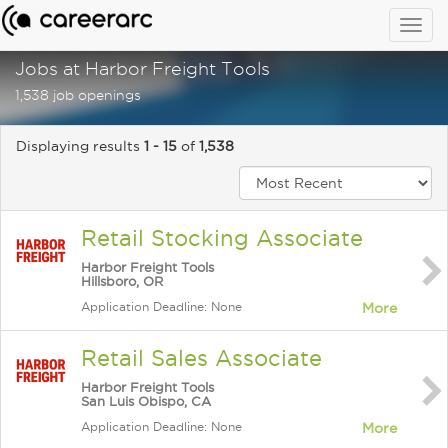
Togg
navig
Jobs at Harbor Freight Tools
1,538 job openings
Displaying results
1 - 15
of
1,538
Retail Stocking Associate
Harbor Freight Tools
Hillsboro, OR
Application Deadline: None
More
Retail Sales Associate
Harbor Freight Tools
San Luis Obispo, CA
Application Deadline: None
More