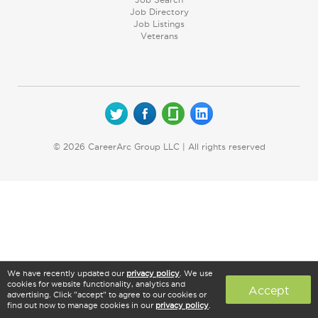
Job Directory
Job Listings
Veterans
© 2026 CareerArc Group LLC | All rights reserved
We have recently updated our
privacy policy
. We use
cookies for website functionality, analytics and
Accept
advertising. Click "accept" to agree to our cookies or
find out how to manage cookies in our
privacy policy
.