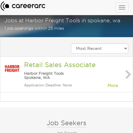
Togg
navig
Jobs at Harbor Freight Tools in spokane, wa
1 job openings within 25 miles
Retail Sales Associate
Harbor Freight Tools
Spokane, WA
Application Deadline: None
More
Job Seekers
Job Search