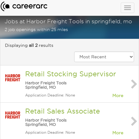
Togg
navig
Jobs at Harbor Freight Tools in springfield, mo
2 job openings within 25 miles
Displaying
all 2
results
Retail Stocking Supervisor
Harbor Freight Tools
Springfield, MO
Application Deadline: None
More
Retail Sales Associate
Harbor Freight Tools
Springfield, MO
Application Deadline: None
More