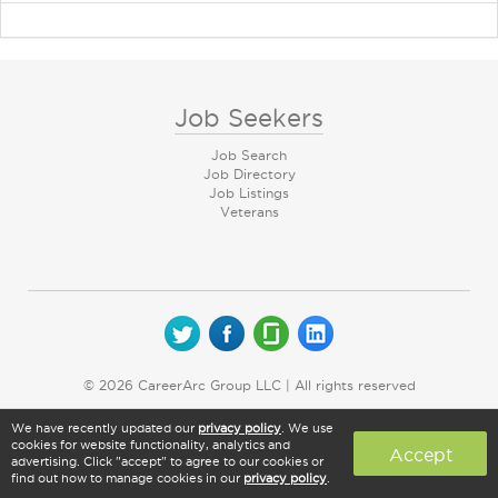
Job Seekers
Job Search
Job Directory
Job Listings
Veterans
© 2026 CareerArc Group LLC | All rights reserved
We have recently updated our
privacy policy
. We use
cookies for website functionality, analytics and
Accept
advertising. Click "accept" to agree to our cookies or
find out how to manage cookies in our
privacy policy
.