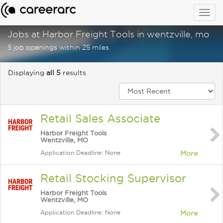
Togg
navig
Jobs at Harbor Freight Tools in wentzville, mo
5 job openings within 25 miles
Displaying
all 5
results
Retail Sales Associate
Harbor Freight Tools
Wentzville, MO
Application Deadline: None
More
Retail Stocking Supervisor
Harbor Freight Tools
Wentzville, MO
Application Deadline: None
More