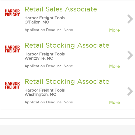
Retail Sales Associate
Harbor Freight Tools
O'Fallon, MO
Application Deadline: None
More
Retail Stocking Associate
Harbor Freight Tools
Wentzville, MO
Application Deadline: None
More
Retail Stocking Associate
Harbor Freight Tools
Washington, MO
Application Deadline: None
More