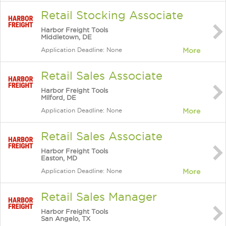
Retail Stocking Associate
Harbor Freight Tools
Middletown, DE
Application Deadline: None
More
Retail Sales Associate
Harbor Freight Tools
Milford, DE
Application Deadline: None
More
Retail Sales Associate
Harbor Freight Tools
Easton, MD
Application Deadline: None
More
Retail Sales Manager
Harbor Freight Tools
San Angelo, TX