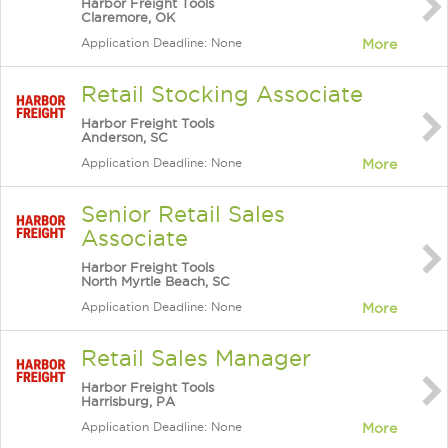
Harbor Freight Tools
Claremore, OK
Application Deadline: None
More
Retail Stocking Associate
Harbor Freight Tools
Anderson, SC
Application Deadline: None
More
Senior Retail Sales
Associate
Harbor Freight Tools
North Myrtle Beach, SC
Application Deadline: None
More
Retail Sales Manager
Harbor Freight Tools
Harrisburg, PA
Application Deadline: None
More