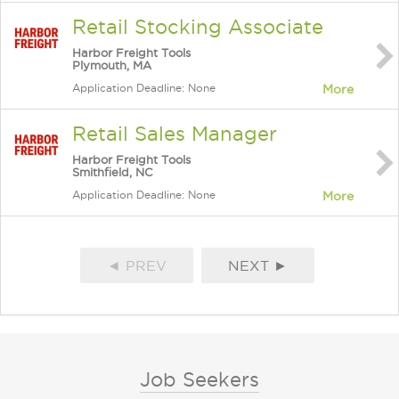
Retail Stocking Associate
Harbor Freight Tools
Plymouth, MA
Application Deadline: None
More
Retail Sales Manager
Harbor Freight Tools
Smithfield, NC
Application Deadline: None
More
◄ PREV
NEXT ►
Job Seekers