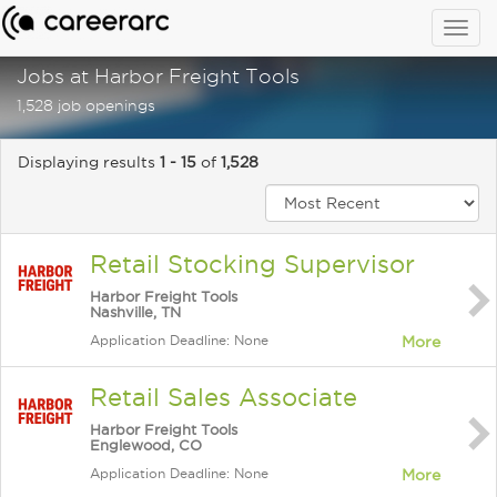
Togg
navig
Jobs at Harbor Freight Tools
1,528 job openings
Displaying results
1 - 15
of
1,528
Retail Stocking Supervisor
Harbor Freight Tools
Nashville, TN
Application Deadline: None
More
Retail Sales Associate
Harbor Freight Tools
Englewood, CO
Application Deadline: None
More