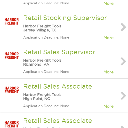
Application Deadline: None
More
Retail Stocking Supervisor
Harbor Freight Tools
Jersey Village, TX
Application Deadline: None
More
Retail Sales Supervisor
Harbor Freight Tools
Richmond, VA
Application Deadline: None
More
Retail Sales Associate
Harbor Freight Tools
High Point, NC
Application Deadline: None
More
Retail Sales Associate