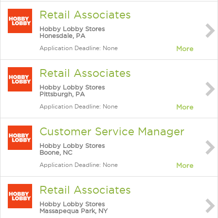
Retail Associates
Hobby Lobby Stores
Honesdale, PA
Application Deadline: None
More
Retail Associates
Hobby Lobby Stores
Pittsburgh, PA
Application Deadline: None
More
Customer Service Manager
Hobby Lobby Stores
Boone, NC
Application Deadline: None
More
Retail Associates
Hobby Lobby Stores
Massapequa Park, NY