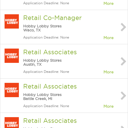
Application Deadline: None
More
Retail Co-Manager
Hobby Lobby Stores
Waco, TX
Application Deadline: None
More
Retail Associates
Hobby Lobby Stores
Austin, TX
Application Deadline: None
More
Retail Associates
Hobby Lobby Stores
Battle Creek, MI
Application Deadline: None
More
Retail Associates