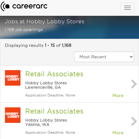
Togg
navig
Jobs at Hobby Lobby Stores
1,168 job openings
Displaying results
1 - 15
of
1,168
Retail Associates
Hobby Lobby Stores
Lawrenceville, GA
Application Deadline: None
More
Retail Associates
Hobby Lobby Stores
Yakima, WA
Application Deadline: None
More