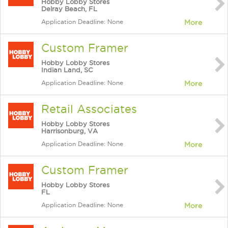
Hobby Lobby Stores
Delray Beach, FL
Application Deadline: None
More
Custom Framer
Hobby Lobby Stores
Indian Land, SC
Application Deadline: None
More
Retail Associates
Hobby Lobby Stores
Harrisonburg, VA
Application Deadline: None
More
Custom Framer
Hobby Lobby Stores
FL
Application Deadline: None
More