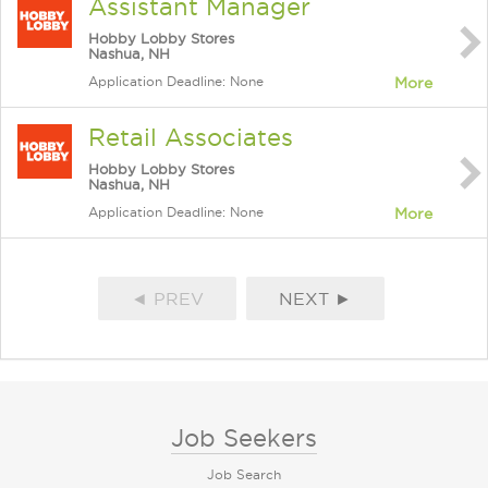
Assistant Manager
Hobby Lobby Stores
Nashua, NH
Application Deadline: None
More
Retail Associates
Hobby Lobby Stores
Nashua, NH
Application Deadline: None
More
◄ PREV
NEXT ►
Job Seekers
Job Search