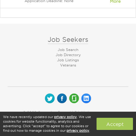
Application Deadline: None
More
Job Seekers
Job Search
Job Directory
Job Listings
Veterans
© 2026 CareerArc Group LLC | All rights reserved
We have recently updated our
privacy policy
. We use
cookies for website functionality, analytics and
Accept
advertising. Click "accept" to agree to our cookies or
find out how to manage cookies in our
privacy policy
.