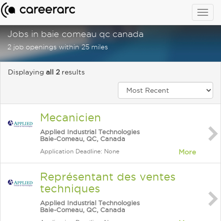
Togg
navig
Jobs in baie comeau qc canada
2 job openings within 25 miles
Displaying
all 2
results
Mecanicien
Applied Industrial Technologies
Baie-Comeau, QC, Canada
Application Deadline: None
More
Représentant des ventes
techniques
Applied Industrial Technologies
Baie-Comeau, QC, Canada