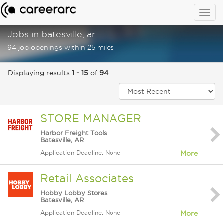
Togg
navig
Jobs in batesville, ar
94 job openings within 25 miles
Displaying results
1 - 15
of
94
STORE MANAGER
Harbor Freight Tools
Batesville, AR
Application Deadline: None
More
Retail Associates
Hobby Lobby Stores
Batesville, AR
Application Deadline: None
More