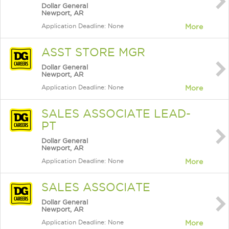
Dollar General
Newport, AR
Application Deadline: None
More
ASST STORE MGR
Dollar General
Newport, AR
Application Deadline: None
More
SALES ASSOCIATE LEAD-
PT
Dollar General
Newport, AR
Application Deadline: None
More
SALES ASSOCIATE
Dollar General
Newport, AR
Application Deadline: None
More