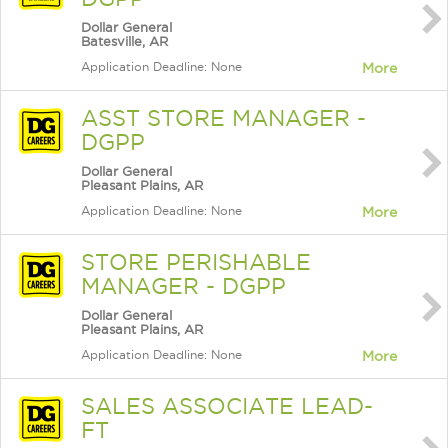
Dollar General
Batesville, AR
Application Deadline: None
More
ASST STORE MANAGER -
DGPP
Dollar General
Pleasant Plains, AR
Application Deadline: None
More
STORE PERISHABLE
MANAGER - DGPP
Dollar General
Pleasant Plains, AR
Application Deadline: None
More
SALES ASSOCIATE LEAD-
FT