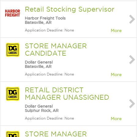
Retail Stocking Supervisor
Harbor Freight Tools
Batesville, AR
Application Deadline: None
More
STORE MANAGER
CANDIDATE
Dollar General
Batesville, AR
Application Deadline: None
More
RETAIL DISTRICT
MANAGER UNASSIGNED
Dollar General
Sulphur Rock, AR
Application Deadline: None
More
STORE MANAGER