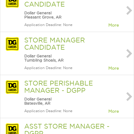
CANDIDATE
Dollar General
Pleasant Grove, AR
Application Deadline: None
More
STORE MANAGER
CANDIDATE
Dollar General
Tumbling Shoals, AR
Application Deadline: None
More
STORE PERISHABLE
MANAGER - DGPP
Dollar General
Batesville, AR
Application Deadline: None
More
ASST STORE MANAGER -
DGPP