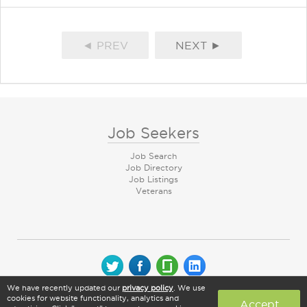
◄ PREV
NEXT ►
Job Seekers
Job Search
Job Directory
Job Listings
Veterans
We have recently updated our
privacy policy
. We use
© 2026 CareerArc Group LLC | All rights reserved
cookies for website functionality, analytics and
Accept