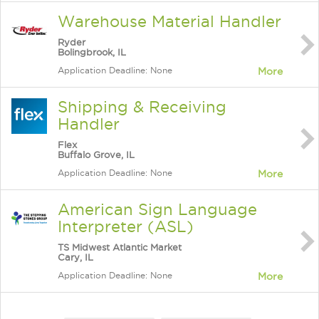
Warehouse Material Handler
Ryder
Bolingbrook, IL
Application Deadline: None
More
Shipping & Receiving
Handler
Flex
Buffalo Grove, IL
Application Deadline: None
More
American Sign Language
Interpreter (ASL)
TS Midwest Atlantic Market
Cary, IL
Application Deadline: None
More