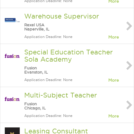
Application Deadline: None
More
Warehouse Supervisor
Rexel USA
Naperville, IL
Application Deadline: None
More
Special Education Teacher
Sola Academy
Fusion
Evanston, IL
Application Deadline: None
More
Multi-Subject Teacher
Fusion
Chicago, IL
Application Deadline: None
More
Leasing Consultant