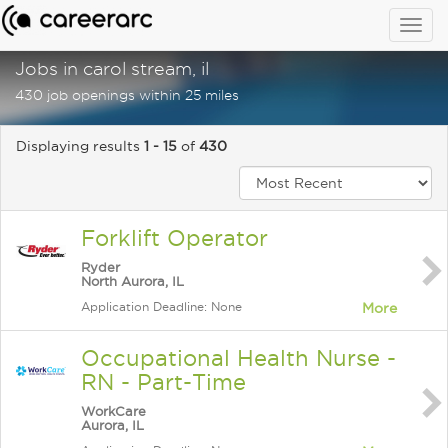
Togg
navig
Jobs in carol stream, il
430 job openings within 25 miles
Displaying results
1 - 15
of
430
Forklift Operator
Ryder
North Aurora, IL
Application Deadline: None
More
Occupational Health Nurse -
RN - Part-Time
WorkCare
Aurora, IL