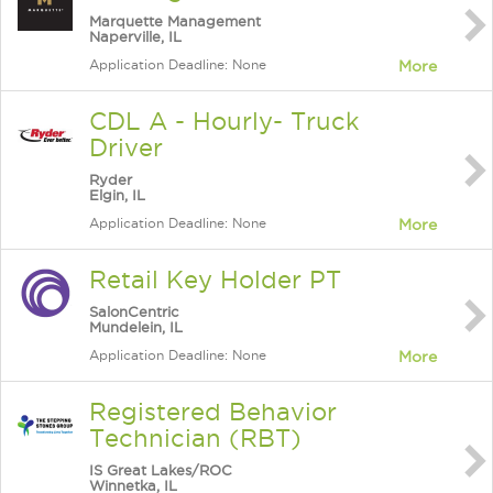
Marquette Management
Naperville, IL
Application Deadline: None
More
CDL A - Hourly- Truck
Driver
Ryder
Elgin, IL
Application Deadline: None
More
Retail Key Holder PT
SalonCentric
Mundelein, IL
Application Deadline: None
More
Registered Behavior
Technician (RBT)
IS Great Lakes/ROC
Winnetka, IL