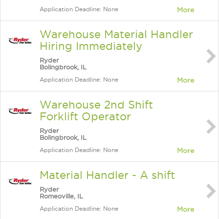
Application Deadline: None
More
Warehouse Material Handler
Hiring Immediately
Ryder
Bolingbrook, IL
Application Deadline: None
More
Warehouse 2nd Shift
Forklift Operator
Ryder
Bolingbrook, IL
Application Deadline: None
More
Material Handler - A shift
Ryder
Romeoville, IL
Application Deadline: None
More