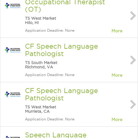
Occupational Therapist
(OT)
TS West Market
Hilo, HI
Application Deadline: None
More
CF Speech Language
Pathologist
TS South Market
Richmond, VA
Application Deadline: None
More
CF Speech Language
Pathologist
TS West Market
Murrieta, CA
Application Deadline: None
More
Speech Language