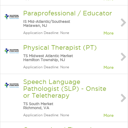
Paraprofessional / Educator
IS Mid-Atlantic/Southeast
Matawan, NJ
Application Deadline: None
More
Physical Therapist (PT)
TS Midwest Atlantic Market
Hamilton Township, NJ
Application Deadline: None
More
Speech Language
Pathologist (SLP) - Onsite
or Teletherapy
TS South Market
Richmond, VA
Application Deadline: None
More