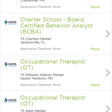
Coatesville, PA
Application Deadline: None
More
Charter School - Board
Certified Behavior Analyst
(BCBA)
TS Charters Market
Jacksonville, FL
Application Deadline: None
More
Occupational Therapist
(OT)
TS Midwest Atlantic Market
Upper Marlboro, MD
Application Deadline: None
More
Occupational Therapist
(OT)
TS West Market