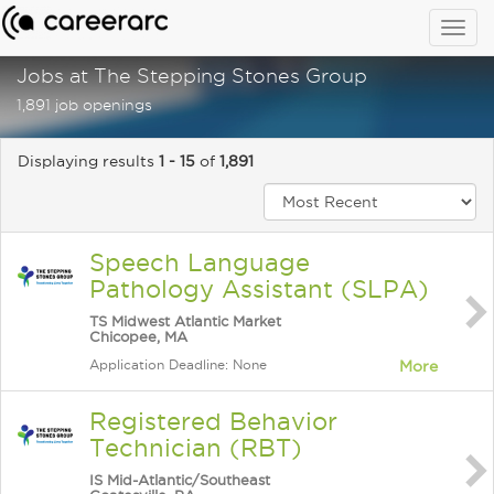
Togg
navig
Jobs at The Stepping Stones Group
1,891 job openings
Displaying results
1 - 15
of
1,891
Speech Language
Pathology Assistant (SLPA)
TS Midwest Atlantic Market
Chicopee, MA
Application Deadline: None
More
Registered Behavior
Technician (RBT)
IS Mid-Atlantic/Southeast