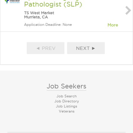
Pathologist (SLP)
TS West Market
Murrieta, CA
Application Deadline: None
More
◄ PREV
NEXT ►
Job Seekers
Job Search
Job Directory
Job Listings
Veterans