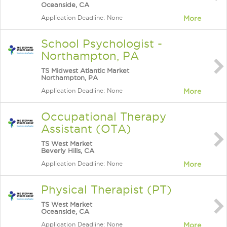
Oceanside, CA
Application Deadline: None
More
School Psychologist -
Northampton, PA
TS Midwest Atlantic Market
Northampton, PA
Application Deadline: None
More
Occupational Therapy
Assistant (OTA)
TS West Market
Beverly Hills, CA
Application Deadline: None
More
Physical Therapist (PT)
TS West Market
Oceanside, CA
Application Deadline: None
More