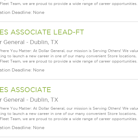
 Fleet Team, we are proud to provide a wide range of career opportunities.
ation Deadline: None
ES ASSOCIATE LEAD-FT
r General
-
Dublin, TX
ere You Matter: At Dollar General, our mission is Serving Others! We val
king to launch a new career in one of our many convenient Store locations, 
 Fleet Team, we are proud to provide a wide range of career opportunities.
ation Deadline: None
ES ASSOCIATE
r General
-
Dublin, TX
ere You Matter: At Dollar General, our mission is Serving Others! We val
king to launch a new career in one of our many convenient Store locations, 
 Fleet Team, we are proud to provide a wide range of career opportunities.
ation Deadline: None