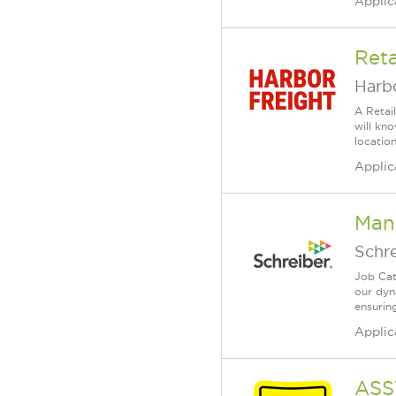
Applic
Reta
Harbo
A Retai
will kn
location
Applic
Man
Schr
Job Cat
our dyn
ensuring
Applic
ASS