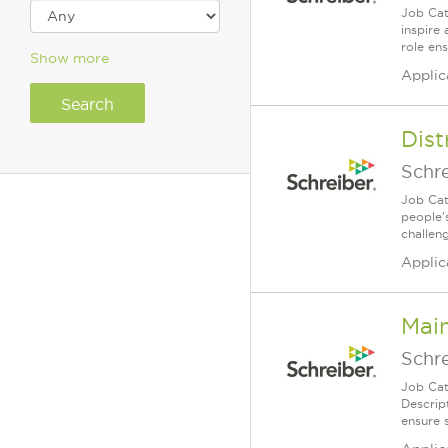
Job Cat
inspire
role en
Show more
Applic
Dist
Schr
Job Cat
people's
challeng
Applic
Mai
Schr
Job Cat
Descrip
ensure s