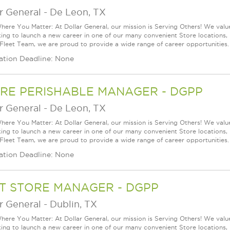
r General
-
De Leon, TX
ere You Matter: At Dollar General, our mission is Serving Others! We val
king to launch a new career in one of our many convenient Store locations, 
 Fleet Team, we are proud to provide a wide range of career opportunities.
ation Deadline: None
RE PERISHABLE MANAGER - DGPP
r General
-
De Leon, TX
ere You Matter: At Dollar General, our mission is Serving Others! We val
king to launch a new career in one of our many convenient Store locations, 
 Fleet Team, we are proud to provide a wide range of career opportunities.
ation Deadline: None
T STORE MANAGER - DGPP
r General
-
Dublin, TX
ere You Matter: At Dollar General, our mission is Serving Others! We val
king to launch a new career in one of our many convenient Store locations, 