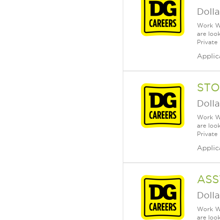
Dolla
Work Wh
are loo
Private
Applic
STO
Dolla
Work Wh
are loo
Private
Applic
ASS
Dolla
Work Wh
are loo