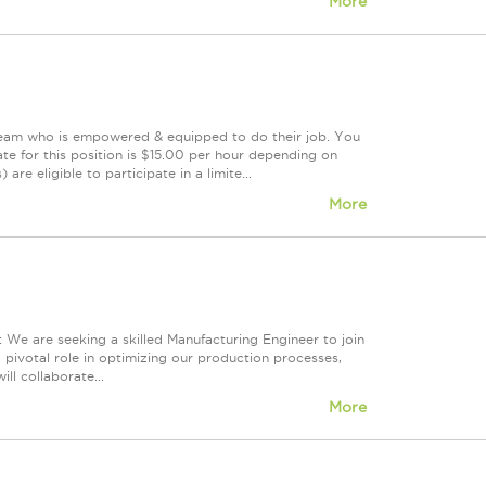
More
 team who is empowered & equipped to do their job. You
te for this position is $15.00 per hour depending on
are eligible to participate in a limite...
More
We are seeking a skilled Manufacturing Engineer to join
 pivotal role in optimizing our production processes,
ll collaborate...
More