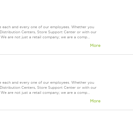
ue each and every one of our employees. Whether you
Distribution Centers, Store Support Center or with our
 We are not just a retail company; we are a comp...
More
ue each and every one of our employees. Whether you
Distribution Centers, Store Support Center or with our
 We are not just a retail company; we are a comp...
More