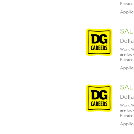
Private
Applic
SAL
Dolla
Work Wh
are loo
Private
Applic
SAL
Dolla
Work Wh
are loo
Private
Applic