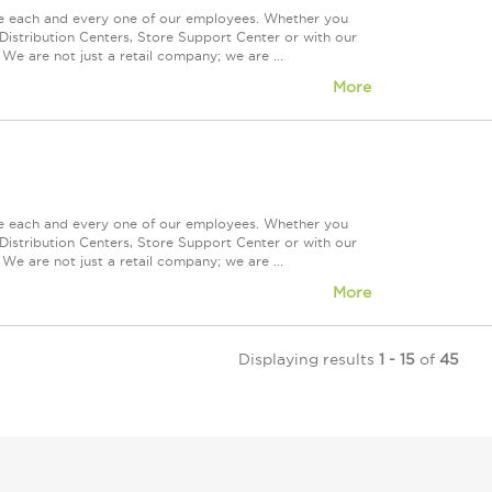
ue each and every one of our employees. Whether you
Distribution Centers, Store Support Center or with our
We are not just a retail company; we are ...
More
ue each and every one of our employees. Whether you
Distribution Centers, Store Support Center or with our
We are not just a retail company; we are ...
More
Displaying results
1 - 15
of
45