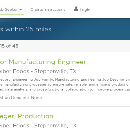
ob Seeker
Create an account
Login
s within 25 miles
 15
of
45
ior Manufacturing Engineer
eiber Foods
-
Stephenville, TX
egory: Engineering Job Family: Manufacturing Engineering Job Description
s manufacturing processes to ensure safe, reliable, and efficient production
es, data analysis, and cross‑functional collaboration to improve process capa
ation Deadline: None
ager, Production
eiber Foods
-
Stephenville, TX