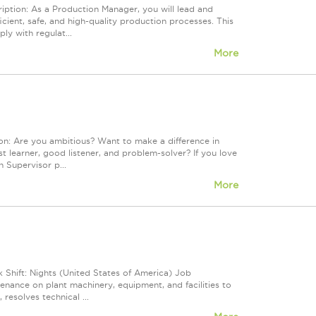
ption: As a Production Manager, you will lead and
icient, safe, and high-quality production processes. This
y with regulat...
More
on: Are you ambitious? Want to make a difference in
st learner, good listener, and problem-solver? If you love
n Supervisor p...
More
Shift: Nights (United States of America) Job
nance on plant machinery, equipment, and facilities to
 resolves technical ...