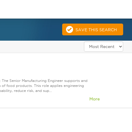
SAVE THIS SEARCH
: The Senior Manufacturing Engineer supports and
 of food products. This role applies engineering
bility, reduce risk, and sup...
More