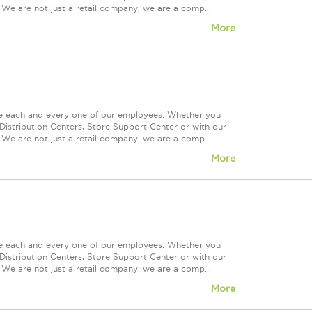
 We are not just a retail company; we are a comp...
More
ue each and every one of our employees. Whether you
Distribution Centers, Store Support Center or with our
 We are not just a retail company; we are a comp...
More
ue each and every one of our employees. Whether you
Distribution Centers, Store Support Center or with our
 We are not just a retail company; we are a comp...
More