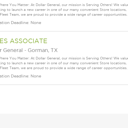
ere You Matter: At Dollar General, our mission is Serving Others! We val
king to launch a new career in one of our many convenient Store locations, 
 Fleet Team, we are proud to provide a wide range of career opportunities. 
ation Deadline: None
ES ASSOCIATE
r General
-
Gorman, TX
ere You Matter: At Dollar General, our mission is Serving Others! We val
king to launch a new career in one of our many convenient Store locations, 
 Fleet Team, we are proud to provide a wide range of career opportunities. 
ation Deadline: None