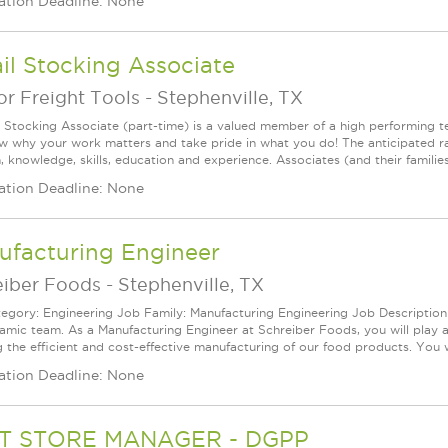
ation Deadline: None
il Stocking Associate
r Freight Tools
-
Stephenville, TX
l Stocking Associate (part-time) is a valued member of a high performing
ow why your work matters and take pride in what you do! The anticipated ra
, knowledge, skills, education and experience. Associates (and their families) 
ation Deadline: None
ufacturing Engineer
eiber Foods
-
Stephenville, TX
egory: Engineering Job Family: Manufacturing Engineering Job Description: 
amic team. As a Manufacturing Engineer at Schreiber Foods, you will play a
 the efficient and cost-effective manufacturing of our food products. You wi
ation Deadline: None
T STORE MANAGER - DGPP