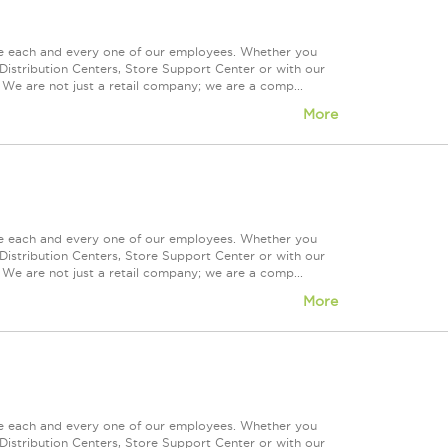
ue each and every one of our employees. Whether you
Distribution Centers, Store Support Center or with our
 We are not just a retail company; we are a comp...
More
ue each and every one of our employees. Whether you
Distribution Centers, Store Support Center or with our
 We are not just a retail company; we are a comp...
More
ue each and every one of our employees. Whether you
Distribution Centers, Store Support Center or with our