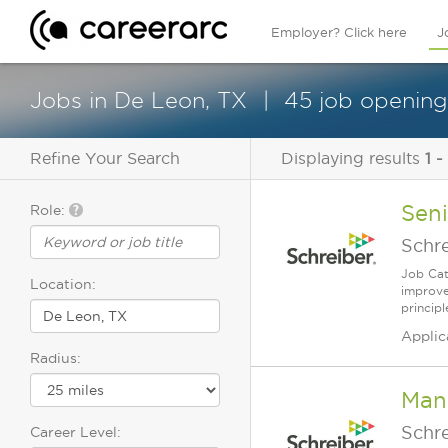
Employer? Click here
J
Jobs in De Leon, TX
45 job opening
Refine Your Search
Displaying results
1 -
Sen
Role:
Schr
Job Cat
Location:
improve
principl
Applic
Radius:
Man
Schr
Career Level: