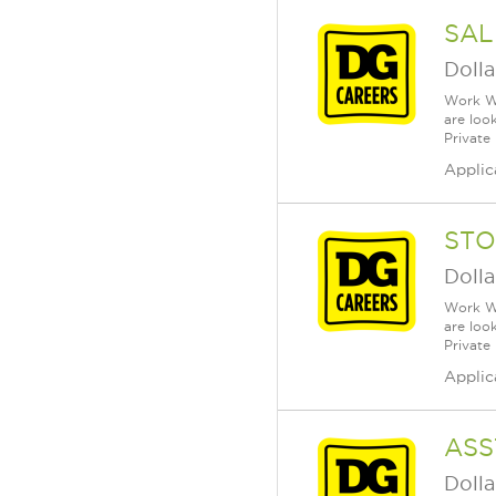
SAL
Dolla
Work Wh
are loo
Private
Applic
STO
Dolla
Work Wh
are loo
Private
Applic
ASS
Dolla