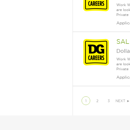
Work Wh
are loo
Private
Applic
SAL
Dolla
Work Wh
are loo
Private
Applic
1
2
3
NEXT ►