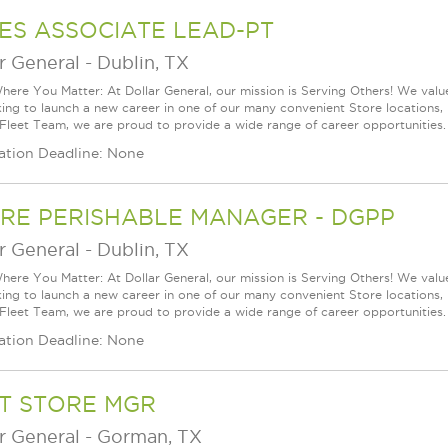
ES ASSOCIATE LEAD-PT
r General
-
Dublin, TX
ere You Matter: At Dollar General, our mission is Serving Others! We val
king to launch a new career in one of our many convenient Store locations, 
 Fleet Team, we are proud to provide a wide range of career opportunities.
ation Deadline: None
RE PERISHABLE MANAGER - DGPP
r General
-
Dublin, TX
ere You Matter: At Dollar General, our mission is Serving Others! We val
king to launch a new career in one of our many convenient Store locations, 
 Fleet Team, we are proud to provide a wide range of career opportunities.
ation Deadline: None
T STORE MGR
r General
-
Gorman, TX