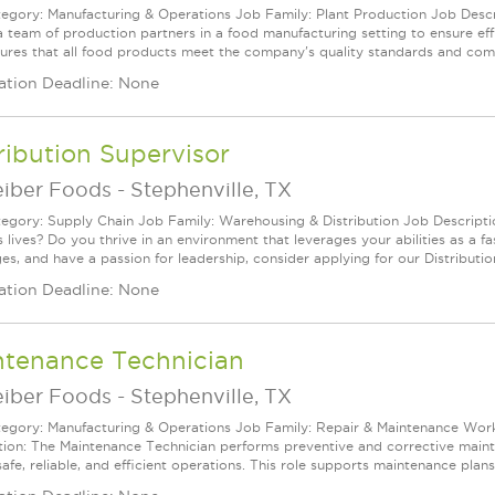
egory: Manufacturing & Operations Job Family: Plant Production Job Descri
 a team of production partners in a food manufacturing setting to ensure eff
sures that all food products meet the company's quality standards and compl
ation Deadline: None
ribution Supervisor
eiber Foods
-
Stephenville, TX
egory: Supply Chain Job Family: Warehousing & Distribution Job Descripti
 lives? Do you thrive in an environment that leverages your abilities as a fa
es, and have a passion for leadership, consider applying for our Distributio
ation Deadline: None
ntenance Technician
eiber Foods
-
Stephenville, TX
egory: Manufacturing & Operations Job Family: Repair & Maintenance Work 
tion: The Maintenance Technician performs preventive and corrective mainte
afe, reliable, and efficient operations. This role supports maintenance plans,