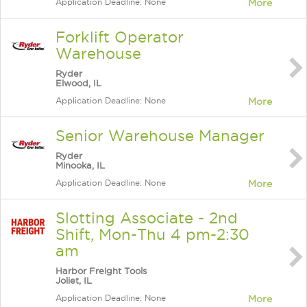
Application Deadline: None
More
Forklift Operator
Warehouse
Ryder
Elwood, IL
Application Deadline: None
More
Senior Warehouse Manager
Ryder
Minooka, IL
Application Deadline: None
More
Slotting Associate - 2nd
Shift, Mon-Thu 4 pm-2:30
am
Harbor Freight Tools
Joliet, IL
Application Deadline: None
More