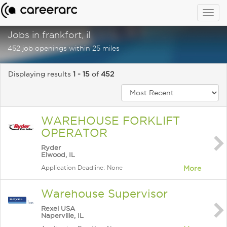
Togg
navig
Jobs in frankfort, il
452 job openings within 25 miles
Displaying results
1 - 15
of
452
WAREHOUSE FORKLIFT
OPERATOR
Ryder
Elwood, IL
Application Deadline: None
More
Warehouse Supervisor
Rexel USA
Naperville, IL