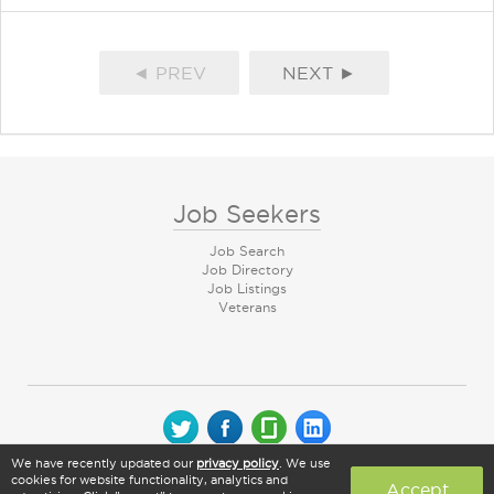
◄ PREV
NEXT ►
Job Seekers
Job Search
Job Directory
Job Listings
Veterans
We have recently updated our
privacy policy
. We use
© 2026 CareerArc Group LLC | All rights reserved
cookies for website functionality, analytics and
Accept