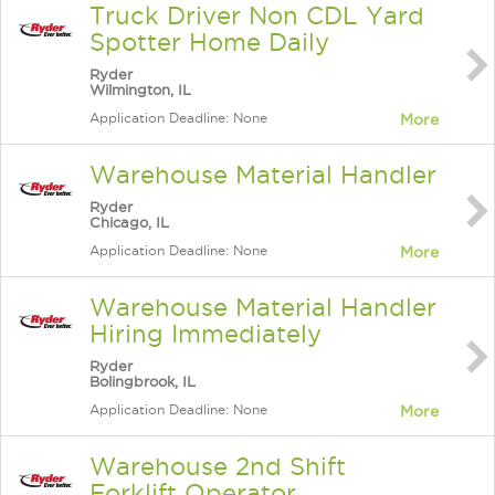
Truck Driver Non CDL Yard
Spotter Home Daily
Ryder
Wilmington, IL
Application Deadline: None
More
Warehouse Material Handler
Ryder
Chicago, IL
Application Deadline: None
More
Warehouse Material Handler
Hiring Immediately
Ryder
Bolingbrook, IL
Application Deadline: None
More
Warehouse 2nd Shift
Forklift Operator