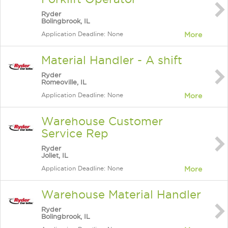
Ryder
Bolingbrook, IL
Application Deadline: None
More
Material Handler - A shift
Ryder
Romeoville, IL
Application Deadline: None
More
Warehouse Customer
Service Rep
Ryder
Joliet, IL
Application Deadline: None
More
Warehouse Material Handler
Ryder
Bolingbrook, IL