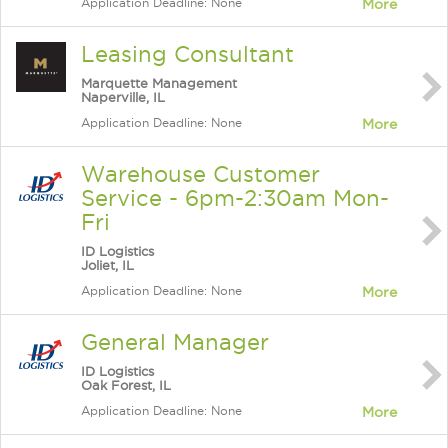
Application Deadline: None
More
Leasing Consultant
Marquette Management
Naperville, IL
Application Deadline: None
More
Warehouse Customer
Service - 6pm-2:30am Mon-
Fri
ID Logistics
Joliet, IL
Application Deadline: None
More
General Manager
ID Logistics
Oak Forest, IL
Application Deadline: None
More